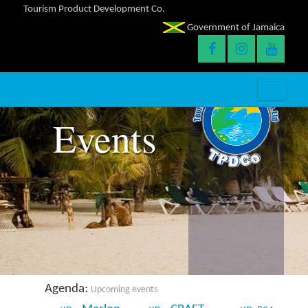
Tourism Product Development Co.
Government of Jamaica
Events
Agenda:
Upcoming events