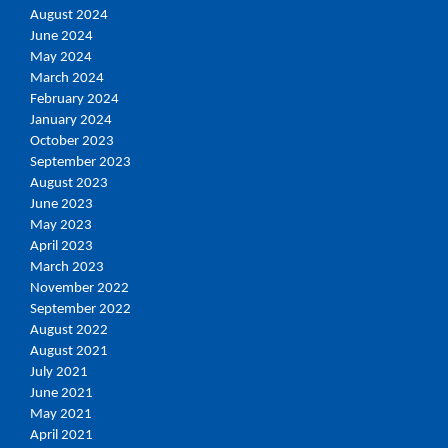
August 2024
June 2024
May 2024
March 2024
February 2024
January 2024
October 2023
September 2023
August 2023
June 2023
May 2023
April 2023
March 2023
November 2022
September 2022
August 2022
August 2021
July 2021
June 2021
May 2021
April 2021