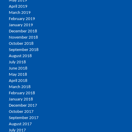
May 2019
April 2019
March 2019
February 2019
January 2019
December 2018
November 2018
October 2018
September 2018
August 2018
July 2018
June 2018
May 2018
April 2018
March 2018
February 2018
January 2018
December 2017
October 2017
September 2017
August 2017
July 2017