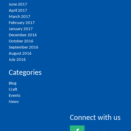
June 2017
April 2017
March 2017
February 2017
January 2017
December 2016
October 2016
September 2016
August 2016
July 2016
Categories
Blog
Craft
Events
News
Connect with us