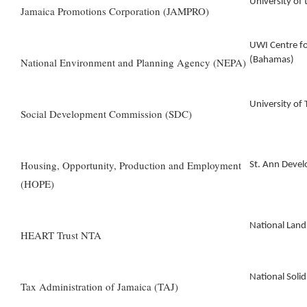
University of
Jamaica Promotions Corporation (JAMPRO)
UWI Centre f
(Bahamas)
National Environment and Planning Agency (NEPA)
University of
Social Development Commission (SDC)
Housing, Opportunity, Production and Employment
St. Ann Dev
(HOPE)
National Lan
HEART Trust NTA
National Sol
Tax Administration of Jamaica (TAJ)