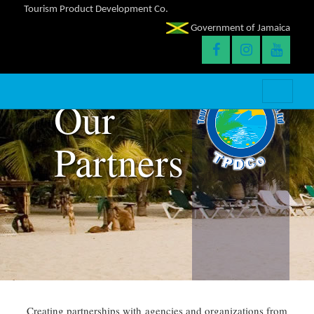
Tourism Product Development Co.
Government of Jamaica
Our
Partners
Creating partnerships with agencies and organizations from