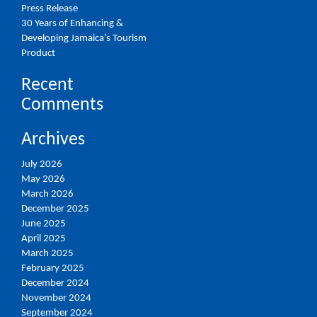
Press Release
30 Years of Enhancing &
Developing Jamaica’s Tourism
Product
Recent
Comments
Archives
July 2026
May 2026
March 2026
December 2025
June 2025
April 2025
March 2025
February 2025
December 2024
November 2024
September 2024