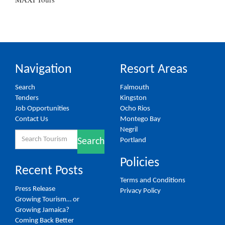
Navigation
Resort Areas
Search
Falmouth
Tenders
Kingston
Job Opportunities
Ocho Rios
Contact Us
Montego Bay
Negril
Search
Portland
Search
for:
Policies
Recent Posts
Terms and Conditions
Press Release
Privacy Policy
Growing Tourism… or
Growing Jamaica?
Coming Back Better