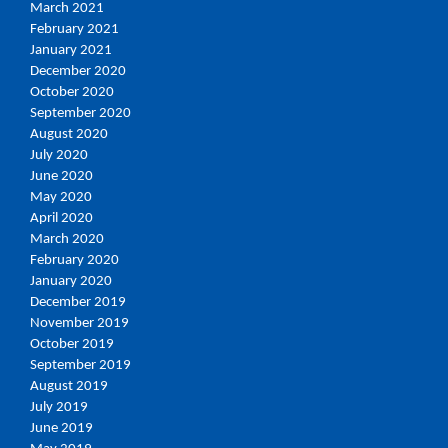
March 2021
February 2021
January 2021
December 2020
October 2020
September 2020
August 2020
July 2020
June 2020
May 2020
April 2020
March 2020
February 2020
January 2020
December 2019
November 2019
October 2019
September 2019
August 2019
July 2019
June 2019