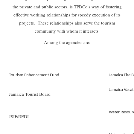
the private and public sectors, is TPDCo’s way of fostering
effective working relationships for speedy execution of its
projects. These relationships also serve the tourism
community with whom it interacts.
Among the agencies are:
Tourism Enhancement Fund
Jamaica Fire B
Jamaica Vaca
Jamaica Tourist Board
Water Resourc
JSIF/REDI