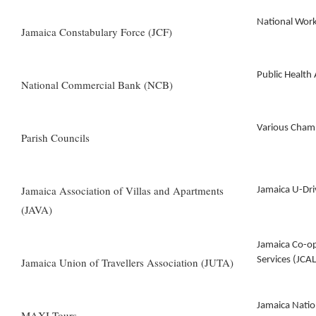
National Wor
Jamaica Constabulary Force (JCF)
Public Health
National Commercial Bank (NCB)
Various Cham
Parish Councils
Jamaica Association of Villas and Apartments
Jamaica U-Dri
(JAVA)
Jamaica Co-o
Services (JCAL
Jamaica Union of Travellers Association (JUTA)
Jamaica Natio
MAXI Tours