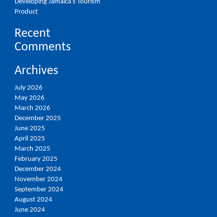
Developing Jamaica’s Tourism
Product
Recent
Comments
Archives
July 2026
May 2026
March 2026
December 2025
June 2025
April 2025
March 2025
February 2025
December 2024
November 2024
September 2024
August 2024
June 2024