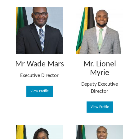
Mr Wade Mars
Mr. Lionel
Myrie
Executive Director
Deputy Executive
Director
View Profile
View Profile