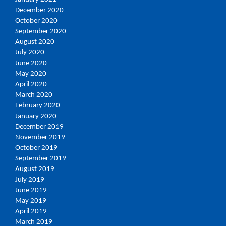
December 2020
October 2020
September 2020
August 2020
July 2020
June 2020
May 2020
April 2020
March 2020
February 2020
January 2020
December 2019
November 2019
October 2019
September 2019
August 2019
July 2019
June 2019
May 2019
April 2019
March 2019