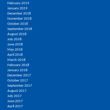
February 2019
January 2019
December 2018
November 2018
October 2018
September 2018
August 2018
July 2018
June 2018
May 2018
April 2018
March 2018
February 2018
January 2018
December 2017
October 2017
September 2017
August 2017
July 2017
June 2017
April 2017