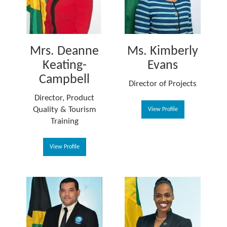
Mrs. Deanne
Ms. Kimberly
Keating-
Evans
Campbell
Director of Projects
Director, Product
Quality & Tourism
View Profile
Training
View Profile