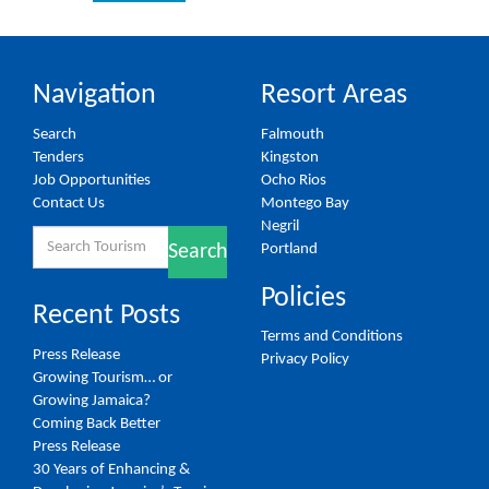
Navigation
Resort Areas
Search
Falmouth
Tenders
Kingston
Job Opportunities
Ocho Rios
Contact Us
Montego Bay
Negril
Search
Portland
Search
for:
Policies
Recent Posts
Terms and Conditions
Press Release
Privacy Policy
Growing Tourism… or
Growing Jamaica?
Coming Back Better
Press Release
30 Years of Enhancing &