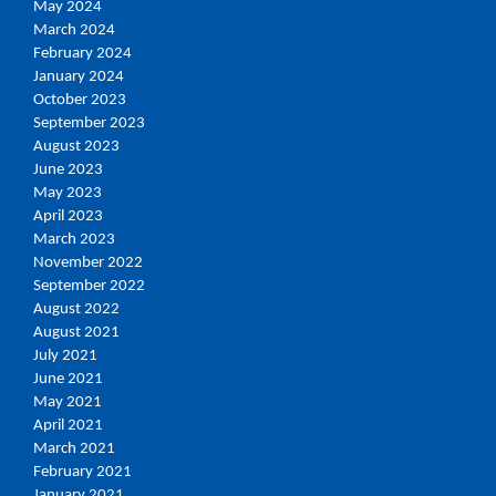
May 2024
March 2024
February 2024
January 2024
October 2023
September 2023
August 2023
June 2023
May 2023
April 2023
March 2023
November 2022
September 2022
August 2022
August 2021
July 2021
June 2021
May 2021
April 2021
March 2021
February 2021
January 2021