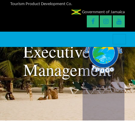
Tourism Product Development Co.
Government of Jamaica
Executive
Management