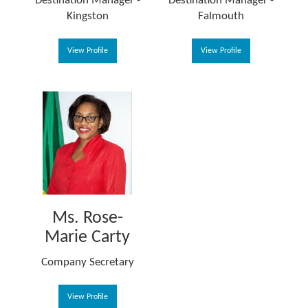
Destination Manager -
Destination Manager -
Kingston
Falmouth
View Profile
View Profile
Ms. Rose-
Marie Carty
Company Secretary
View Profile