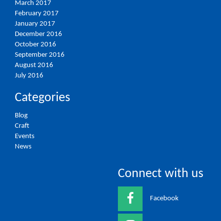
March 2017
February 2017
January 2017
December 2016
October 2016
September 2016
August 2016
July 2016
Categories
Blog
Craft
Events
News
Connect with us
Facebook