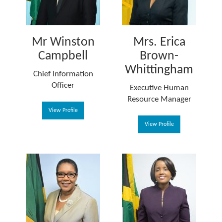
Mr Winston
Mrs. Erica
Campbell
Brown-
Whittingham
Chief Information
Officer
Executive Human
Resource Manager
View Profile
View Profile