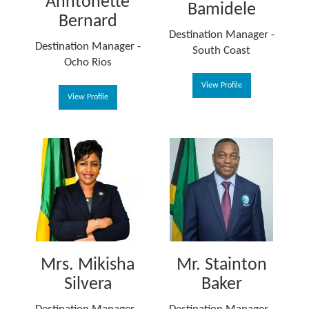
Anntonette
Bamidele
Bernard
Destination Manager -
Destination Manager -
South Coast
Ocho Rios
View Profile
View Profile
Mrs. Mikisha
Mr. Stainton
Silvera
Baker