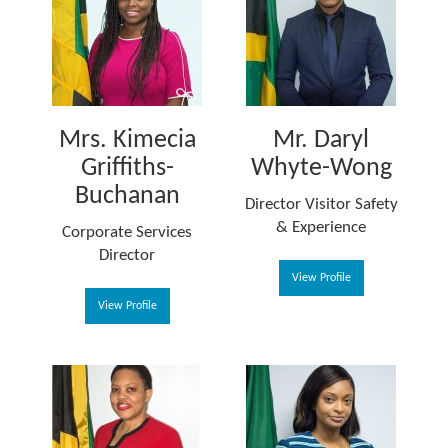
Mrs. Kimecia
Mr. Daryl
Griffiths-
Whyte-Wong
Buchanan
Director Visitor Safety
& Experience
Corporate Services
Director
View Profile
View Profile