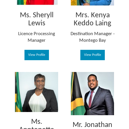
Ms. Sheryll
Mrs. Kenya
Lewis
Keddo Laing
Licence Processing
Destination Manager -
Manager
Montego Bay
View Profile
View Profile
Ms.
Mr. Jonathan