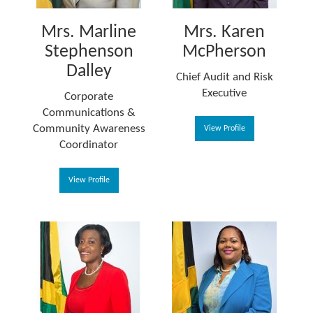
Mrs. Marline
Mrs. Karen
Stephenson
McPherson
Dalley
Chief Audit and Risk
Executive
Corporate
Communications &
Community Awareness
View Profile
Coordinator
View Profile