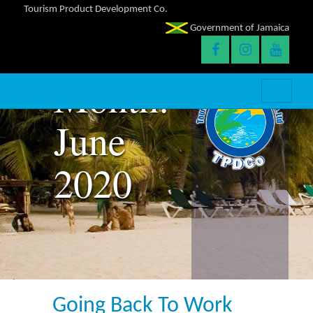
Tourism Product Development Co.
Government of Jamaica
Month:
June
2020
Going Back To Work