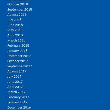
October 2018
September 2018
August 2018
July 2018
June 2018
May 2018
April 2018
March 2018
February 2018
January 2018
December 2017
October 2017
September 2017
August 2017
July 2017
June 2017
April 2017
March 2017
February 2017
January 2017
December 2016