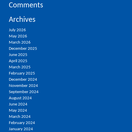
Comments
Archives
July 2026
May 2026
March 2026
December 2025
June 2025
April 2025
March 2025
February 2025
December 2024
November 2024
September 2024
August 2024
June 2024
May 2024
March 2024
February 2024
January 2024