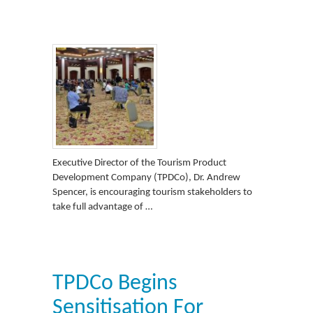
Executive Director of the Tourism Product
Development Company (TPDCo), Dr. Andrew
Spencer, is encouraging tourism stakeholders to
take full advantage of …
TPDCo Begins
Sensitisation For