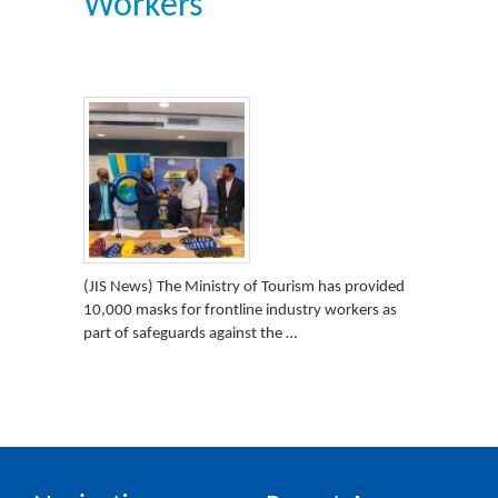
Workers
(JIS News) The Ministry of Tourism has provided
10,000 masks for frontline industry workers as
part of safeguards against the …