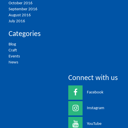
October 2016
September 2016
August 2016
July 2016
Categories
Blog
Craft
Events
News
Connect with us
Facebook
Instagram
YouTube