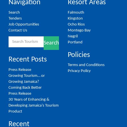
Navigation
Resort Areas
Search
Falmouth
Tenders
Kingston
Job Opportunities
Ocho Rios
Contact Us
Montego Bay
Negril
Search
Portland
Search
for:
Policies
Recent Posts
Terms and Conditions
Press Release
Privacy Policy
Growing Tourism… or
Growing Jamaica?
Coming Back Better
Press Release
30 Years of Enhancing &
Developing Jamaica’s Tourism
Product
Recent