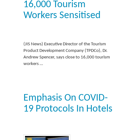
16,000 Tourism
Workers Sensitised
(JIS News) Executive Director of the Tourism
Product Development Company (TPDCo), Dr.
Andrew Spencer, says close to 16,000 tourism
workers …
Emphasis On COVID-
19 Protocols In Hotels