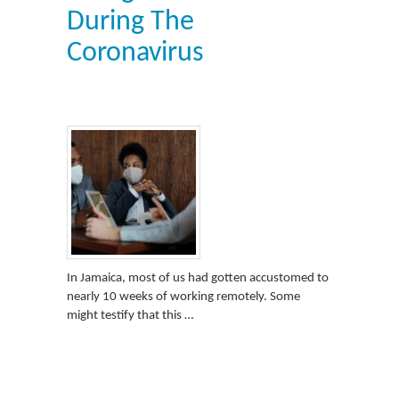
During The
Coronavirus
In Jamaica, most of us had gotten accustomed to
nearly 10 weeks of working remotely. Some
might testify that this …