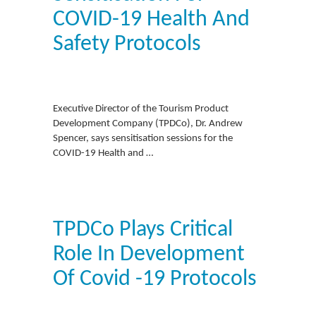
COVID-19 Health And
Safety Protocols
Executive Director of the Tourism Product
Development Company (TPDCo), Dr. Andrew
Spencer, says sensitisation sessions for the
COVID-19 Health and …
TPDCo Plays Critical
Role In Development
Of Covid -19 Protocols