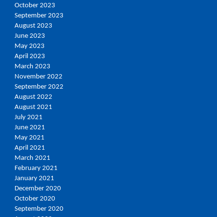
October 2023
September 2023
August 2023
June 2023
May 2023
April 2023
March 2023
November 2022
September 2022
August 2022
August 2021
July 2021
June 2021
May 2021
April 2021
March 2021
February 2021
January 2021
December 2020
October 2020
September 2020