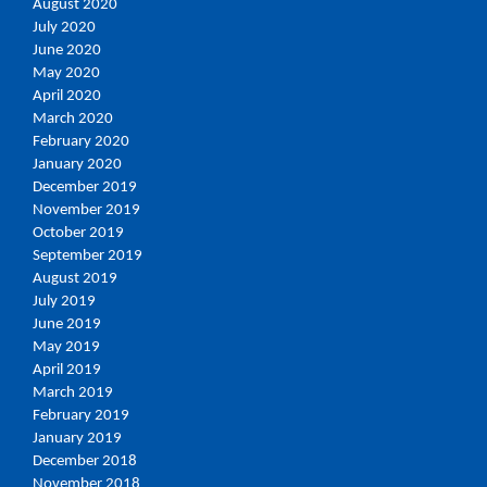
August 2020
July 2020
June 2020
May 2020
April 2020
March 2020
February 2020
January 2020
December 2019
November 2019
October 2019
September 2019
August 2019
July 2019
June 2019
May 2019
April 2019
March 2019
February 2019
January 2019
December 2018
November 2018