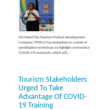
(JIS News)The Tourism Product Development
Company (TPDCo) has embarked on a series of
sensitisation workshops to highlight coronavirus
(COVID-19) protocols, which will …
Tourism Stakeholders
Urged To Take
Advantage Of COVID-
19 Training