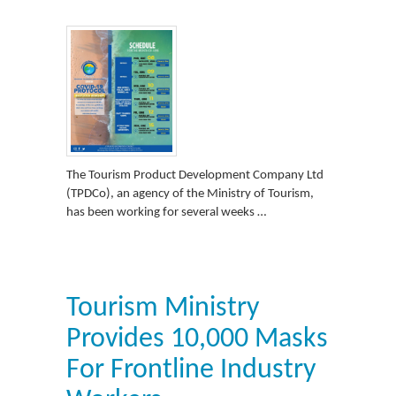
The Tourism Product Development Company Ltd
(TPDCo), an agency of the Ministry of Tourism,
has been working for several weeks …
Tourism Ministry
Provides 10,000 Masks
For Frontline Industry