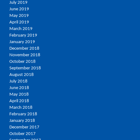
July 2019
June 2019
May 2019
April 2019
March 2019
February 2019
January 2019
December 2018
November 2018
October 2018
September 2018
August 2018
July 2018
June 2018
May 2018
April 2018
March 2018
February 2018
January 2018
December 2017
October 2017