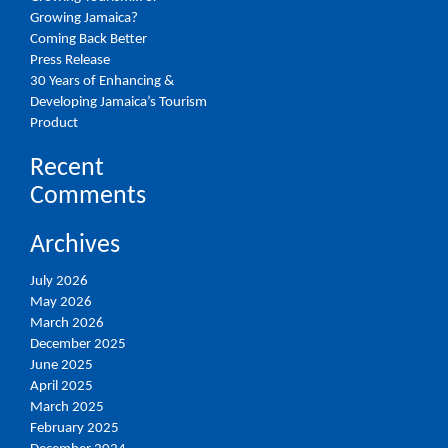
Growing Jamaica?
Coming Back Better
Press Release
30 Years of Enhancing &
Developing Jamaica’s Tourism
Product
Recent
Comments
Archives
July 2026
May 2026
March 2026
December 2025
June 2025
April 2025
March 2025
February 2025