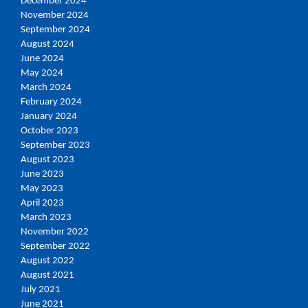
December 2024
November 2024
September 2024
August 2024
June 2024
May 2024
March 2024
February 2024
January 2024
October 2023
September 2023
August 2023
June 2023
May 2023
April 2023
March 2023
November 2022
September 2022
August 2022
August 2021
July 2021
June 2021