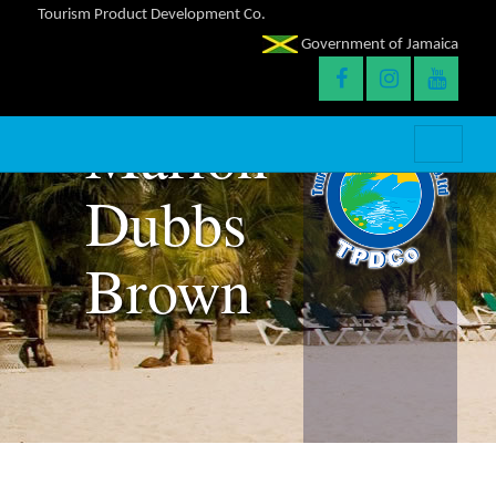
Tourism Product Development Co.
Government of Jamaica
Marlon
Dubbs
Brown