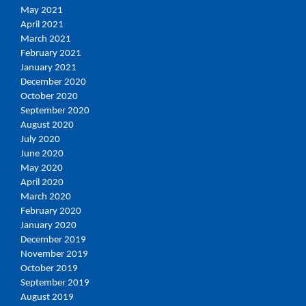
May 2021
April 2021
March 2021
February 2021
January 2021
December 2020
October 2020
September 2020
August 2020
July 2020
June 2020
May 2020
April 2020
March 2020
February 2020
January 2020
December 2019
November 2019
October 2019
September 2019
August 2019