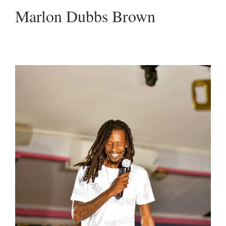
Marlon Dubbs Brown