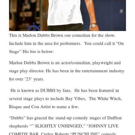
This is Marlon Dubbs Brown our comedian for the show.
Include him in the area for performers. You could call it “On
Stage” His bio is below:
Marlon Dubbs Brown is an actor/comedian, playwright and
stage play director. He has been in the entertainment industry
for over ’23’ years.
He is known as DUBBS by fans. He has been featured in
several stage plays to include Bay Vibes, The White Witch,
Risque and Con Artist to name a few.
“Dubbs” has graced the stand-up comedy stages of Duffton
shepherds “” SLIGHTLY UNHINGED,” “JOHNNY LIVE
COMEDY BAR, Curley Roberts “PUNCHLINE” comedy