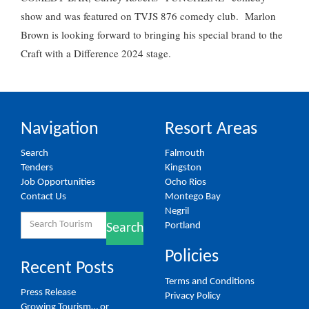
show and was featured on TVJS 876 comedy club. Marlon
Brown is looking forward to bringing his special brand to the
Craft with a Difference 2024 stage.
Navigation
Resort Areas
Search
Falmouth
Tenders
Kingston
Job Opportunities
Ocho Rios
Contact Us
Montego Bay
Negril
Search
Portland
Search
for:
Policies
Recent Posts
Terms and Conditions
Press Release
Privacy Policy
Growing Tourism… or