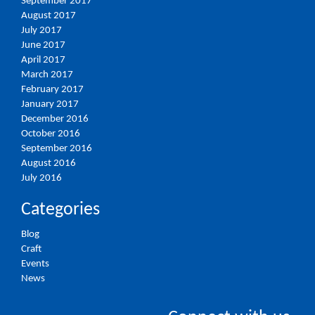
September 2017
August 2017
July 2017
June 2017
April 2017
March 2017
February 2017
January 2017
December 2016
October 2016
September 2016
August 2016
July 2016
Categories
Blog
Craft
Events
News