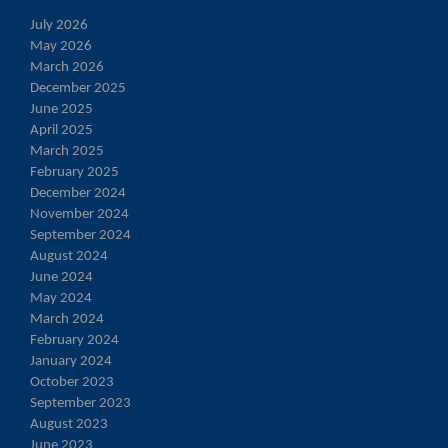
July 2026
May 2026
March 2026
December 2025
June 2025
April 2025
March 2025
February 2025
December 2024
November 2024
September 2024
August 2024
June 2024
May 2024
March 2024
February 2024
January 2024
October 2023
September 2023
August 2023
June 2023