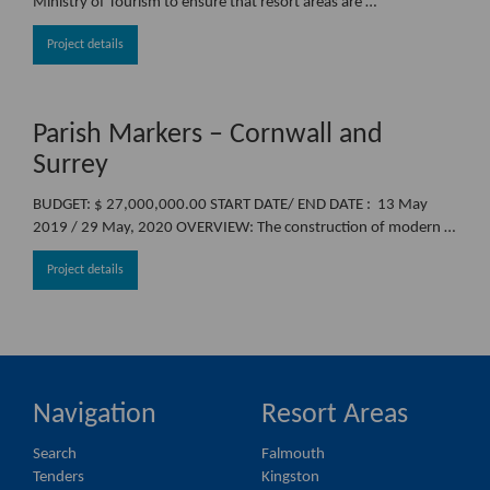
Ministry of Tourism to ensure that resort areas are …
Project details
Parish Markers – Cornwall and
Surrey
BUDGET: $ 27,000,000.00 START DATE/ END DATE : 13 May
2019 / 29 May, 2020 OVERVIEW: The construction of modern …
Project details
Navigation
Resort Areas
Search
Falmouth
Tenders
Kingston