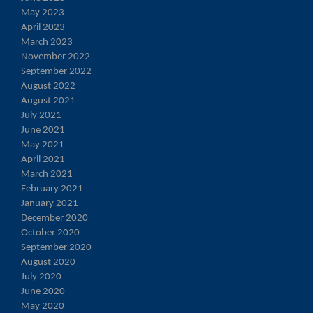
May 2023
April 2023
March 2023
November 2022
September 2022
August 2022
August 2021
July 2021
June 2021
May 2021
April 2021
March 2021
February 2021
January 2021
December 2020
October 2020
September 2020
August 2020
July 2020
June 2020
May 2020