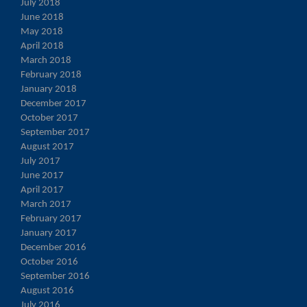
July 2018
June 2018
May 2018
April 2018
March 2018
February 2018
January 2018
December 2017
October 2017
September 2017
August 2017
July 2017
June 2017
April 2017
March 2017
February 2017
January 2017
December 2016
October 2016
September 2016
August 2016
July 2016