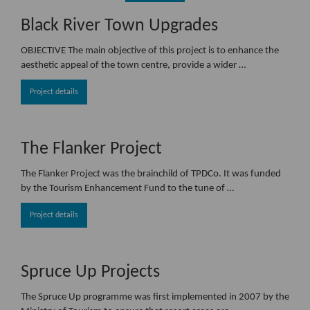
Black River Town Upgrades
OBJECTIVE The main objective of this project is to enhance the
aesthetic appeal of the town centre, provide a wider …
Project details
The Flanker Project
The Flanker Project was the brainchild of TPDCo. It was funded
by the Tourism Enhancement Fund to the tune of …
Project details
Spruce Up Projects
The Spruce Up programme was first implemented in 2007 by the