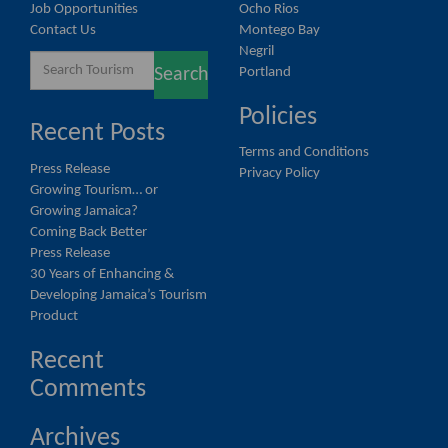
Job Opportunities
Ocho Rios
Contact Us
Montego Bay
Negril
Search
Portland
Search
for:
Policies
Recent Posts
Terms and Conditions
Press Release
Privacy Policy
Growing Tourism… or
Growing Jamaica?
Coming Back Better
Press Release
30 Years of Enhancing &
Developing Jamaica’s Tourism
Product
Recent
Comments
Archives