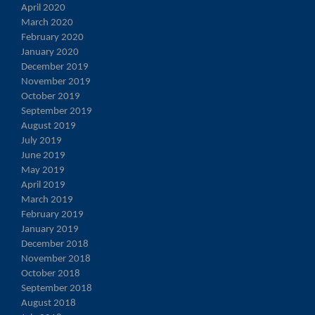
April 2020
March 2020
February 2020
January 2020
December 2019
November 2019
October 2019
September 2019
August 2019
July 2019
June 2019
May 2019
April 2019
March 2019
February 2019
January 2019
December 2018
November 2018
October 2018
September 2018
August 2018