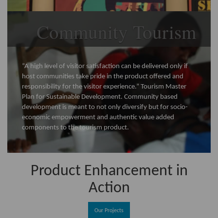
Community Tourism
“A high level of visitor satisfaction can be delivered only if
host communities take pride in the product offered and
responsibility for the visitor experience.” Tourism Master
Plan for Sustainable Development. Community based
development is meant to not only diversify but for socio-
economic empowerment and authentic value added
components to the tourism product.
Product Enhancement in
Action
Our Projects