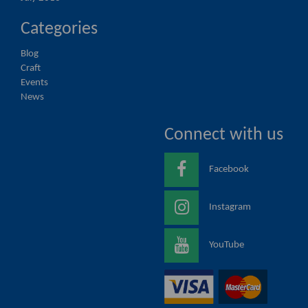
Categories
Blog
Craft
Events
News
Connect with us
Facebook
Instagram
YouTube