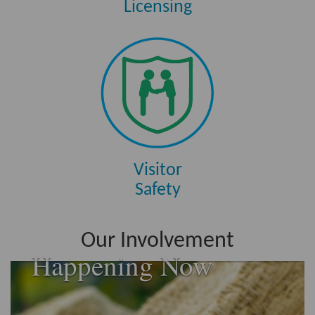
Licensing
Visitor
Safety
Our Involvement
Happening Now