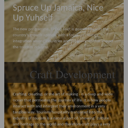
Spruce Up Jamaica, Nice
Up Yuhself
The new programme, TPDCo said, is geared towards the
country’s growth agenda, with a focus on creating
integration among industries and programmes that impact
the tourism industry.
Craft Development
Crafting, creating, or the art of making - is a deep and wide
ocean that permeates the journey of life. It is how people
interact with and interpret their environment in a very
tangible way. Tourism/hospitality translated into the
industry of tourism is a natural part of ‘showing’ culture
and heritage to the world and therefore craft plays a very