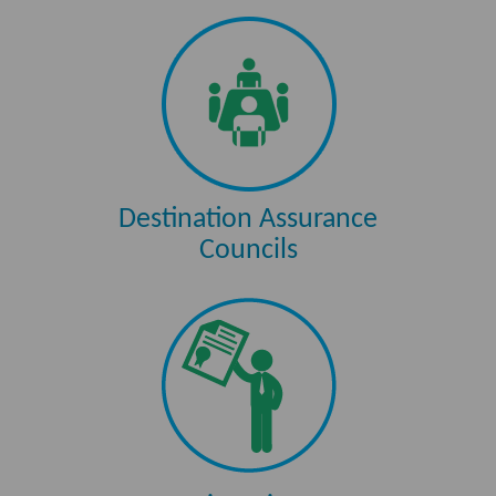
Destination Assurance
Councils