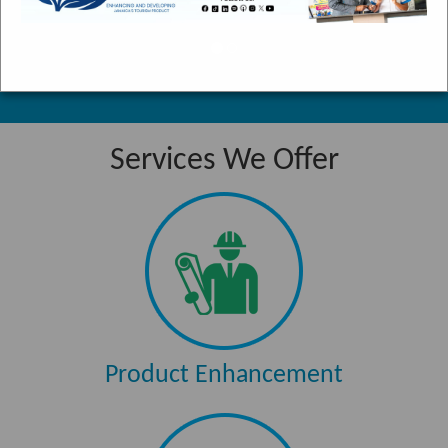
Fern Gully is
a winding
“ The Team Jamaica Training deepened our
scenic
knowledge of Jamaica... ”
stretch of
road which
starts in
Services We Offer
Ocho Rios
and runs for
three miles,
ending up in
the
community
of Colgate.
Product Enhancement