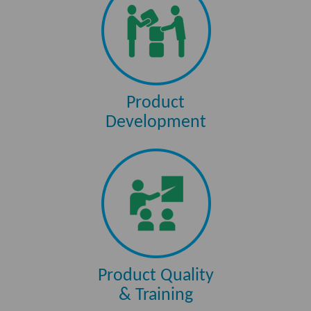
Product
Development
Product Quality
& Training