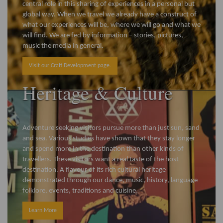
central role in this sharing of experiences in a personal but
global way. When we travel we already have a construct of
what our experiences will be, where we will go and what we
will find. We are fed by information – stories, pictures,
music the media in general.
Visit our Craft Development page.
Heritage & Culture
Adventure seeking visitors pursue more than just sun, sand
and sea. Various studies have shown that they stay longer
and spend more in the destination than other kinds of
travellers. These visitors want a real taste of the host
destination. A flavour of its rich cultural heritage
demonstrated through our dance, music, history, language
folklore, events, traditions and cuisine.
Learn More