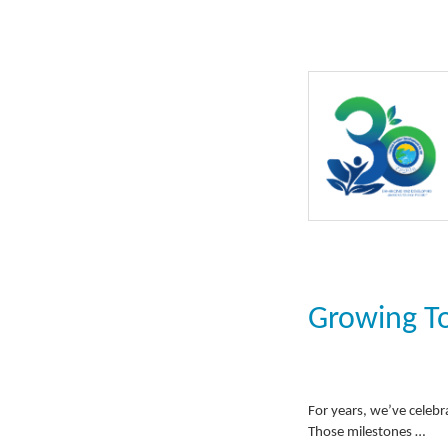
Growing T
For years, we’ve celebr
Those milestones …