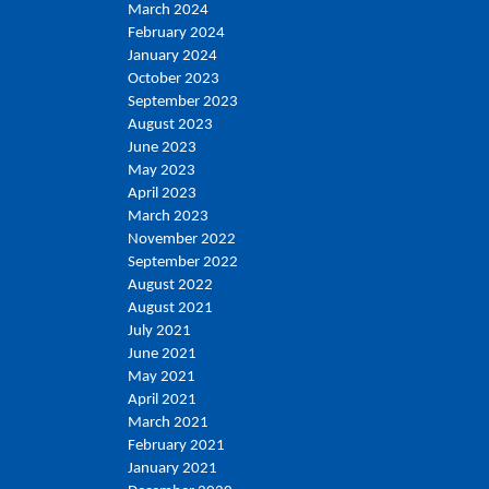
March 2024
February 2024
January 2024
October 2023
September 2023
August 2023
June 2023
May 2023
April 2023
March 2023
November 2022
September 2022
August 2022
August 2021
July 2021
June 2021
May 2021
April 2021
March 2021
February 2021
January 2021