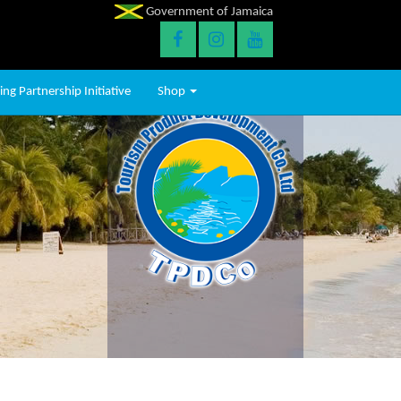
Government of Jamaica
ng Partnership Initiative
Shop