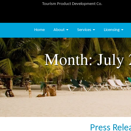
Tourism Product Development Co.
Home
About
Services
Licensing
Month:
July
Press Rele