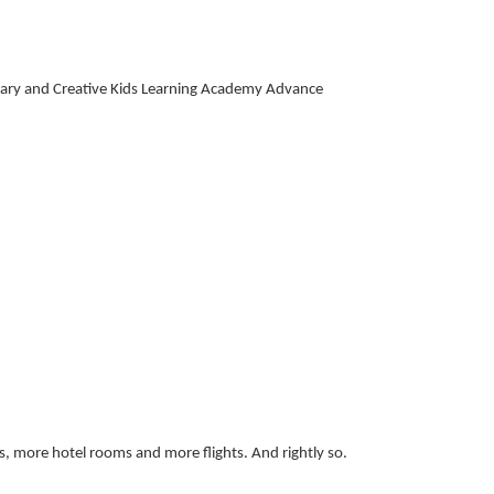
ry and Creative Kids Learning Academy Advance
s, more hotel rooms and more flights. And rightly so.