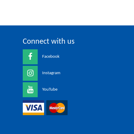
Connect with us
Facebook
Instagram
YouTube