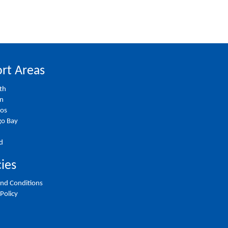
rt Areas
th
on
ios
o Bay
d
cies
nd Conditions
 Policy