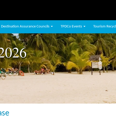
Destination Assurance Councils
TPDCo Events
Tourism Recycli
 2026
ase