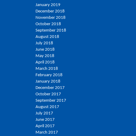
January 2019
December 2018
November 2018
October 2018
September 2018
August 2018
July 2018
June 2018
May 2018
April 2018
March 2018
February 2018
January 2018
December 2017
October 2017
September 2017
August 2017
July 2017
June 2017
April 2017
March 2017