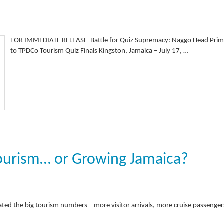
FOR IMMEDIATE RELEASE Battle for Quiz Supremacy: Naggo Head Prima
to TPDCo Tourism Quiz Finals Kingston, Jamaica – July 17, …
ourism… or Growing Jamaica?
ated the big tourism numbers – more visitor arrivals, more cruise passenger