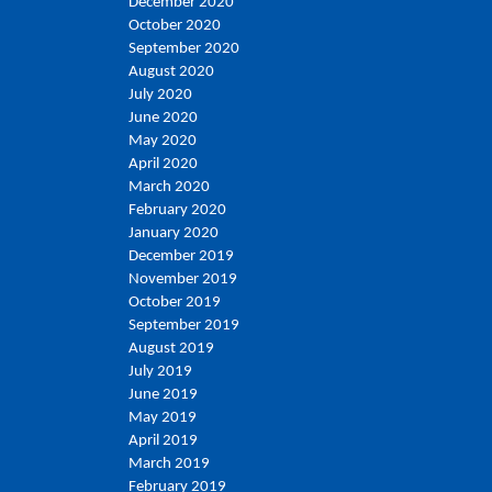
December 2020
October 2020
September 2020
August 2020
July 2020
June 2020
May 2020
April 2020
March 2020
February 2020
January 2020
December 2019
November 2019
October 2019
September 2019
August 2019
July 2019
June 2019
May 2019
April 2019
March 2019
February 2019