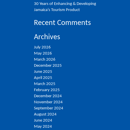
30 Years of Enhancing & Developing
Jamaica’s Tourism Product
Recent Comments
Archives
July 2026
May 2026
March 2026
December 2025
June 2025
April 2025
March 2025
February 2025
December 2024
November 2024
September 2024
August 2024
June 2024
May 2024