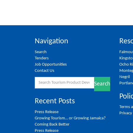
Navigation
Reso
Search
Falmou
Tenders
Kingst
Job Opportunities
Ocho R
Contact Us
Monteg
Negril
Search
Portlan
Search
for:
Poli
Recent Posts
Terms a
Press Release
Privacy
Growing Tourism… or Growing Jamaica?
Coming Back Better
Press Release