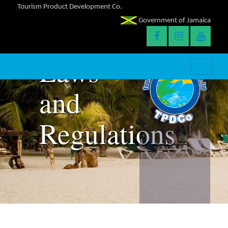
Tourism Product Development Co.
Government of Jamaica
Laws
and
Regulations