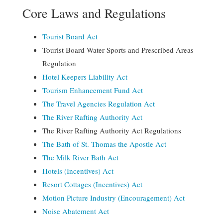
Core Laws and Regulations
Tourist Board Act
Tourist Board Water Sports and Prescribed Areas
Regulation
Hotel Keepers Liability Act
Tourism Enhancement Fund Act
The Travel Agencies Regulation Act
The River Rafting Authority Act
The River Rafting Authority Act Regulations
The Bath of St. Thomas the Apostle Act
The
Milk River Bath Act
Hotels (Incentives) Act
Resort Cottages (Incentives) Act
Motion Picture Industry (Encouragement) Act
Noise Abatement Act