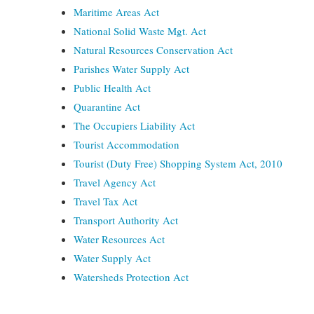
Maritime Areas Act
National Solid Waste Mgt. Act
Natural Resources Conservation Act
Parishes Water Supply Act
Public Health Act
Quarantine Act
The Occupiers Liability Act
Tourist Accommodation
Tourist (Duty Free) Shopping System Act, 2010
Travel Agency Act
Travel Tax Act
Transport Authority Act
Water Resources Act
Water Supply Act
Watersheds Protection Act