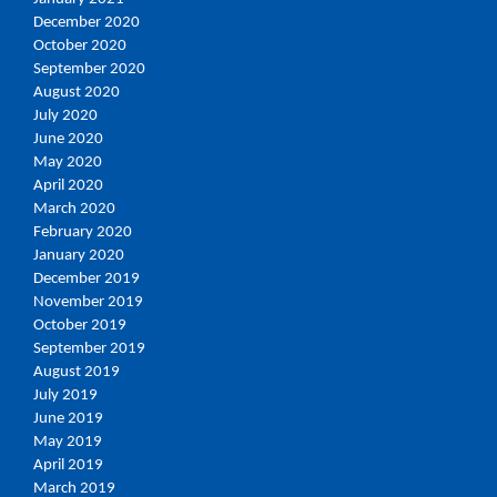
December 2020
October 2020
September 2020
August 2020
July 2020
June 2020
May 2020
April 2020
March 2020
February 2020
January 2020
December 2019
November 2019
October 2019
September 2019
August 2019
July 2019
June 2019
May 2019
April 2019
March 2019