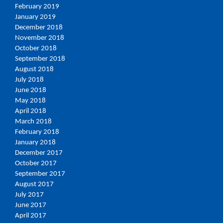
February 2019
January 2019
December 2018
November 2018
October 2018
September 2018
August 2018
July 2018
June 2018
May 2018
April 2018
March 2018
February 2018
January 2018
December 2017
October 2017
September 2017
August 2017
July 2017
June 2017
April 2017