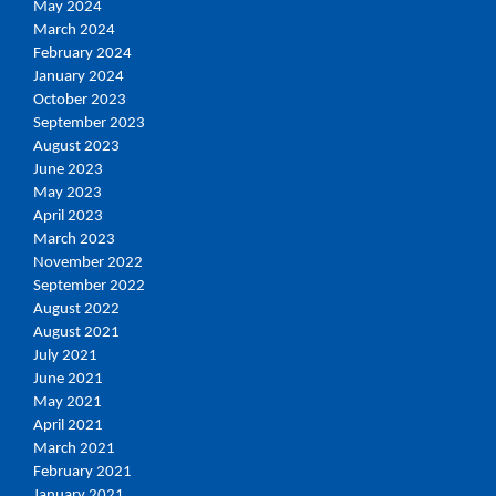
May 2024
March 2024
February 2024
January 2024
October 2023
September 2023
August 2023
June 2023
May 2023
April 2023
March 2023
November 2022
September 2022
August 2022
August 2021
July 2021
June 2021
May 2021
April 2021
March 2021
February 2021
January 2021