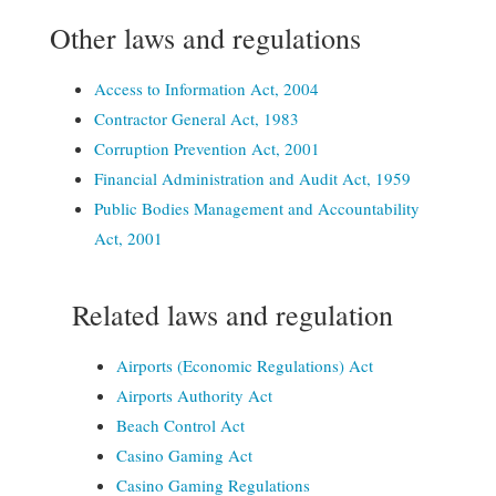
Other laws and regulations
Access to Information Act, 2004
Contractor General Act, 1983
Corruption Prevention Act, 2001
Financial Administration and Audit Act, 1959
Public Bodies Management and Accountability
Act, 2001
Related laws and regulation
Airports (Economic Regulations) Act
Airports Authority Act
Beach Control
Act
Casino Gaming Act
Casino Gaming Regulations