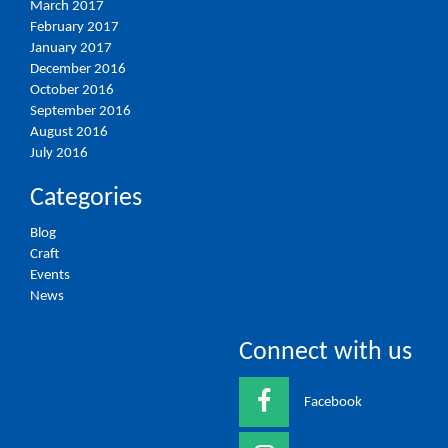
March 2017
February 2017
January 2017
December 2016
October 2016
September 2016
August 2016
July 2016
Categories
Blog
Craft
Events
News
Connect with us
Facebook