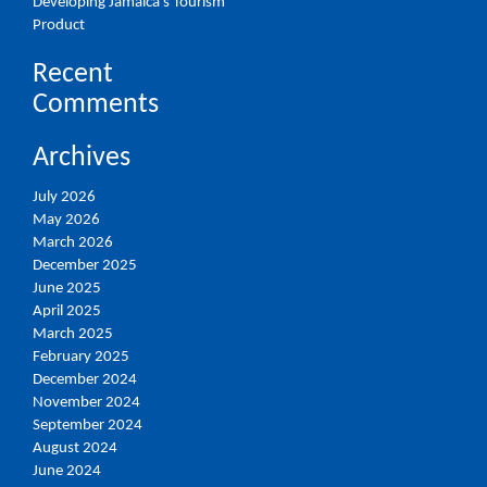
Developing Jamaica’s Tourism
Product
Recent
Comments
Archives
July 2026
May 2026
March 2026
December 2025
June 2025
April 2025
March 2025
February 2025
December 2024
November 2024
September 2024
August 2024
June 2024