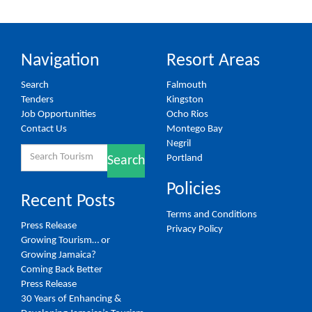
Navigation
Resort Areas
Search
Falmouth
Tenders
Kingston
Job Opportunities
Ocho Rios
Contact Us
Montego Bay
Negril
Search
Portland
Search
for:
Policies
Recent Posts
Terms and Conditions
Press Release
Privacy Policy
Growing Tourism… or
Growing Jamaica?
Coming Back Better
Press Release
30 Years of Enhancing &