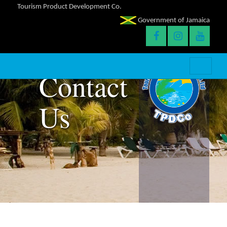
Tourism Product Development Co.
Government of Jamaica
Contact
Us