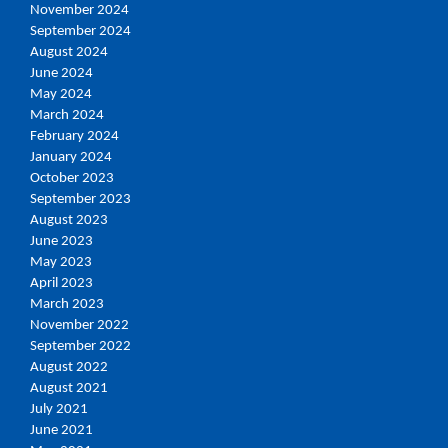
November 2024
September 2024
August 2024
June 2024
May 2024
March 2024
February 2024
January 2024
October 2023
September 2023
August 2023
June 2023
May 2023
April 2023
March 2023
November 2022
September 2022
August 2022
August 2021
July 2021
June 2021