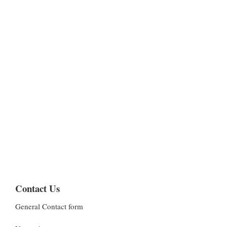
Contact Us
General Contact form