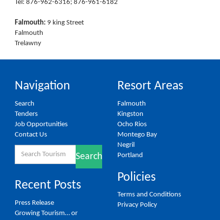
Tel: 876-962-6316; 876-961-6182
Falmouth:
9 king Street
Falmouth
Trelawny
Navigation
Resort Areas
Search
Falmouth
Tenders
Kingston
Job Opportunities
Ocho Rios
Contact Us
Montego Bay
Negril
Search
Portland
Search
for:
Policies
Recent Posts
Terms and Conditions
Press Release
Privacy Policy
Growing Tourism… or