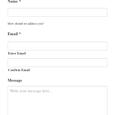
Name
*
How should we address you?
Email
*
Enter Email
Confirm Email
Message