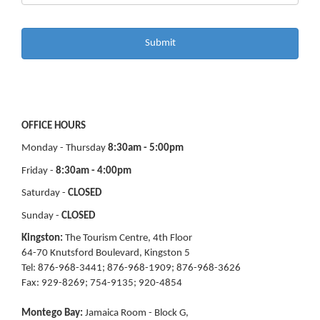
OFFICE HOURS
Monday - Thursday
8:30am - 5:00pm
Friday -
8:30am - 4:00pm
Saturday -
CLOSED
Sunday -
CLOSED
Kingston:
The Tourism Centre, 4th Floor
64-70 Knutsford Boulevard, Kingston 5
Tel: 876-968-3441; 876-968-1909; 876-968-3626
Fax: 929-8269; 754-9135; 920-4854
Montego Bay:
Jamaica Room - Block G,