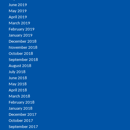
June 2019
May 2019
April 2019
March 2019
February 2019
January 2019
December 2018
November 2018
October 2018
September 2018
August 2018
July 2018
June 2018
May 2018
April 2018
March 2018
February 2018
January 2018
December 2017
October 2017
September 2017