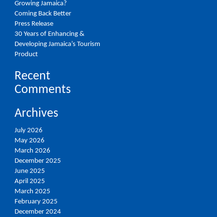
Growing Jamaica?
Coming Back Better
Press Release
30 Years of Enhancing &
Developing Jamaica’s Tourism
Product
Recent
Comments
Archives
July 2026
May 2026
March 2026
December 2025
June 2025
April 2025
March 2025
February 2025
December 2024