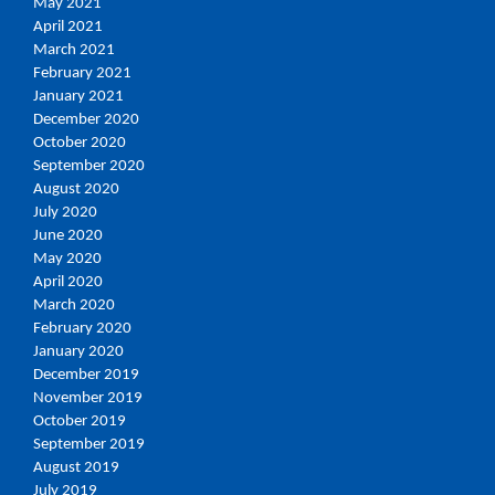
May 2021
April 2021
March 2021
February 2021
January 2021
December 2020
October 2020
September 2020
August 2020
July 2020
June 2020
May 2020
April 2020
March 2020
February 2020
January 2020
December 2019
November 2019
October 2019
September 2019
August 2019
July 2019