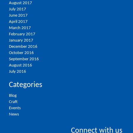
August 2017
July 2017
June 2017
April 2017
March 2017
February 2017
January 2017
December 2016
October 2016
September 2016
August 2016
July 2016
Categories
Blog
Craft
Events
News
Connect with us