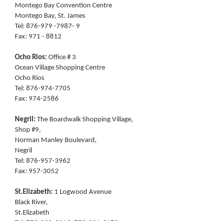
Montego Bay Convention Centre
Montego Bay, St. James
Tel: 876-979 -7987- 9
Fax: 971 - 8812
Ocho Rios:
Office # 3
Ocean Village Shopping Centre
Ocho Rios
Tel: 876-974-7705
Fax: 974-2586
Negril:
The Boardwalk Shopping Village,
Shop #9,
Norman Manley Boulevard,
Negril
Tel: 876-957-3962
Fax: 957-3052
St.Elizabeth:
1 Logwood Avenue
Black River,
St.Elizabeth