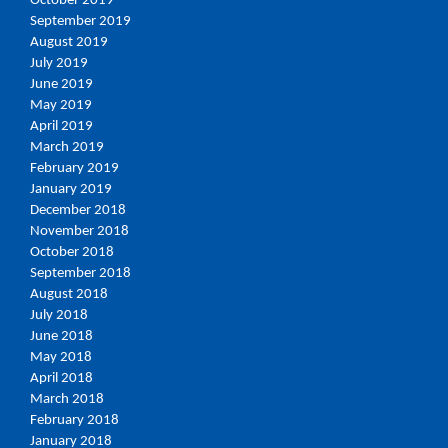
October 2019
September 2019
August 2019
July 2019
June 2019
May 2019
April 2019
March 2019
February 2019
January 2019
December 2018
November 2018
October 2018
September 2018
August 2018
July 2018
June 2018
May 2018
April 2018
March 2018
February 2018
January 2018