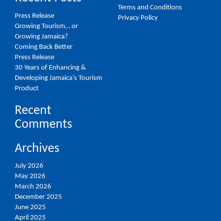
Terms and Conditions
Press Release
Privacy Policy
Growing Tourism… or
Growing Jamaica?
Coming Back Better
Press Release
30 Years of Enhancing &
Developing Jamaica’s Tourism
Product
Recent
Comments
Archives
July 2026
May 2026
March 2026
December 2025
June 2025
April 2025