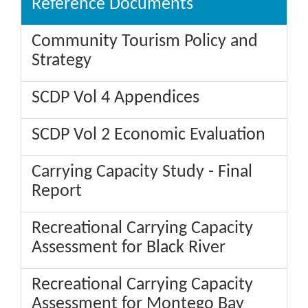
Reference Documents
Community Tourism Policy and
Strategy
SCDP Vol 4 Appendices
SCDP Vol 2 Economic Evaluation
Carrying Capacity Study - Final
Report
Recreational Carrying Capacity
Assessment for Black River
Recreational Carrying Capacity
Assessment for Montego Bay