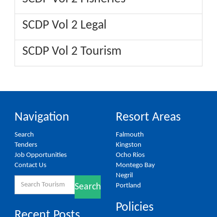
SCDP Vol 2 Legal
SCDP Vol 2 Tourism
Navigation
Resort Areas
Search
Falmouth
Tenders
Kingston
Job Opportunities
Ocho Rios
Contact Us
Montego Bay
Negril
Search
Portland
Search
for:
Policies
Recent Posts