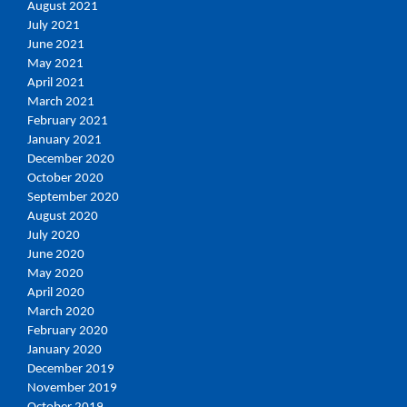
August 2021
July 2021
June 2021
May 2021
April 2021
March 2021
February 2021
January 2021
December 2020
October 2020
September 2020
August 2020
July 2020
June 2020
May 2020
April 2020
March 2020
February 2020
January 2020
December 2019
November 2019