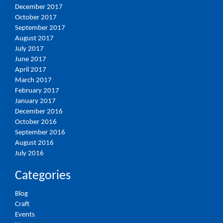
December 2017
October 2017
September 2017
August 2017
July 2017
June 2017
April 2017
March 2017
February 2017
January 2017
December 2016
October 2016
September 2016
August 2016
July 2016
Categories
Blog
Craft
Events