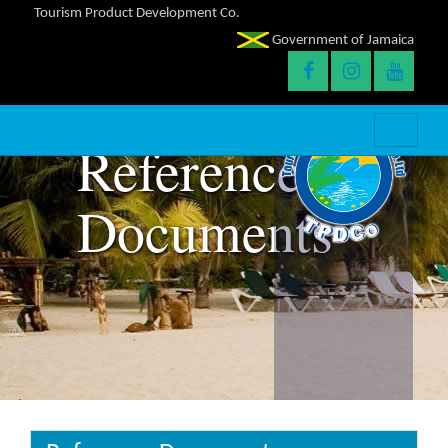
Tourism Product Development Co.
Government of Jamaica
Reference
Documents