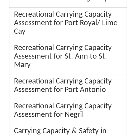
Recreational Carrying Capacity
Assessment for Port Royal/ Lime
Cay
Recreational Carrying Capacity
Assessment for St. Ann to St.
Mary
Recreational Carrying Capacity
Assessment for Port Antonio
Recreational Carrying Capacity
Assessment for Negril
Carrying Capacity & Safety in