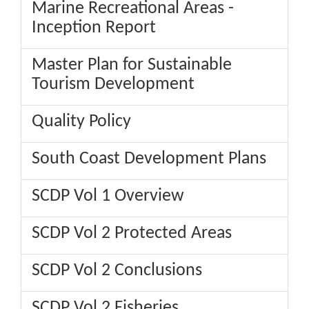
Marine Recreational Areas -
Inception Report
Master Plan for Sustainable
Tourism Development
Quality Policy
South Coast Development Plans
SCDP Vol 1 Overview
SCDP Vol 2 Protected Areas
SCDP Vol 2 Conclusions
SCDP Vol 2 Fisheries