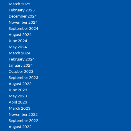
March 2025
February 2025
December 2024
November 2024
September 2024
August 2024
June 2024
May 2024
March 2024
February 2024
January 2024
October 2023
September 2023
August 2023
June 2023
May 2023
April 2023
March 2023
November 2022
September 2022
August 2022