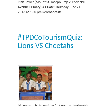
Pink Power (Mount St. Joseph Prep v. Corinaldi
Avenue Primary) Air Date: Thursday June 21,
2018 at 6:30 pm Rebroadcast: …
#TPDCoTourismQuiz:
Lions VS Cheetahs
Did you catch the exciting first quarter final match