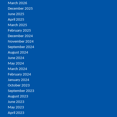
March 2026
December 2025
June 2025
April 2025
March 2025
February 2025
December 2024
November 2024
September 2024
August 2024
June 2024
May 2024
March 2024
February 2024
January 2024
October 2023
September 2023
August 2023
June 2023
May 2023
April 2023