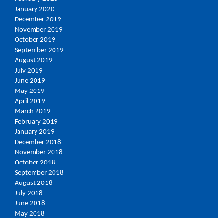
January 2020
December 2019
November 2019
October 2019
September 2019
August 2019
July 2019
June 2019
May 2019
April 2019
March 2019
February 2019
January 2019
December 2018
November 2018
October 2018
September 2018
August 2018
July 2018
June 2018
May 2018