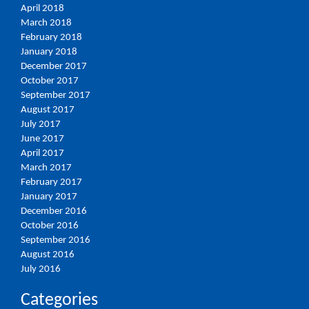
April 2018
March 2018
February 2018
January 2018
December 2017
October 2017
September 2017
August 2017
July 2017
June 2017
April 2017
March 2017
February 2017
January 2017
December 2016
October 2016
September 2016
August 2016
July 2016
Categories