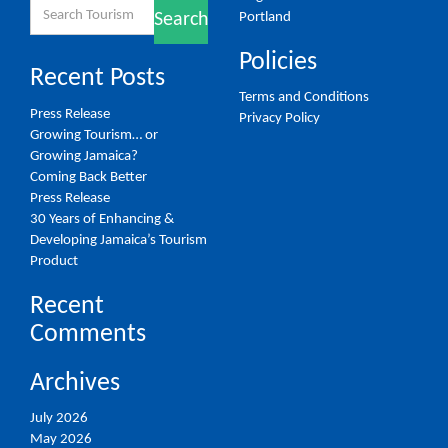
Search
Portland
Search
for:
Policies
Recent Posts
Terms and Conditions
Press Release
Privacy Policy
Growing Tourism… or
Growing Jamaica?
Coming Back Better
Press Release
30 Years of Enhancing &
Developing Jamaica’s Tourism
Product
Recent
Comments
Archives
July 2026
May 2026