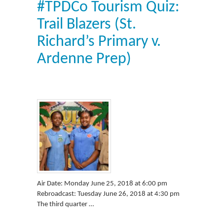
#TPDCo Tourism Quiz:
Trail Blazers (St.
Richard’s Primary v.
Ardenne Prep)
Air Date: Monday June 25, 2018 at 6:00 pm
Rebroadcast: Tuesday June 26, 2018 at 4:30 pm
The third quarter …