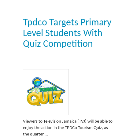
Tpdco Targets Primary
Level Students With
Quiz Competition
Viewers to Television Jamaica (TVJ) will be able to
enjoy the action in the TPDCo Tourism Quiz, as
the quarter …