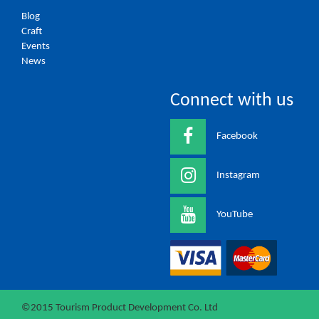
Blog
Craft
Events
News
Connect with us
Facebook
Instagram
YouTube
©2015 Tourism Product Development Co. Ltd