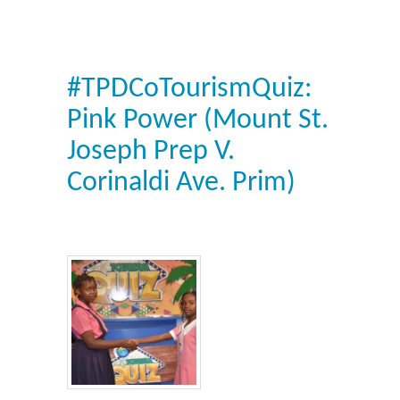
#TPDCoTourismQuiz:
Pink Power (Mount St.
Joseph Prep V.
Corinaldi Ave. Prim)