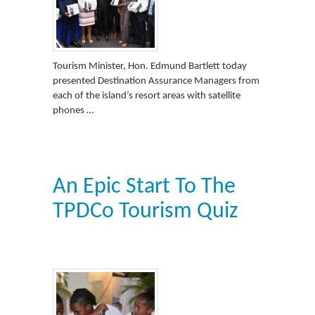
Tourism Minister, Hon. Edmund Bartlett today
presented Destination Assurance Managers from
each of the island’s resort areas with satellite
phones …
An Epic Start To The
TPDCo Tourism Quiz