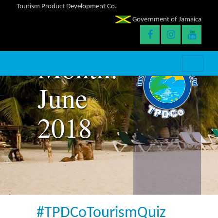
Tourism Product Development Co.
Government of Jamaica
Month:
June
2018
#TPDCoTourismQuiz