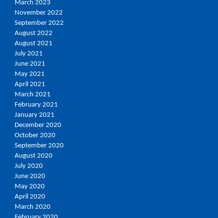
March 2023
November 2022
September 2022
August 2022
August 2021
July 2021
June 2021
May 2021
April 2021
March 2021
February 2021
January 2021
December 2020
October 2020
September 2020
August 2020
July 2020
June 2020
May 2020
April 2020
March 2020
February 2020