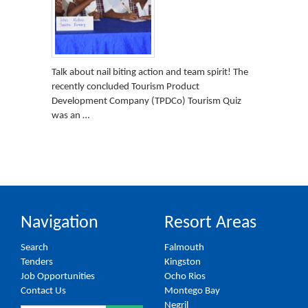
Talk about nail biting action and team spirit! The
recently concluded Tourism Product
Development Company (TPDCo) Tourism Quiz
was an …
Navigation
Resort Areas
Search
Falmouth
Tenders
Kingston
Job Opportunities
Ocho Rios
Contact Us
Montego Bay
Negril