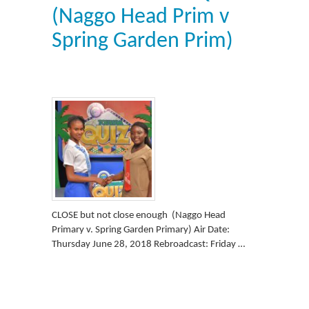
(Naggo Head Prim v
Spring Garden Prim)
CLOSE but not close enough (Naggo Head
Primary v. Spring Garden Primary) Air Date:
Thursday June 28, 2018 Rebroadcast: Friday …