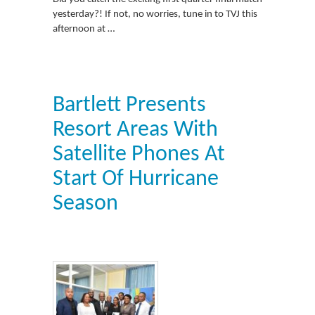
yesterday?! If not, no worries, tune in to TVJ this
afternoon at …
Bartlett Presents
Resort Areas With
Satellite Phones At
Start Of Hurricane
Season