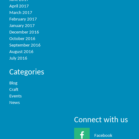
April 2017
March 2017
February 2017
January 2017
December 2016
October 2016
September 2016
August 2016
July 2016
Categories
Blog
Craft
Events
News
Connect with us
Facebook