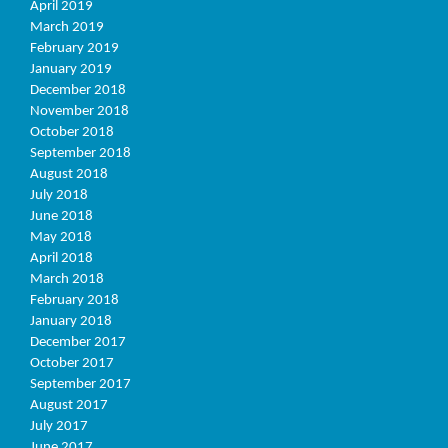
April 2019
March 2019
February 2019
January 2019
December 2018
November 2018
October 2018
September 2018
August 2018
July 2018
June 2018
May 2018
April 2018
March 2018
February 2018
January 2018
December 2017
October 2017
September 2017
August 2017
July 2017
June 2017