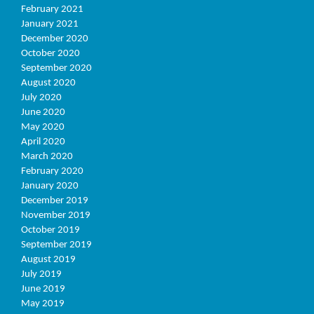
February 2021
January 2021
December 2020
October 2020
September 2020
August 2020
July 2020
June 2020
May 2020
April 2020
March 2020
February 2020
January 2020
December 2019
November 2019
October 2019
September 2019
August 2019
July 2019
June 2019
May 2019