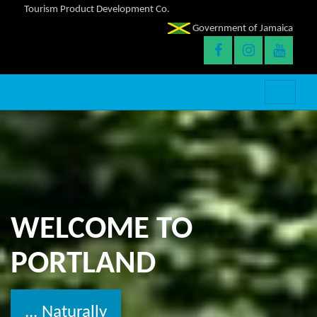
Tourism Product Development Co.
Government of Jamaica
WELCOME TO
PORTLAND
... Naturally