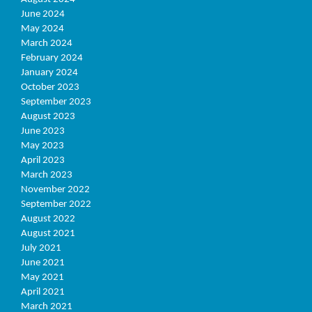
June 2024
May 2024
March 2024
February 2024
January 2024
October 2023
September 2023
August 2023
June 2023
May 2023
April 2023
March 2023
November 2022
September 2022
August 2022
August 2021
July 2021
June 2021
May 2021
April 2021
March 2021