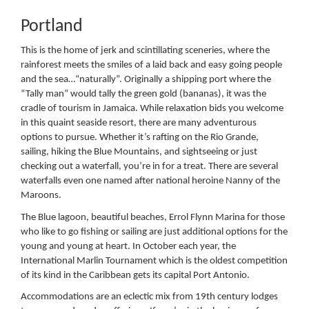
Portland
This is the home of jerk and scintillating sceneries, where the
rainforest meets the smiles of a laid back and easy going people
and the sea…“naturally”. Originally a shipping port where the
“Tally man” would tally the green gold (bananas), it was the
cradle of tourism in Jamaica. While relaxation bids you welcome
in this quaint seaside resort, there are many adventurous
options to pursue. Whether it’s rafting on the Rio Grande,
sailing, hiking the Blue Mountains, and sightseeing or just
checking out a waterfall, you’re in for a treat. There are several
waterfalls even one named after national heroine Nanny of the
Maroons.
The Blue lagoon, beautiful beaches, Errol Flynn Marina for those
who like to go fishing or sailing are just additional options for the
young and young at heart. In October each year, the
International Marlin Tournament which is the oldest competition
of its kind in the Caribbean gets its capital Port Antonio.
Accommodations are an eclectic mix from 19th century lodges