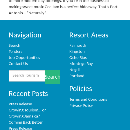
to more modern day offerings. If you’re in the business of
making sweet music Gee Jam is a perfect hideaway. That’s Port
Antonio… “Naturally”.
Navigation
Resort Areas
Search
Falmouth
Tenders
Kingston
Job Opportunities
Ocho Rios
Contact Us
Montego Bay
Negril
Search
Portland
Search
for:
Policies
Recent Posts
Terms and Conditions
Press Release
Privacy Policy
Growing Tourism… or
Growing Jamaica?
Coming Back Better
Press Release