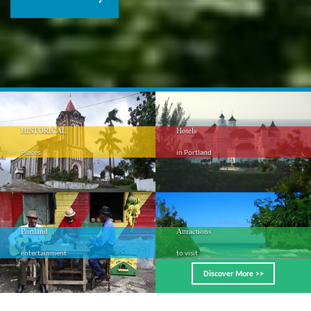
HISTORICAL
Hotels
Places
in Portland
Portland
Attractions
entertainment
to visit
Discover More >>