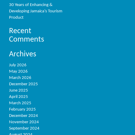
30 Years of Enhancing &
Developing Jamaica’s Tourism
Product
Recent
Comments
Archives
July 2026
May 2026
March 2026
December 2025
June 2025
April 2025
March 2025
February 2025
December 2024
November 2024
September 2024
August 2024