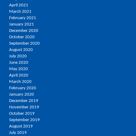
April 2021
March 2021
February 2021
January 2021
December 2020
October 2020
September 2020
August 2020
July 2020
June 2020
May 2020
April 2020
March 2020
February 2020
January 2020
December 2019
November 2019
October 2019
September 2019
August 2019
July 2019