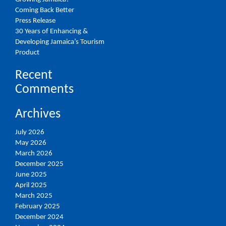
Coming Back Better
Press Release
30 Years of Enhancing &
Developing Jamaica’s Tourism
Product
Recent
Comments
Archives
July 2026
May 2026
March 2026
December 2025
June 2025
April 2025
March 2025
February 2025
December 2024