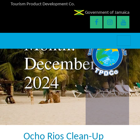
Tourism Product Development Co.
Government of Jamaica
Month:
December
2024
Ocho Rios Clean-Up