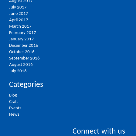
August 2017
July 2017
June 2017
April 2017
March 2017
February 2017
January 2017
December 2016
October 2016
September 2016
August 2016
July 2016
Categories
Blog
Craft
Events
News
Connect with us