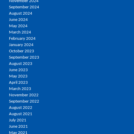
November 2024
September 2024
August 2024
June 2024
May 2024
March 2024
February 2024
January 2024
October 2023
September 2023
August 2023
June 2023
May 2023
April 2023
March 2023
November 2022
September 2022
August 2022
August 2021
July 2021
June 2021
May 2021