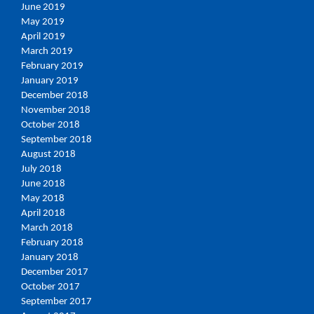
June 2019
May 2019
April 2019
March 2019
February 2019
January 2019
December 2018
November 2018
October 2018
September 2018
August 2018
July 2018
June 2018
May 2018
April 2018
March 2018
February 2018
January 2018
December 2017
October 2017
September 2017