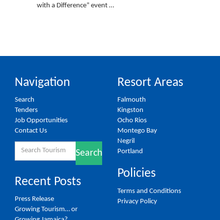
with a Difference” event …
Navigation
Resort Areas
Search
Falmouth
Tenders
Kingston
Job Opportunities
Ocho Rios
Contact Us
Montego Bay
Negril
Search
Portland
Search
for:
Policies
Recent Posts
Terms and Conditions
Press Release
Privacy Policy
Growing Tourism… or
Growing Jamaica?