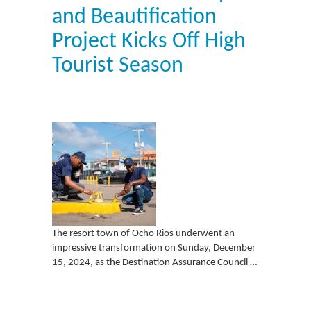
and Beautification
Project Kicks Off High
Tourist Season
The resort town of Ocho Rios underwent an
impressive transformation on Sunday, December
15, 2024, as the Destination Assurance Council …