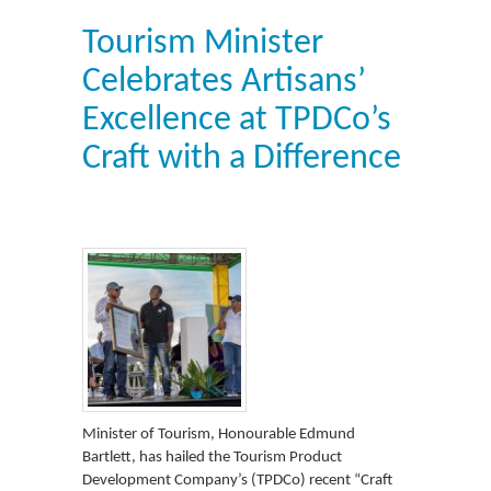
Tourism Minister
Celebrates Artisans’
Excellence at TPDCo’s
Craft with a Difference
Minister of Tourism, Honourable Edmund
Bartlett, has hailed the Tourism Product
Development Company’s (TPDCo) recent “Craft