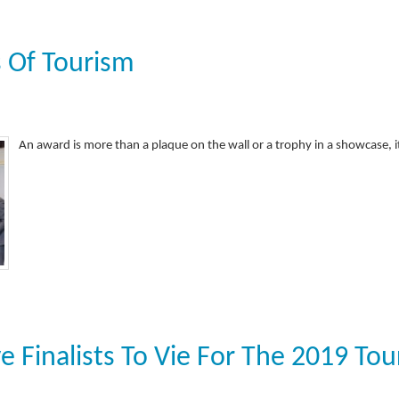
 Of Tourism
An award is more than a plaque on the wall or a trophy in a showcase, 
e Finalists To Vie For The 2019 Tou