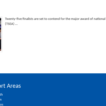
Twenty-five finalists are set to contend for the major award of nationa
(TSEA) …
rt Areas
th
on
ios