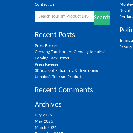
Contact Us
Monteg
Negril
Search
Portlan
Search
for:
Poli
Recent Posts
Terms a
Press Release
Privacy
Growing Tourism… or Growing Jamaica?
Coming Back Better
Press Release
30 Years of Enhancing & Developing
Jamaica’s Tourism Product
Recent Comments
Archives
July 2026
May 2026
March 2026