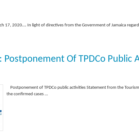
ch 17, 2020…. In light of directives from the Government of Jamaica regar
 Postponement Of TPDCo Public Ac
Postponement of TPDCo public activities Statement from the Touri
the confirmed cases …