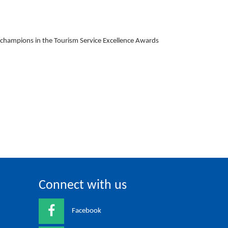
l champions in the Tourism Service Excellence Awards
Connect with us
Facebook