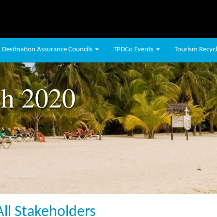
Destination Assurance Councils
TPDCo Events
Tourism Recycli
h 2020
All Stakeholders