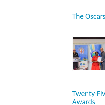
The Oscars
Twenty-Fiv
Awards