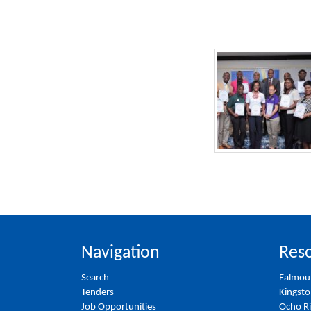
Navigation
Reso
Search
Falmou
Tenders
Kingst
Job Opportunities
Ocho R