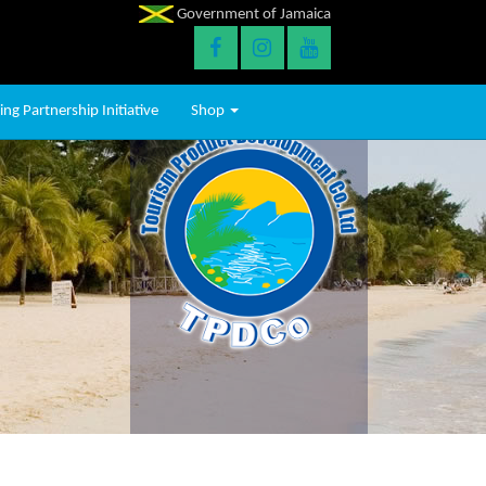
Government of Jamaica
ng Partnership Initiative
Shop