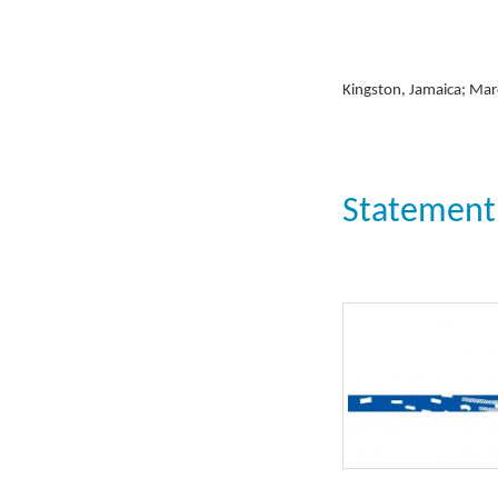
Kingston, Jamaica; Mar
Statement: