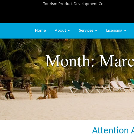
Tourism Product Development Co.
Home
About
Services
Licensing
Month:
Marc
Attention 