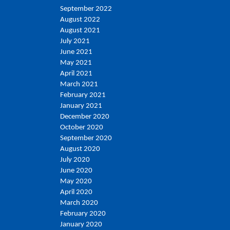
September 2022
August 2022
August 2021
July 2021
June 2021
May 2021
April 2021
March 2021
February 2021
January 2021
December 2020
October 2020
September 2020
August 2020
July 2020
June 2020
May 2020
April 2020
March 2020
February 2020
January 2020