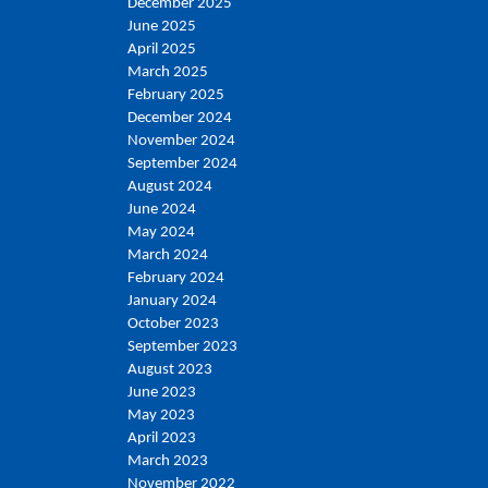
December 2025
June 2025
April 2025
March 2025
February 2025
December 2024
November 2024
September 2024
August 2024
June 2024
May 2024
March 2024
February 2024
January 2024
October 2023
September 2023
August 2023
June 2023
May 2023
April 2023
March 2023
November 2022