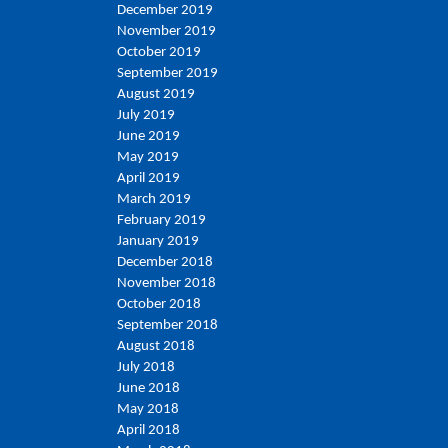
December 2019
November 2019
October 2019
September 2019
August 2019
July 2019
June 2019
May 2019
April 2019
March 2019
February 2019
January 2019
December 2018
November 2018
October 2018
September 2018
August 2018
July 2018
June 2018
May 2018
April 2018