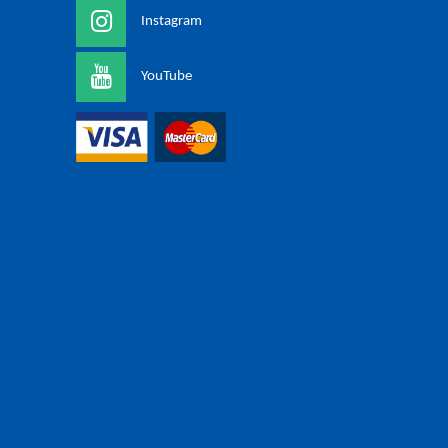
Instagram
YouTube