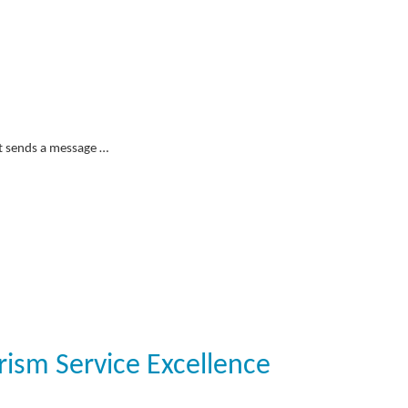
it sends a message …
rism Service Excellence