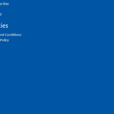
o Bay
d
cies
nd Conditions
 Policy