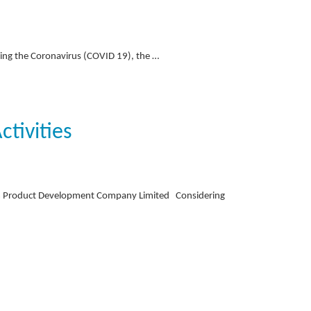
ding the Coronavirus (COVID 19), the …
tivities
sm Product Development Company Limited Considering