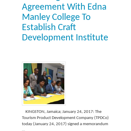
Agreement With Edna
Manley College To
Establish Craft
Development Institute
KINGSTON, Jamaica; January 24, 2017: The
Tourism Product Development Company (TPDCo)
today (January 24, 2017) signed a memorandum
…