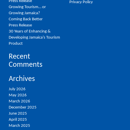
Press Release
Privacy Policy
Growing Tourism… or
Growing Jamaica?
Coming Back Better
Press Release
30 Years of Enhancing &
Developing Jamaica’s Tourism
Product
Recent
Comments
Archives
July 2026
May 2026
March 2026
December 2025
June 2025
April 2025
March 2025