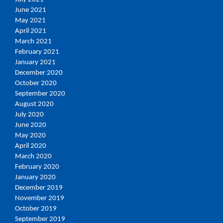
June 2021
May 2021
April 2021
March 2021
February 2021
January 2021
December 2020
October 2020
September 2020
August 2020
July 2020
June 2020
May 2020
April 2020
March 2020
February 2020
January 2020
December 2019
November 2019
October 2019
September 2019