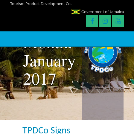
Tourism Product Development Co.
Government of Jamaica
Month:
January
2017
TPDCo Signs