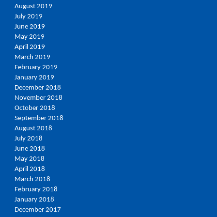
August 2019
July 2019
June 2019
May 2019
April 2019
March 2019
February 2019
January 2019
December 2018
November 2018
October 2018
September 2018
August 2018
July 2018
June 2018
May 2018
April 2018
March 2018
February 2018
January 2018
December 2017