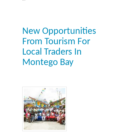
New Opportunities
From Tourism For
Local Traders In
Montego Bay