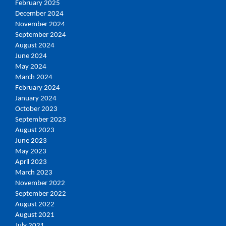
February 2025
December 2024
November 2024
September 2024
August 2024
June 2024
May 2024
March 2024
February 2024
January 2024
October 2023
September 2023
August 2023
June 2023
May 2023
April 2023
March 2023
November 2022
September 2022
August 2022
August 2021
July 2021