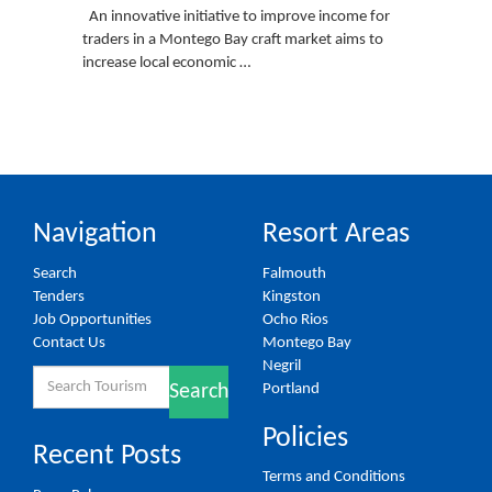
An innovative initiative to improve income for
traders in a Montego Bay craft market aims to
increase local economic …
Navigation
Resort Areas
Search
Falmouth
Tenders
Kingston
Job Opportunities
Ocho Rios
Contact Us
Montego Bay
Negril
Search
Portland
Search
for:
Policies
Recent Posts
Terms and Conditions