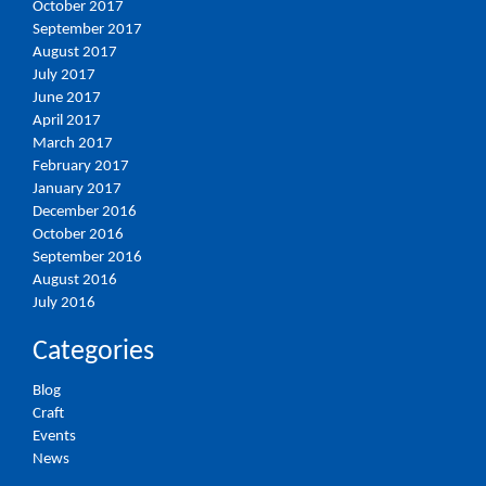
October 2017
September 2017
August 2017
July 2017
June 2017
April 2017
March 2017
February 2017
January 2017
December 2016
October 2016
September 2016
August 2016
July 2016
Categories
Blog
Craft
Events
News