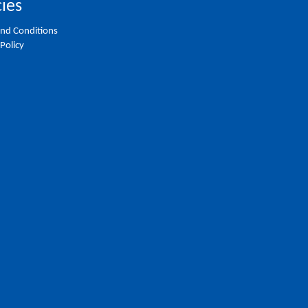
cies
nd Conditions
 Policy