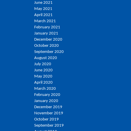
June 2021
May 2021
April 2021
March 2021
February 2021
January 2021
December 2020
October 2020
September 2020
August 2020
July 2020
June 2020
May 2020
April 2020
March 2020
February 2020
January 2020
December 2019
November 2019
October 2019
September 2019