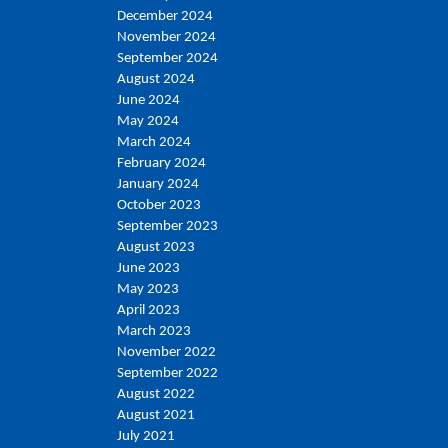
December 2024
November 2024
September 2024
August 2024
June 2024
May 2024
March 2024
February 2024
January 2024
October 2023
September 2023
August 2023
June 2023
May 2023
April 2023
March 2023
November 2022
September 2022
August 2022
August 2021
July 2021