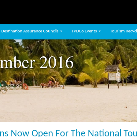
Destination Assurance Councils
TPDCo Events
Tourism Recycli
mber 2016
s Now Open For The National Tour