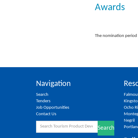
Awards
The nomination period 
Navigation
Reso
Search
Falmou
Tenders
Kingst
Job Opportunities
Ocho R
Contact Us
Monteg
Negril
Search
Portlan
Search
for: