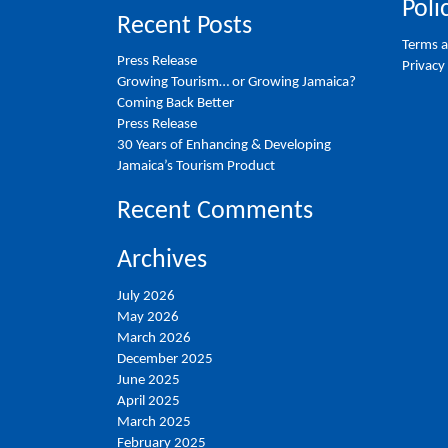
Poli
Recent Posts
Terms a
Press Release
Privacy
Growing Tourism… or Growing Jamaica?
Coming Back Better
Press Release
30 Years of Enhancing & Developing
Jamaica’s Tourism Product
Recent Comments
Archives
July 2026
May 2026
March 2026
December 2025
June 2025
April 2025
March 2025
February 2025