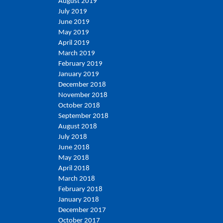
August 2019
July 2019
June 2019
May 2019
April 2019
March 2019
February 2019
January 2019
December 2018
November 2018
October 2018
September 2018
August 2018
July 2018
June 2018
May 2018
April 2018
March 2018
February 2018
January 2018
December 2017
October 2017