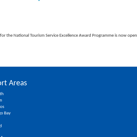
for the National Tourism Service Excellence Award Programme is now ope
rt Areas
th
on
ios
o Bay
d