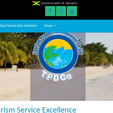
Government of Jamaica
ng Partnership Initiative
Shop
ism Service Excellence