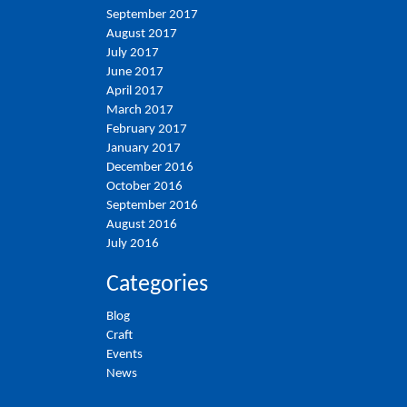
September 2017
August 2017
July 2017
June 2017
April 2017
March 2017
February 2017
January 2017
December 2016
October 2016
September 2016
August 2016
July 2016
Categories
Blog
Craft
Events
News