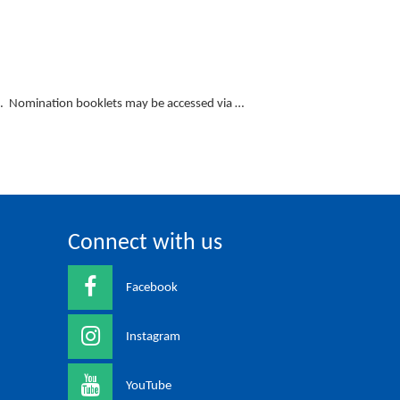
n. Nomination booklets may be accessed via …
Connect with us
Facebook
Instagram
YouTube