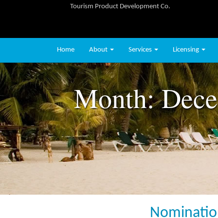
Tourism Product Development Co.
Home
About
Services
Licensing
Month:
Dece
Nomination