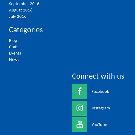
September 2016
August 2016
July 2016
Categories
Blog
Craft
Events
News
Connect with us
Facebook
Instagram
YouTube