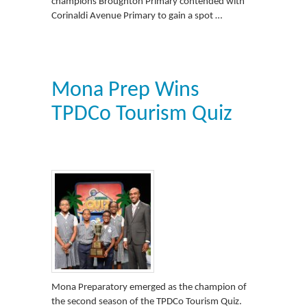
champions Broughton Primary contended with
Corinaldi Avenue Primary to gain a spot …
Mona Prep Wins
TPDCo Tourism Quiz
Mona Preparatory emerged as the champion of
the second season of the TPDCo Tourism Quiz.