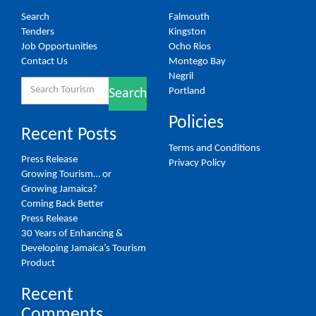
Search
Falmouth
Tenders
Kingston
Job Opportunities
Ocho Rios
Contact Us
Montego Bay
Negril
Search
Portland
Search
for:
Policies
Recent Posts
Terms and Conditions
Press Release
Privacy Policy
Growing Tourism… or
Growing Jamaica?
Coming Back Better
Press Release
30 Years of Enhancing &
Developing Jamaica’s Tourism
Product
Recent
Comments