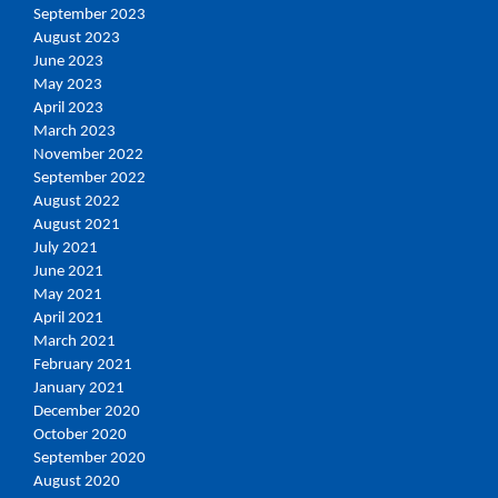
September 2023
August 2023
June 2023
May 2023
April 2023
March 2023
November 2022
September 2022
August 2022
August 2021
July 2021
June 2021
May 2021
April 2021
March 2021
February 2021
January 2021
December 2020
October 2020
September 2020
August 2020