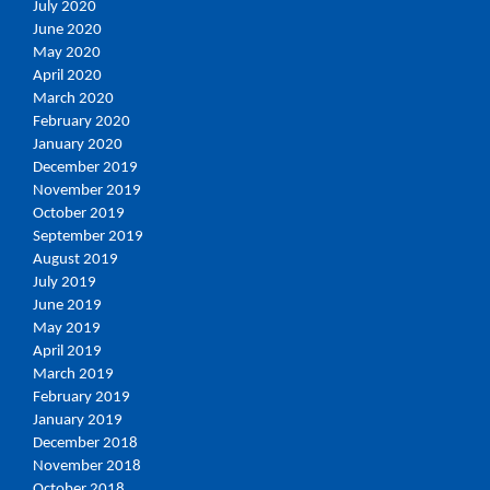
July 2020
June 2020
May 2020
April 2020
March 2020
February 2020
January 2020
December 2019
November 2019
October 2019
September 2019
August 2019
July 2019
June 2019
May 2019
April 2019
March 2019
February 2019
January 2019
December 2018
November 2018
October 2018