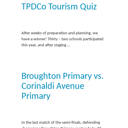
TPDCo Tourism Quiz
After weeks of preparation and planning, we
have a winner! Thirty – two schools participated
this year, and after staging …
Broughton Primary vs.
Corinaldi Avenue
Primary
In the last match of the semi-finals, defending