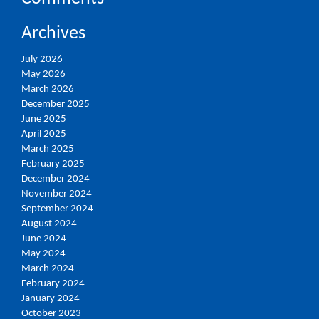
Archives
July 2026
May 2026
March 2026
December 2025
June 2025
April 2025
March 2025
February 2025
December 2024
November 2024
September 2024
August 2024
June 2024
May 2024
March 2024
February 2024
January 2024
October 2023