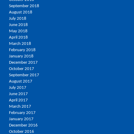
September 2018
August 2018
July 2018
June 2018
May 2018
April 2018
March 2018
February 2018
January 2018
December 2017
October 2017
September 2017
August 2017
July 2017
June 2017
April 2017
March 2017
February 2017
January 2017
December 2016
October 2016