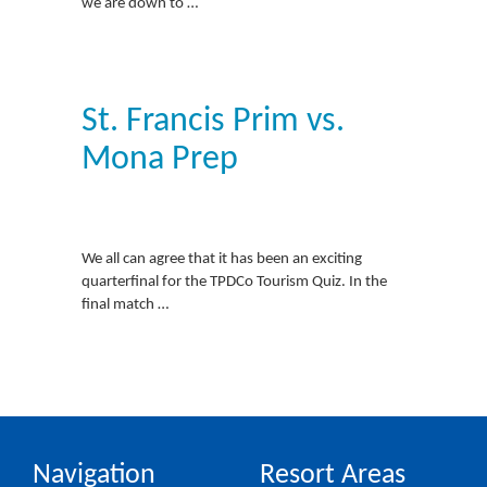
we are down to …
St. Francis Prim vs.
Mona Prep
We all can agree that it has been an exciting
quarterfinal for the TPDCo Tourism Quiz. In the
final match …
Navigation
Resort Areas