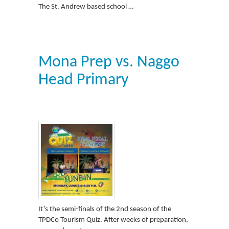
The St. Andrew based school …
Mona Prep vs. Naggo
Head Primary
It’s the semi-finals of the 2nd season of the
TPDCo Tourism Quiz. After weeks of preparation,