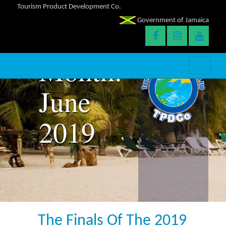
Tourism Product Development Co.
Government of Jamaica
Month:
June
2019
The Finals Of The 2019