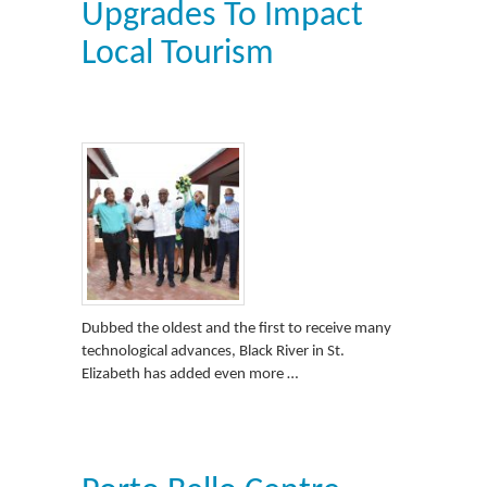
Upgrades To Impact
Local Tourism
Dubbed the oldest and the first to receive many
technological advances, Black River in St.
Elizabeth has added even more …