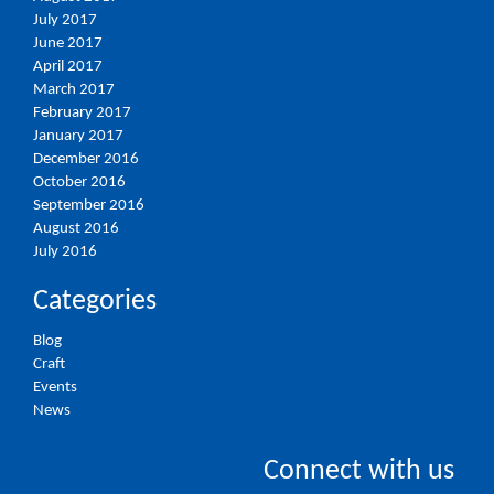
July 2017
June 2017
April 2017
March 2017
February 2017
January 2017
December 2016
October 2016
September 2016
August 2016
July 2016
Categories
Blog
Craft
Events
News
Connect with us