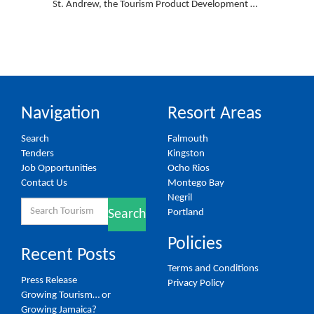
St. Andrew, the Tourism Product Development …
Navigation
Resort Areas
Search
Falmouth
Tenders
Kingston
Job Opportunities
Ocho Rios
Contact Us
Montego Bay
Negril
Search
Portland
Search
for:
Policies
Recent Posts
Terms and Conditions
Press Release
Privacy Policy
Growing Tourism… or
Growing Jamaica?