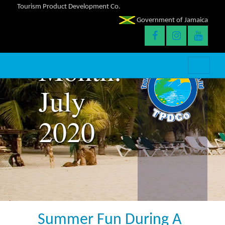
Tourism Product Development Co.
Government of Jamaica
Month:
July
2020
Summer Fun During A