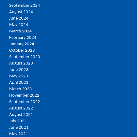
September 2024
August 2024
June 2024
May 2024
March 2024
February 2024
January 2024
October 2023
September 2023
August 2023
June 2023
May 2023
April 2023
March 2023
November 2022
September 2022
August 2022
August 2021
July 2021
June 2021
May 2021