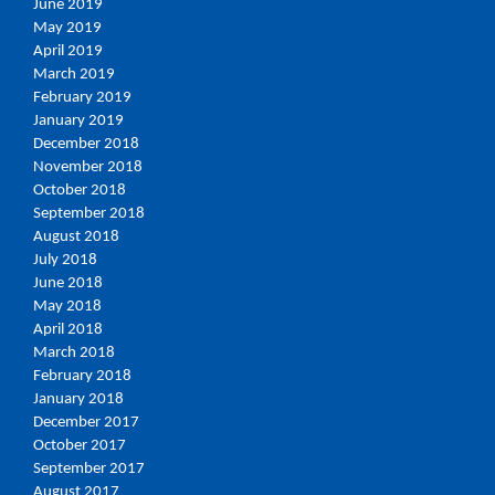
June 2019
May 2019
April 2019
March 2019
February 2019
January 2019
December 2018
November 2018
October 2018
September 2018
August 2018
July 2018
June 2018
May 2018
April 2018
March 2018
February 2018
January 2018
December 2017
October 2017
September 2017
August 2017