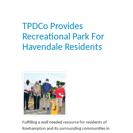
TPDCo Provides
Recreational Park For
Havendale Residents
Fulfilling a well needed resource for residents of
Roehampton and its surrounding communities in