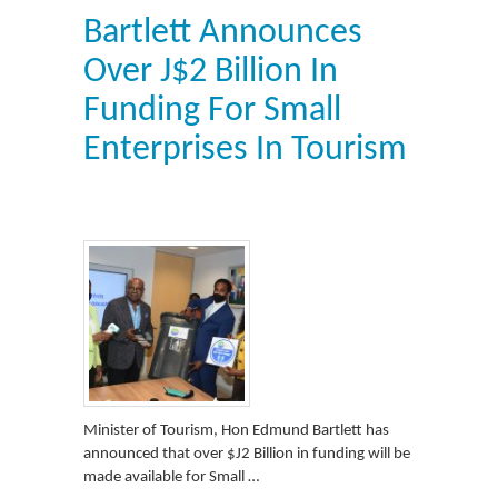
Bartlett Announces
Over J$2 Billion In
Funding For Small
Enterprises In Tourism
Minister of Tourism, Hon Edmund Bartlett has
announced that over $J2 Billion in funding will be
made available for Small …