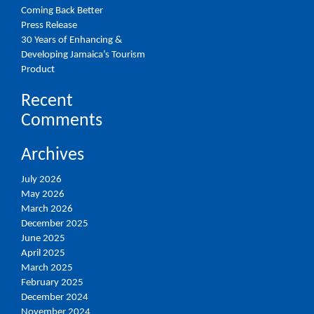
Coming Back Better
Press Release
30 Years of Enhancing &
Developing Jamaica’s Tourism
Product
Recent
Comments
Archives
July 2026
May 2026
March 2026
December 2025
June 2025
April 2025
March 2025
February 2025
December 2024
November 2024