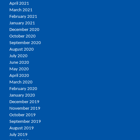
April 2021
March 2021
February 2021
January 2021
December 2020
October 2020
September 2020
August 2020
July 2020
June 2020
May 2020
April 2020
March 2020
February 2020
January 2020
December 2019
November 2019
October 2019
September 2019
August 2019
July 2019