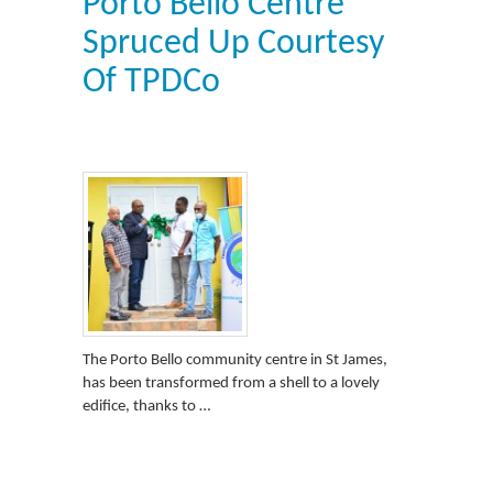
Porto Bello Centre
Spruced Up Courtesy
Of TPDCo
The Porto Bello community centre in St James,
has been transformed from a shell to a lovely
edifice, thanks to …