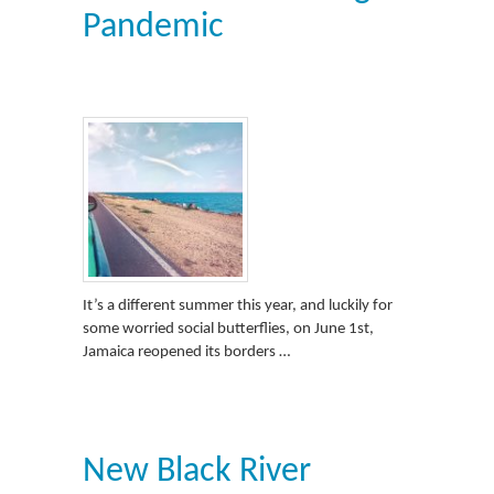
Pandemic
It’s a different summer this year, and luckily for
some worried social butterflies, on June 1st,
Jamaica reopened its borders …
New Black River