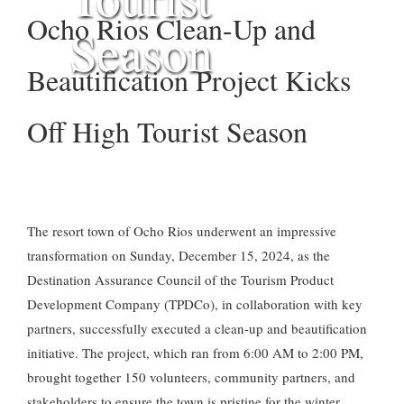
Ocho Rios Clean-Up and
Season
Beautification Project Kicks
Off High Tourist Season
The resort town of Ocho Rios underwent an impressive
transformation on Sunday, December 15, 2024, as the
Destination Assurance Council of the Tourism Product
Development Company (TPDCo), in collaboration with key
partners, successfully executed a clean-up and beautification
initiative. The project, which ran from 6:00 AM to 2:00 PM,
brought together 150 volunteers, community partners, and
stakeholders to ensure the town is pristine for the winter