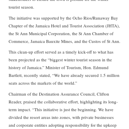
tourist season.
The initiative was supported by the Ocho Rios/Runaway Bay
Chapter of the Jamaica Hotel and Tourist Association (JHTA),
the St Ann Municipal Corporation, the St Ann Chamber of
Commerce, Jamaica Bauxite Mines, and the Custos of St Ann.
This clean-up effort served as a timely kick-off to what has
been projected as the “biggest winter tourist season in the
history of Jamaica.” Minister of Tourism, Hon. Edmund
Bartlett, recently stated, “We have already secured 1.5 million
seats across the markets of the world.”
Chairman of the Destination Assurance Council, Clifton
Reader, praised the collaborative effort, highlighting its long-
term impact. “This initiative is just the beginning. We have
divided the resort areas into zones, with private businesses
and corporate entities adopting responsibility for the upkeep