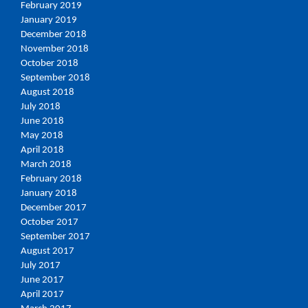
February 2019
January 2019
December 2018
November 2018
October 2018
September 2018
August 2018
July 2018
June 2018
May 2018
April 2018
March 2018
February 2018
January 2018
December 2017
October 2017
September 2017
August 2017
July 2017
June 2017
April 2017