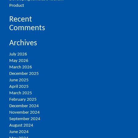
Product
Recent
Comments
Archives
July 2026
May 2026
March 2026
December 2025
June 2025
April 2025
March 2025
February 2025
December 2024
November 2024
September 2024
August 2024
June 2024