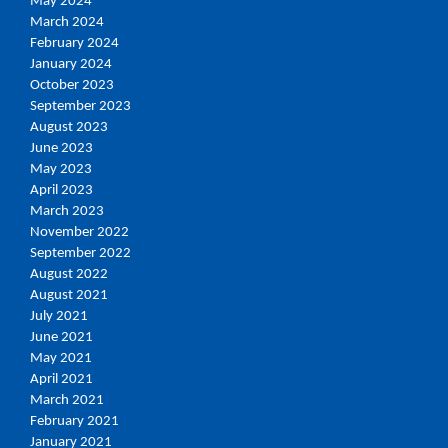
May 2024
March 2024
February 2024
January 2024
October 2023
September 2023
August 2023
June 2023
May 2023
April 2023
March 2023
November 2022
September 2022
August 2022
August 2021
July 2021
June 2021
May 2021
April 2021
March 2021
February 2021
January 2021