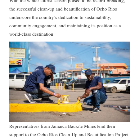
With the winter tourist season poised to be record-breaking,
the successful clean-up and beautification of Ocho Rios
underscore the country’s dedication to sustainability,
community engagement, and maintaining its position as a
world-class destination.
Representatives from Jamaica Bauxite Mines lend their
support to the Ocho Rios Clean-Up and Beautification Project