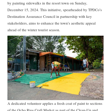
by painting sidewalks in the resort town on Sunday,
December 15, 2024. This initiative, spearheaded by TPDCo’s
Destination Assurance Council in partnership with key
stakeholders, aims to enhance the town’s aesthetic appeal
ahead of the winter tourist season.
A dedicated volunteer applies a fresh coat of paint to sections
of the Ocho Rios Craft Market as part of the Clean-Up and