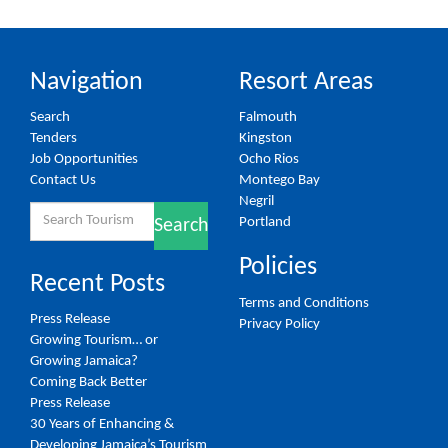
Navigation
Resort Areas
Search
Falmouth
Tenders
Kingston
Job Opportunities
Ocho Rios
Contact Us
Montego Bay
Negril
Search
Portland
Search
for:
Policies
Recent Posts
Terms and Conditions
Press Release
Privacy Policy
Growing Tourism… or
Growing Jamaica?
Coming Back Better
Press Release
30 Years of Enhancing &
Developing Jamaica’s Tourism