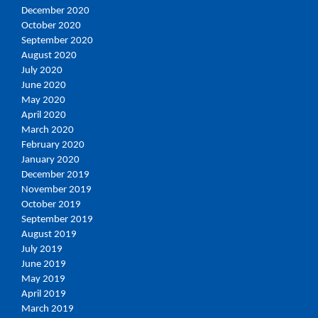
December 2020
October 2020
September 2020
August 2020
July 2020
June 2020
May 2020
April 2020
March 2020
February 2020
January 2020
December 2019
November 2019
October 2019
September 2019
August 2019
July 2019
June 2019
May 2019
April 2019
March 2019