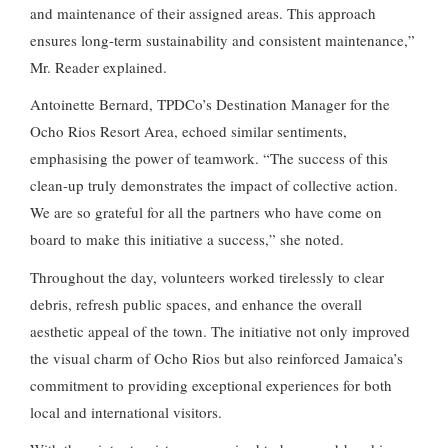
and maintenance of their assigned areas. This approach
ensures long-term sustainability and consistent maintenance,”
Mr. Reader explained.
Antoinette Bernard, TPDCo’s Destination Manager for the
Ocho Rios Resort Area, echoed similar sentiments,
emphasising the power of teamwork. “The success of this
clean-up truly demonstrates the impact of collective action.
We are so grateful for all the partners who have come on
board to make this initiative a success,” she noted.
Throughout the day, volunteers worked tirelessly to clear
debris, refresh public spaces, and enhance the overall
aesthetic appeal of the town. The initiative not only improved
the visual charm of Ocho Rios but also reinforced Jamaica’s
commitment to providing exceptional experiences for both
local and international visitors.