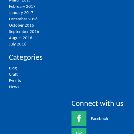
March 2017
February 2017
January 2017
December 2016
October 2016
September 2016
August 2016
July 2016
Categories
Blog
Craft
Events
News
Connect with us
Facebook