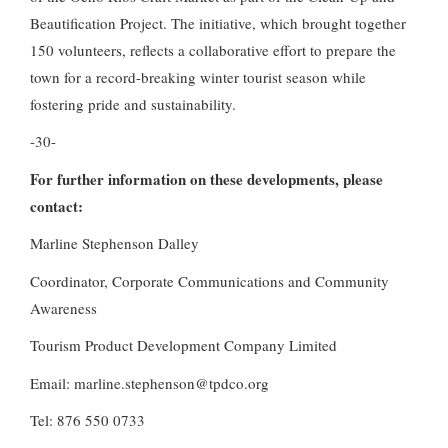
Beautification Project. The initiative, which brought together
150 volunteers, reflects a collaborative effort to prepare the
town for a record-breaking winter tourist season while
fostering pride and sustainability.
-30-
For further information on these developments, please
contact:
Marline Stephenson Dalley
Coordinator, Corporate Communications and Community
Awareness
Tourism Product Development Company Limited
Email: marline.stephenson@tpdco.org
Tel: 876 550 0733