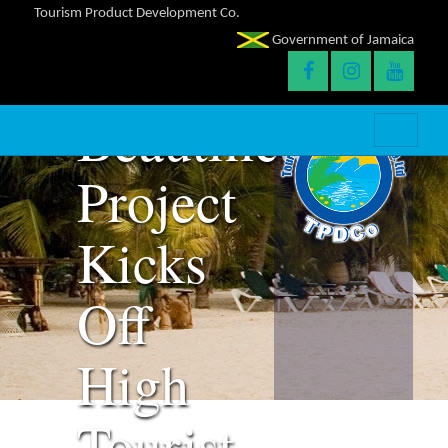
Clean-
Tourism Product Development Co.
Government of Jamaica
Up and
Beautification
Project
Kicks
Off
High
Tourist