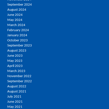
September 2024
August 2024
June 2024
May 2024
March 2024
February 2024
January 2024
October 2023
September 2023
August 2023
June 2023
May 2023
April 2023
March 2023
November 2022
September 2022
August 2022
August 2021
July 2021
June 2021
May 2021