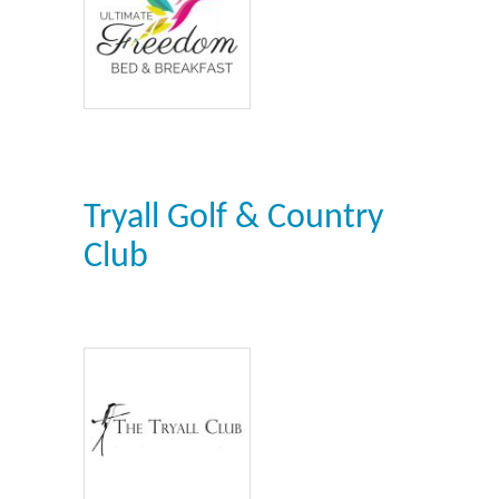
Tryall Golf & Country
Club