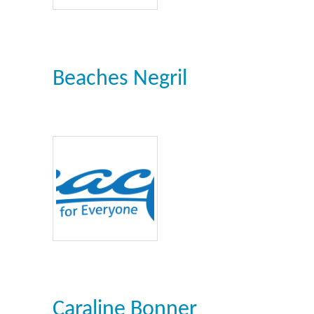
Beaches Negril
Caraline Bonner