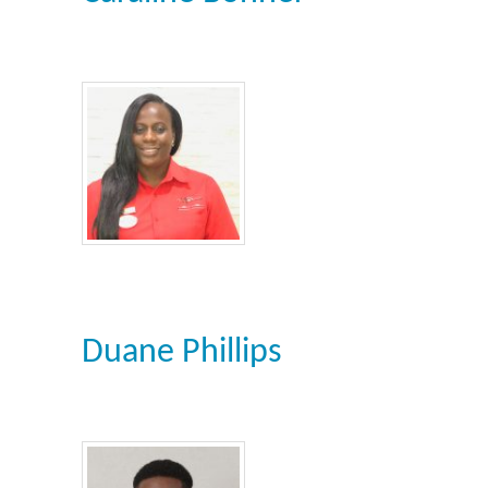
Duane Phillips