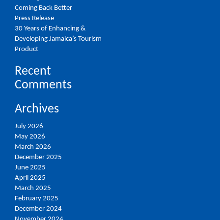
Coming Back Better
Press Release
30 Years of Enhancing &
Developing Jamaica’s Tourism
Product
Recent
Comments
Archives
July 2026
May 2026
March 2026
December 2025
June 2025
April 2025
March 2025
February 2025
December 2024
November 2024