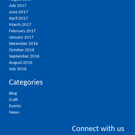
July 2017
June 2017
April 2017
March 2017
February 2017
January 2017
December 2016
October 2016
September 2016
August 2016
July 2016
Categories
Blog
Craft
Events
News
Connect with us