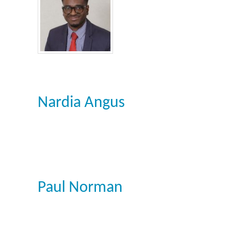
Nardia Angus
Paul Norman