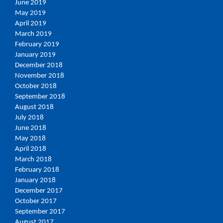
June 2019
May 2019
April 2019
March 2019
February 2019
January 2019
December 2018
November 2018
October 2018
September 2018
August 2018
July 2018
June 2018
May 2018
April 2018
March 2018
February 2018
January 2018
December 2017
October 2017
September 2017
August 2017