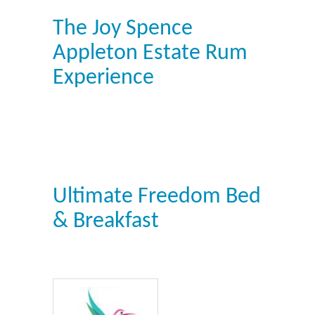
The Joy Spence
Appleton Estate Rum
Experience
Ultimate Freedom Bed
& Breakfast