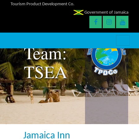
Tourism Product Development Co.
Government of Jamaica
Team:
TSEA
Jamaica Inn