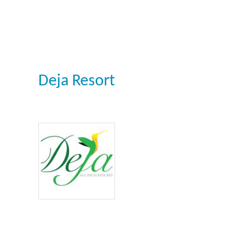
Deja Resort