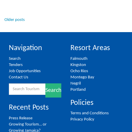
Posts
Older posts
navigation
Navigation
Resort Areas
Search
Falmouth
Tenders
Kingston
Job Opportunities
Ocho Rios
Contact Us
Montego Bay
Negril
Search
Portland
Search
for:
Policies
Recent Posts
Terms and Conditions
Press Release
Privacy Policy
Growing Tourism… or
Growing Jamaica?