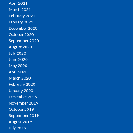
April 2021
March 2021
February 2021
January 2021
December 2020
October 2020
September 2020
August 2020
July 2020
June 2020
May 2020
April 2020
March 2020
February 2020
January 2020
December 2019
November 2019
October 2019
September 2019
August 2019
July 2019