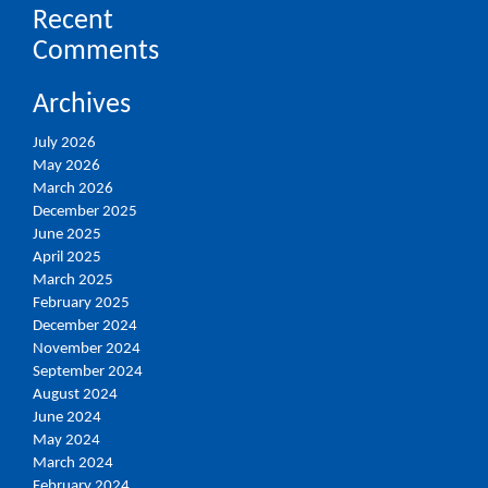
Recent
Comments
Archives
July 2026
May 2026
March 2026
December 2025
June 2025
April 2025
March 2025
February 2025
December 2024
November 2024
September 2024
August 2024
June 2024
May 2024
March 2024
February 2024