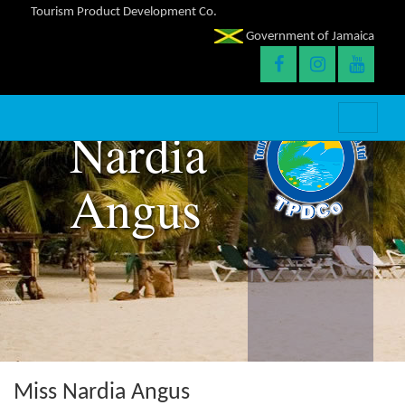
Tourism Product Development Co.
Government of Jamaica
Nardia
Angus
Miss Nardia Angus