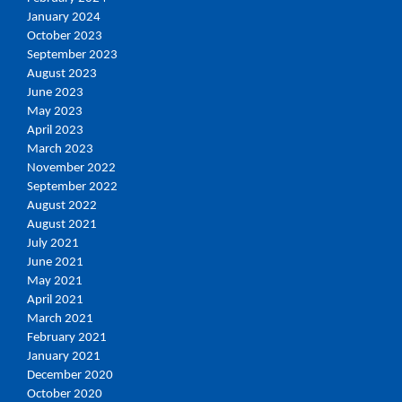
January 2024
October 2023
September 2023
August 2023
June 2023
May 2023
April 2023
March 2023
November 2022
September 2022
August 2022
August 2021
July 2021
June 2021
May 2021
April 2021
March 2021
February 2021
January 2021
December 2020
October 2020