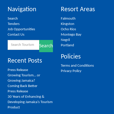
Navigation
Resort Areas
Search
Falmouth
Tenders
Kingston
Job Opportunities
Ocho Rios
Contact Us
Montego Bay
Negril
Search
Portland
Search
for:
Policies
Recent Posts
Terms and Conditions
Press Release
Privacy Policy
Growing Tourism… or
Growing Jamaica?
Coming Back Better
Press Release
30 Years of Enhancing &
Developing Jamaica’s Tourism
Product