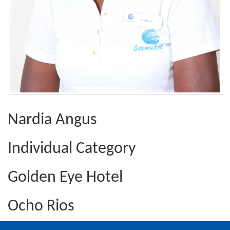
Nardia Angus
Individual Category
Golden Eye Hotel
Ocho Rios