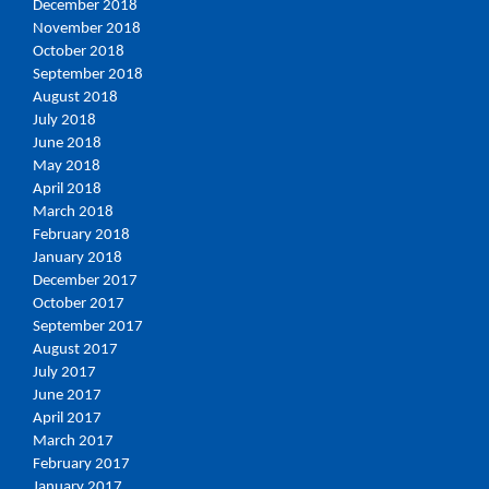
December 2018
November 2018
October 2018
September 2018
August 2018
July 2018
June 2018
May 2018
April 2018
March 2018
February 2018
January 2018
December 2017
October 2017
September 2017
August 2017
July 2017
June 2017
April 2017
March 2017
February 2017
January 2017