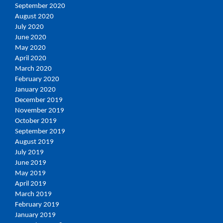
September 2020
August 2020
July 2020
June 2020
May 2020
April 2020
March 2020
February 2020
January 2020
December 2019
November 2019
October 2019
September 2019
August 2019
July 2019
June 2019
May 2019
April 2019
March 2019
February 2019
January 2019