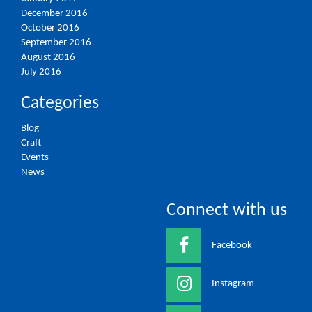
December 2016
October 2016
September 2016
August 2016
July 2016
Categories
Blog
Craft
Events
News
Connect with us
Facebook
Instagram