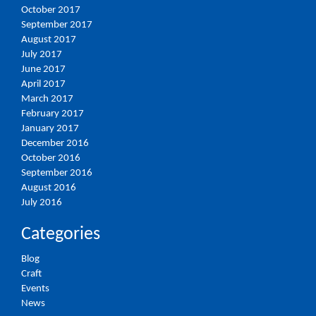
October 2017
September 2017
August 2017
July 2017
June 2017
April 2017
March 2017
February 2017
January 2017
December 2016
October 2016
September 2016
August 2016
July 2016
Categories
Blog
Craft
Events
News