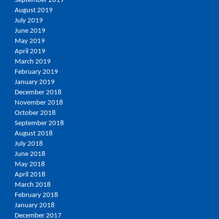
September 2019
August 2019
July 2019
June 2019
May 2019
April 2019
March 2019
February 2019
January 2019
December 2018
November 2018
October 2018
September 2018
August 2018
July 2018
June 2018
May 2018
April 2018
March 2018
February 2018
January 2018
December 2017