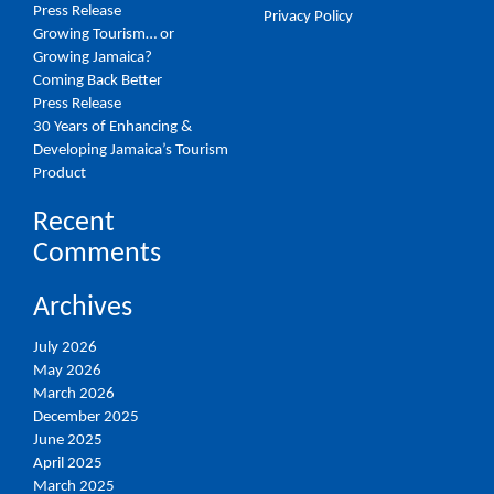
Press Release
Privacy Policy
Growing Tourism… or
Growing Jamaica?
Coming Back Better
Press Release
30 Years of Enhancing &
Developing Jamaica’s Tourism
Product
Recent
Comments
Archives
July 2026
May 2026
March 2026
December 2025
June 2025
April 2025
March 2025