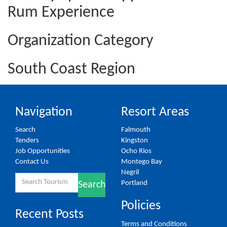
Rum Experience
Organization Category
South Coast Region
Navigation
Resort Areas
Search
Falmouth
Tenders
Kingston
Job Opportunities
Ocho Rios
Contact Us
Montego Bay
Negril
Search
Portland
Search
for:
Policies
Recent Posts
Terms and Conditions