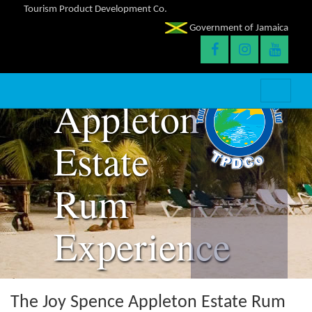
Tourism Product Development Co.
The Joy
Government of Jamaica
Spence
Appleton
Estate
Rum
Experience
The Joy Spence Appleton Estate Rum