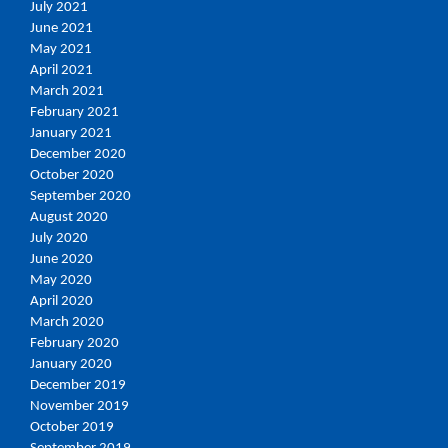
July 2021
June 2021
May 2021
April 2021
March 2021
February 2021
January 2021
December 2020
October 2020
September 2020
August 2020
July 2020
June 2020
May 2020
April 2020
March 2020
February 2020
January 2020
December 2019
November 2019
October 2019