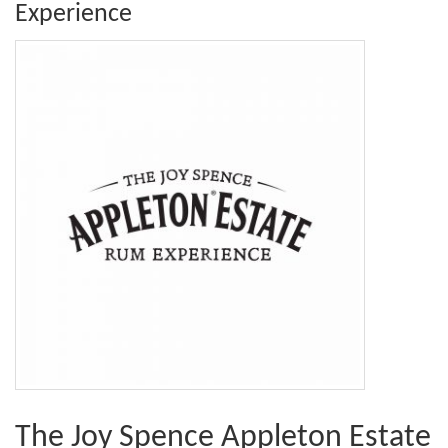
Experience
The Joy Spence Appleton Estate