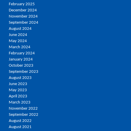
February 2025
December 2024
November 2024
September 2024
August 2024
June 2024
May 2024
March 2024
February 2024
January 2024
October 2023
September 2023
August 2023
June 2023
May 2023
April 2023
March 2023
November 2022
September 2022
August 2022
August 2021