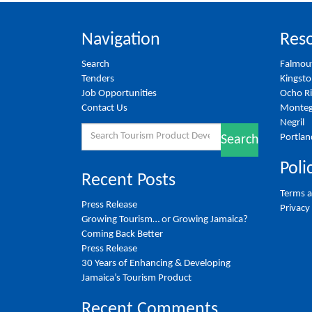
Navigation
Reso
Search
Falmou
Tenders
Kingst
Job Opportunities
Ocho R
Contact Us
Monteg
Negril
Search
Portlan
Search
for:
Poli
Recent Posts
Terms a
Press Release
Privacy
Growing Tourism… or Growing Jamaica?
Coming Back Better
Press Release
30 Years of Enhancing & Developing
Jamaica’s Tourism Product
Recent Comments