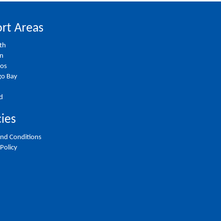
rt Areas
th
on
ios
o Bay
d
cies
nd Conditions
 Policy