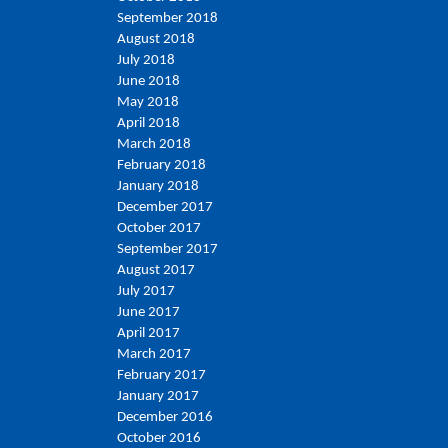
September 2018
August 2018
July 2018
June 2018
May 2018
April 2018
March 2018
February 2018
January 2018
December 2017
October 2017
September 2017
August 2017
July 2017
June 2017
April 2017
March 2017
February 2017
January 2017
December 2016
October 2016