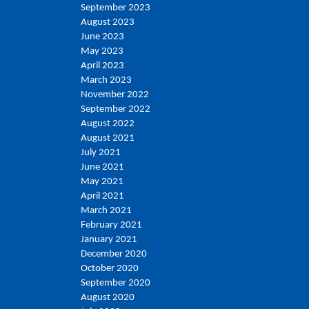
September 2023
August 2023
June 2023
May 2023
April 2023
March 2023
November 2022
September 2022
August 2022
August 2021
July 2021
June 2021
May 2021
April 2021
March 2021
February 2021
January 2021
December 2020
October 2020
September 2020
August 2020