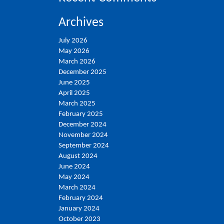
Archives
July 2026
May 2026
March 2026
December 2025
June 2025
April 2025
March 2025
February 2025
December 2024
November 2024
September 2024
August 2024
June 2024
May 2024
March 2024
February 2024
January 2024
October 2023