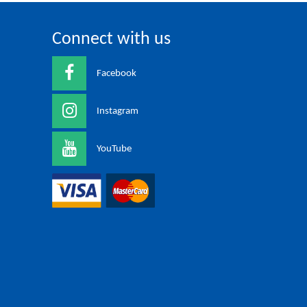
Connect with us
Facebook
Instagram
YouTube