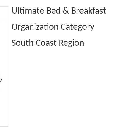
Ultimate Bed & Breakfast
Organization Category
South Coast Region