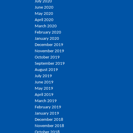
July 2020
June 2020
May 2020
April 2020
March 2020
February 2020
January 2020
December 2019
November 2019
October 2019
September 2019
August 2019
July 2019
June 2019
May 2019
April 2019
March 2019
February 2019
January 2019
December 2018
November 2018
October 2018