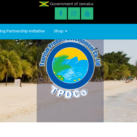
Government of Jamaica
ng Partnership Initiative
Shop