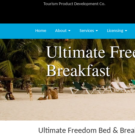
Tourism Product Development Co.
Home
About
Services
Licensing
Ultimate Fr
Breakfast
Ultimate Freedom Bed & Brea