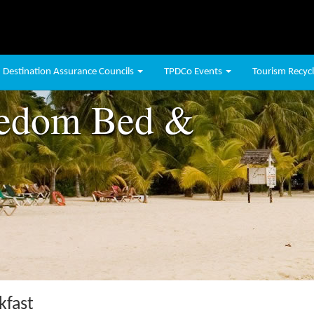
Destination Assurance Councils
TPDCo Events
Tourism Recycli
eedom Bed &
kfast