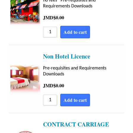
no fees Pre-requisites and
Requirements Downloads
JMD$
0.00
Add to cart
Non Hotel Licence
Pre-requisites and Requirements
Downloads
JMD$
0.00
Add to cart
CONTRACT CARRIAGE