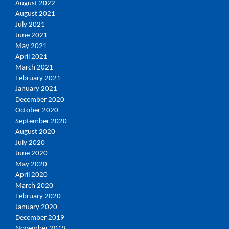
August 2022
August 2021
July 2021
June 2021
May 2021
April 2021
March 2021
February 2021
January 2021
December 2020
October 2020
September 2020
August 2020
July 2020
June 2020
May 2020
April 2020
March 2020
February 2020
January 2020
December 2019
November 2019