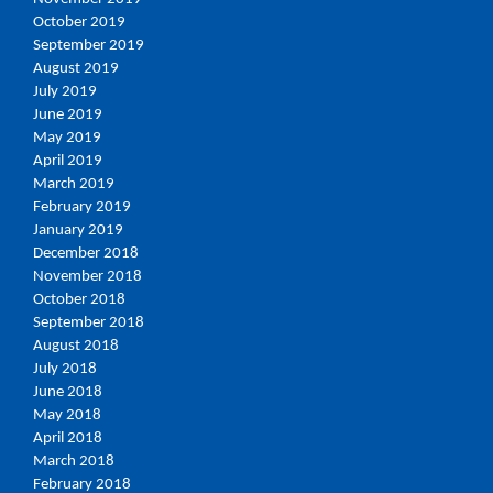
October 2019
September 2019
August 2019
July 2019
June 2019
May 2019
April 2019
March 2019
February 2019
January 2019
December 2018
November 2018
October 2018
September 2018
August 2018
July 2018
June 2018
May 2018
April 2018
March 2018
February 2018