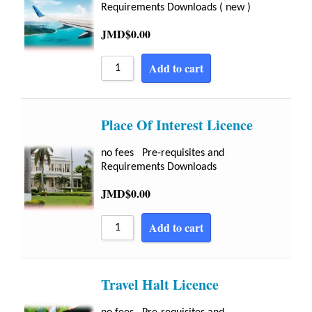
Requirements Downloads ( new )
JMD$
0.00
Add to cart
Place Of Interest Licence
no fees Pre-requisites and
Requirements Downloads
JMD$
0.00
Add to cart
Travel Halt Licence