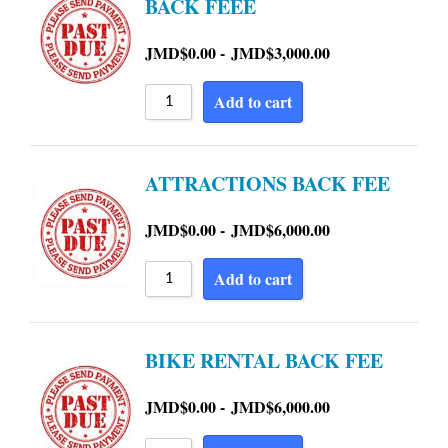
BACK FEEE
JMD$
0.00
-
JMD$
3,000.00
Add to cart
ATTRACTIONS BACK FEE
JMD$
0.00
-
JMD$
6,000.00
Add to cart
BIKE RENTAL BACK FEE
JMD$
0.00
-
JMD$
6,000.00