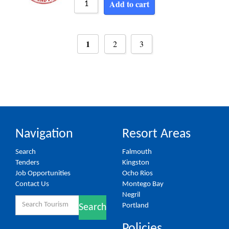
Add to cart
1
2
3
Navigation
Resort Areas
Search
Falmouth
Tenders
Kingston
Job Opportunities
Ocho Rios
Contact Us
Montego Bay
Negril
Search
Portland
Search
for:
Policies