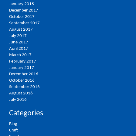
January 2018
December 2017
October 2017
September 2017
August 2017
July 2017
June 2017
April 2017
March 2017
February 2017
January 2017
December 2016
October 2016
September 2016
August 2016
July 2016
Categories
Blog
Craft