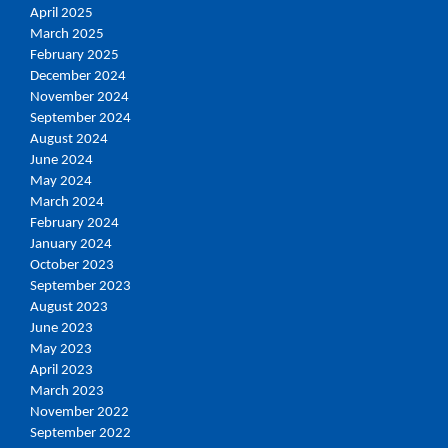
April 2025
March 2025
February 2025
December 2024
November 2024
September 2024
August 2024
June 2024
May 2024
March 2024
February 2024
January 2024
October 2023
September 2023
August 2023
June 2023
May 2023
April 2023
March 2023
November 2022
September 2022