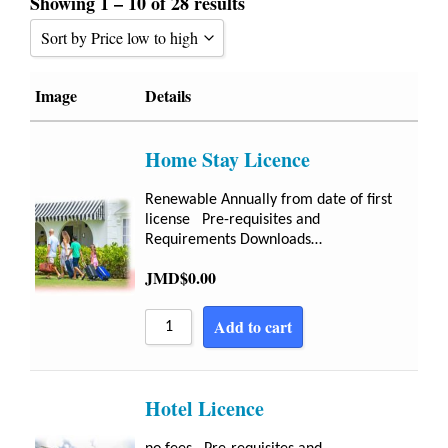
Showing 1 – 10 of 28 results
Sort by Price low to high
Sort by Popularity
Image
Details
Sort by Rating
Home Stay Licence
Sort by Price low to high
Sort by Price high to low
Renewable Annually from date of first
license Pre-requisites and
Sort by Newness
Requirements Downloads…
Sort by Name A - Z
JMD$
0.00
Sort by Name Z - A
Add to cart
Hotel Licence