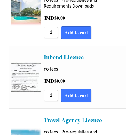
no fees Pre-requisites and
Requirements Downloads
JMD$
0.00
Add to cart
Inbond Licence
no fees
JMD$
0.00
Add to cart
Travel Agency Licence
no fees Pre-requisites and