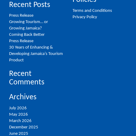
Recent Posts
Terms and Conditions
Press Release
Privacy Policy
Growing Tourism… or
Growing Jamaica?
Coming Back Better
Press Release
30 Years of Enhancing &
Developing Jamaica’s Tourism
Product
Recent
Comments
Archives
July 2026
May 2026
March 2026
December 2025
June 2025