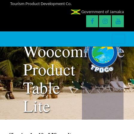
Tourism Product Development Co.
Table
Government of Jamaica
Page
Woocommerce
Product
Table
Lite