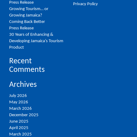
Press Release
Privacy Policy
Growing Tourism… or
Growing Jamaica?
Coming Back Better
Press Release
30 Years of Enhancing &
Developing Jamaica’s Tourism
Product
Recent
Comments
Archives
July 2026
May 2026
March 2026
December 2025
June 2025
April 2025
March 2025