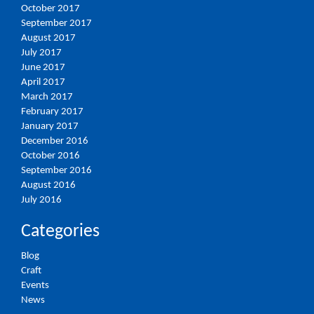
October 2017
September 2017
August 2017
July 2017
June 2017
April 2017
March 2017
February 2017
January 2017
December 2016
October 2016
September 2016
August 2016
July 2016
Categories
Blog
Craft
Events
News