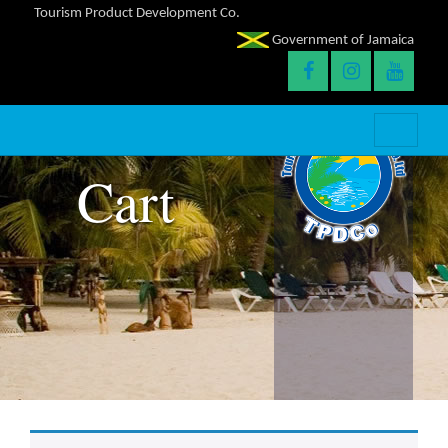
Tourism Product Development Co.
Government of Jamaica
Cart