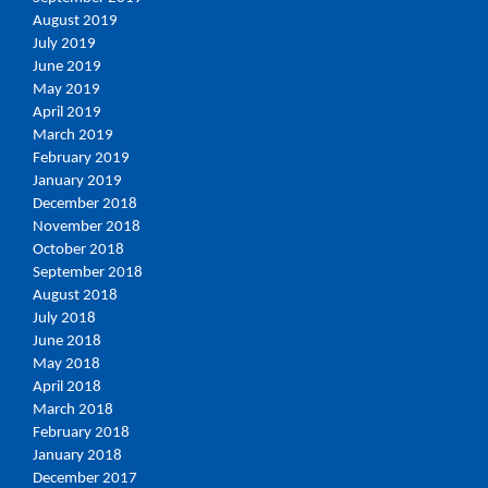
August 2019
July 2019
June 2019
May 2019
April 2019
March 2019
February 2019
January 2019
December 2018
November 2018
October 2018
September 2018
August 2018
July 2018
June 2018
May 2018
April 2018
March 2018
February 2018
January 2018
December 2017