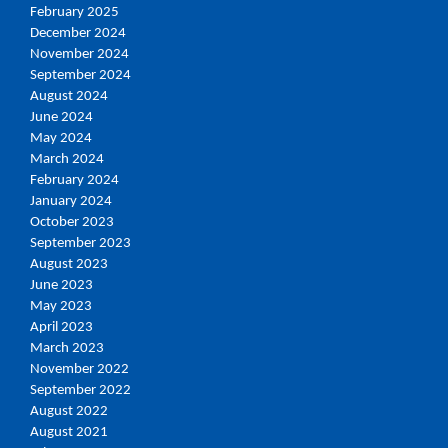
February 2025
December 2024
November 2024
September 2024
August 2024
June 2024
May 2024
March 2024
February 2024
January 2024
October 2023
September 2023
August 2023
June 2023
May 2023
April 2023
March 2023
November 2022
September 2022
August 2022
August 2021