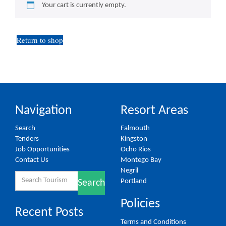
Your cart is currently empty.
Return to shop
Navigation
Resort Areas
Search
Falmouth
Tenders
Kingston
Job Opportunities
Ocho Rios
Contact Us
Montego Bay
Negril
Search
Portland
Search
for:
Policies
Recent Posts
Terms and Conditions