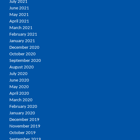
July 2021
June 2021
May 2021
April 2021
March 2021
February 2021
January 2021
December 2020
October 2020
September 2020
August 2020
July 2020
June 2020
May 2020
April 2020
March 2020
February 2020
January 2020
December 2019
November 2019
October 2019
September 2019