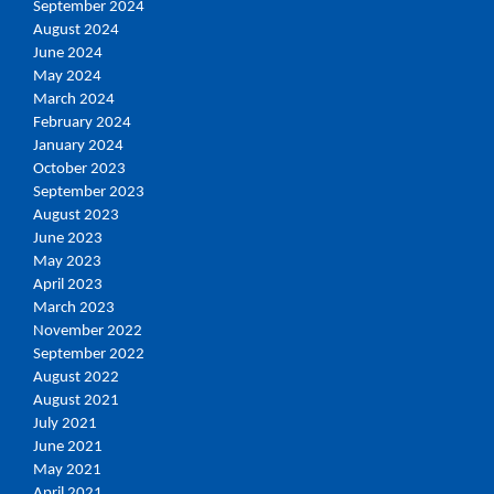
September 2024
August 2024
June 2024
May 2024
March 2024
February 2024
January 2024
October 2023
September 2023
August 2023
June 2023
May 2023
April 2023
March 2023
November 2022
September 2022
August 2022
August 2021
July 2021
June 2021
May 2021
April 2021