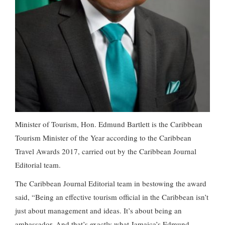
Minister of Tourism, Hon. Edmund Bartlett is the Caribbean
Tourism Minister of the Year according to the Caribbean
Travel Awards 2017, carried out by the Caribbean Journal
Editorial team.
The Caribbean Journal Editorial team in bestowing the award
said, “Being an effective tourism official in the Caribbean isn’t
just about management and ideas. It’s about being an
ambassador. And that’s exactly what Jamaica’s Edmund