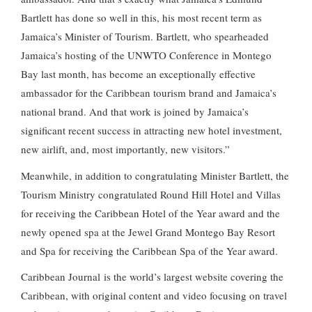
Bartlett has done so well in this, his most recent term as
Jamaica’s Minister of Tourism. Bartlett, who spearheaded
Jamaica’s hosting of the UNWTO Conference in Montego
Bay last month, has become an exceptionally effective
ambassador for the Caribbean tourism brand and Jamaica’s
national brand. And that work is joined by Jamaica’s
significant recent success in attracting new hotel investment,
new airlift, and, most importantly, new visitors.”
Meanwhile, in addition to congratulating Minister Bartlett, the
Tourism Ministry congratulated Round Hill Hotel and Villas
for receiving the Caribbean Hotel of the Year award and the
newly opened spa at the Jewel Grand Montego Bay Resort
and Spa for receiving the Caribbean Spa of the Year award.
Caribbean Journal is the world’s largest website covering the
Caribbean, with original content and video focusing on travel