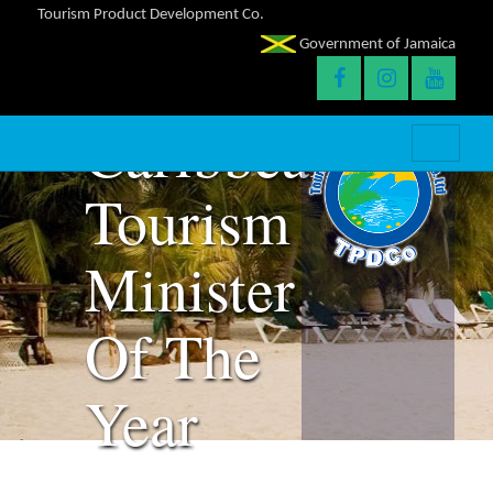
Bartlett
Tourism Product Development Co.
Government of Jamaica
Is
Caribbean
Tourism
Minister
Of The
Year