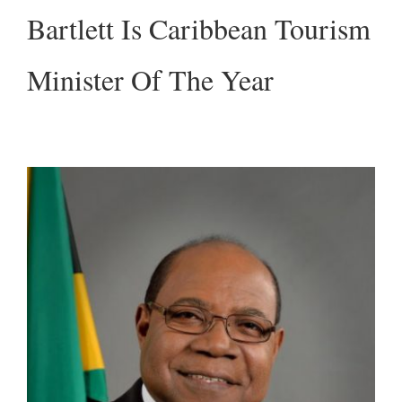
Bartlett Is Caribbean Tourism
Minister Of The Year