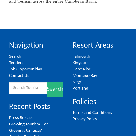
and tourism across the entire Caribbean Basin.
Navigation
Resort Areas
Search
Falmouth
Tenders
Kingston
Job Opportunities
Ocho Rios
Contact Us
Montego Bay
Negril
Search
Portland
Search
for:
Policies
Recent Posts
Terms and Conditions
Press Release
Privacy Policy
Growing Tourism… or
Growing Jamaica?