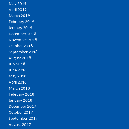
May 2019
April 2019
March 2019
February 2019
January 2019
December 2018
November 2018
October 2018
September 2018
August 2018
July 2018
June 2018
May 2018
April 2018
March 2018
February 2018
January 2018
December 2017
October 2017
September 2017
August 2017