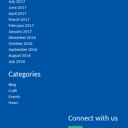
July 2017
June 2017
April 2017
March 2017
February 2017
January 2017
December 2016
October 2016
September 2016
August 2016
July 2016
Categories
Blog
Craft
Events
News
Connect with us