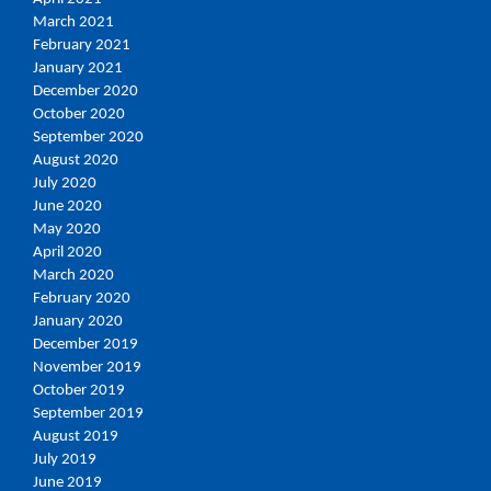
March 2021
February 2021
January 2021
December 2020
October 2020
September 2020
August 2020
July 2020
June 2020
May 2020
April 2020
March 2020
February 2020
January 2020
December 2019
November 2019
October 2019
September 2019
August 2019
July 2019
June 2019