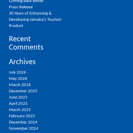
Coming Back Better
Press Release
30 Years of Enhancing &
Developing Jamaica’s Tourism
Product
Recent
Comments
Archives
July 2026
May 2026
March 2026
December 2025
June 2025
April 2025
March 2025
February 2025
December 2024
November 2024