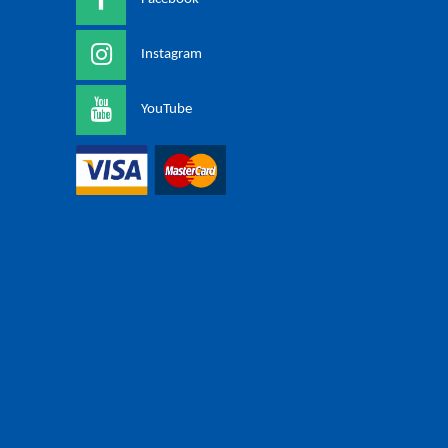
Instagram
YouTube