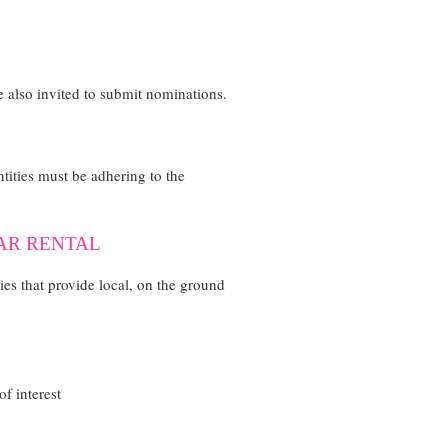
 also invited to submit nominations.
Entities must be adhering to the
CAR RENTAL
ties that provide local, on the ground
f interest