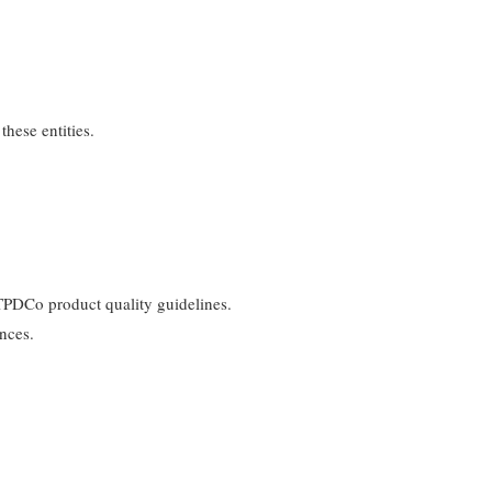
hese entities.
 TPDCo product quality guidelines.
ences.