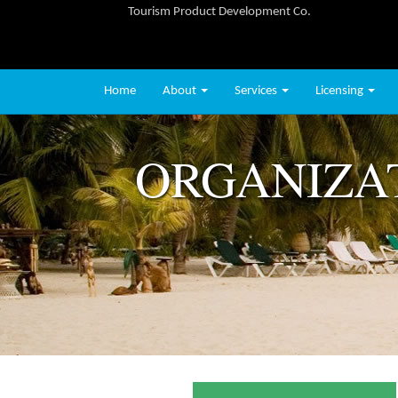
Tourism Product Development Co.
Home
About
Services
Licensing
ORGANIZA