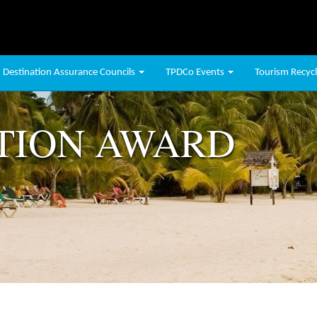
Destination Assurance Councils
TPDCo Events
Tourism Recycli
TION AWARD