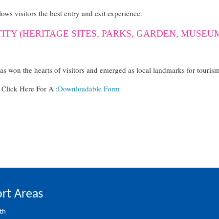
lows visitors the best entry and exit experience.
TITY (HERITAGE SITES, PARKS, GARDEN, MUSE
has won the hearts of visitors and emerged as local landmarks for touris
lick Here For A :
Downloadable Form
rt Areas
th