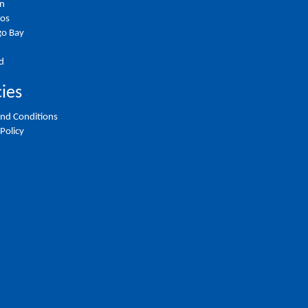
on
ios
o Bay
d
cies
nd Conditions
 Policy