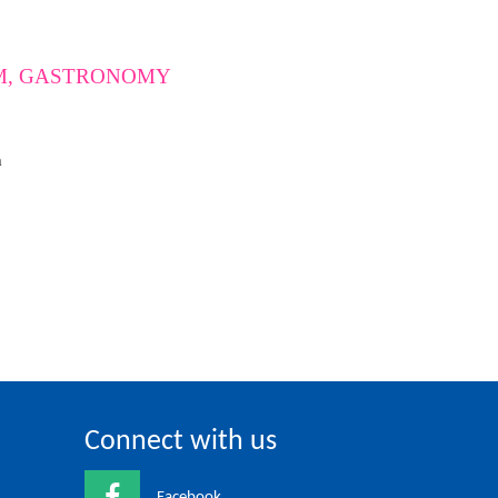
UM, GASTRONOMY
m
Connect with us
Facebook