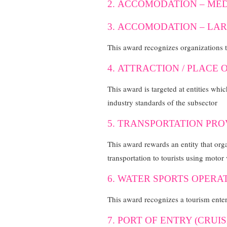
2. ACCOMODATION – MED
3. ACCOMODATION – LAR
This award recognizes organizations 
4. ATTRACTION / PLACE 
This award is targeted at entities whic
industry standards of the subsector
5. TRANSPORTATION PRO
This award rewards an entity that orga
transportation to tourists using motor 
6. WATER SPORTS OPERA
This award recognizes a tourism enterp
7. PORT OF ENTRY (CRUI