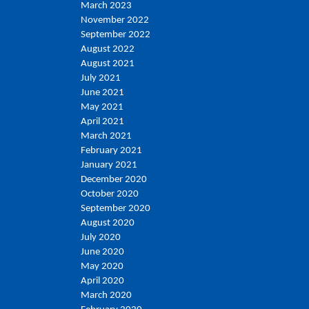
March 2023
November 2022
September 2022
August 2022
August 2021
July 2021
June 2021
May 2021
April 2021
March 2021
February 2021
January 2021
December 2020
October 2020
September 2020
August 2020
July 2020
June 2020
May 2020
April 2020
March 2020