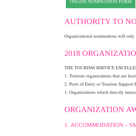
ONLINE NOMINATION FORM
AUTHORITY TO N
Organizational nominations will only b
2018 ORGANIZATIO
THE TOURISM SERVICE EXCELL
1. Tourism organizations that are lic
2. Ports of Entry or Tourism Support 
3. Organizations which directly intera
ORGANIZATION A
1. ACCOMMODATION – SM