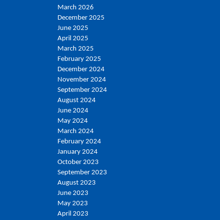
March 2026
December 2025
June 2025
April 2025
March 2025
February 2025
December 2024
November 2024
September 2024
August 2024
June 2024
May 2024
March 2024
February 2024
January 2024
October 2023
September 2023
August 2023
June 2023
May 2023
April 2023