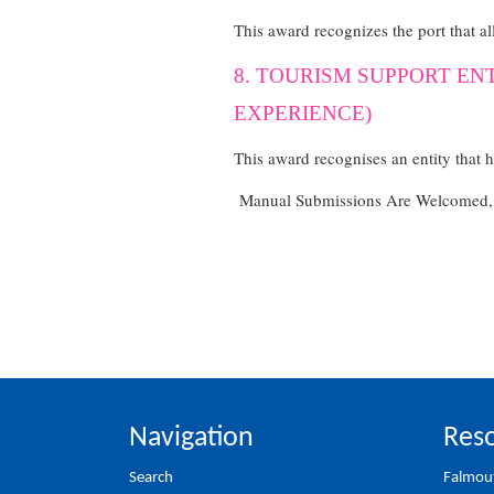
This award recognizes the port that al
8. TOURISM SUPPORT EN
EXPERIENCE)
This award recognises an entity that 
Manual Submissions Are Welcomed, C
Navigation
Reso
Search
Falmou