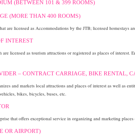
IUM (BETWEEN 101 & 399 ROOMS)
GE (MORE THAN 400 ROOMS)
that are licensed as Accommodations by the JTB; licensed homestays are
OF INTEREST
h are licensed as tourism attractions or registered as places of interest. 
VIDER – CONTRACT CARRIAGE, BIKE RENTAL, 
nizes and markets local attractions and places of interest as well as enti
vehicles, bikes, bicycles, buses, etc.
TOR
rise that offers exceptional service in organizing and marketing places o
SE OR AIRPORT)