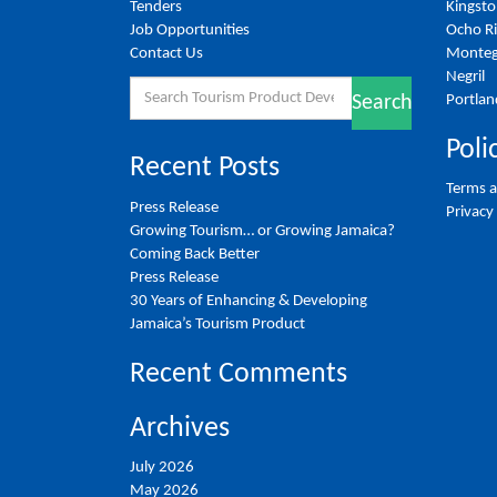
Tenders
Kingst
Job Opportunities
Ocho R
Contact Us
Monteg
Negril
Search
Portlan
Search
for:
Poli
Recent Posts
Terms a
Press Release
Privacy
Growing Tourism… or Growing Jamaica?
Coming Back Better
Press Release
30 Years of Enhancing & Developing
Jamaica’s Tourism Product
Recent Comments
Archives
July 2026
May 2026