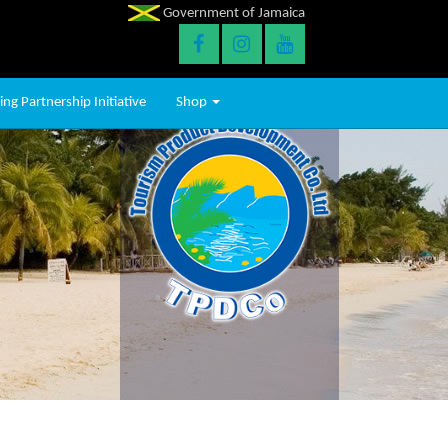
Government of Jamaica
ng Partnership Initiative
Shop