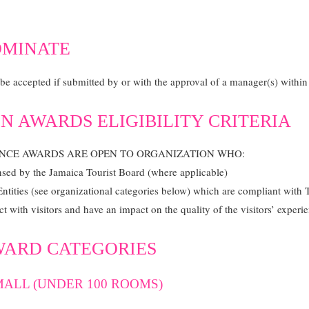
OMINATE
e accepted if submitted by or with the approval of a manager(s) within t
N AWARDS ELIGIBILITY CRITERIA
ENCE AWARDS ARE OPEN TO ORGANIZATION WHO:
ensed by the Jamaica Tourist Board (where applicable)
Entities (see organizational categories below) which are compliant with
ct with visitors and have an impact on the quality of the visitors’ experi
WARD CATEGORIES
ALL (UNDER 100 ROOMS)