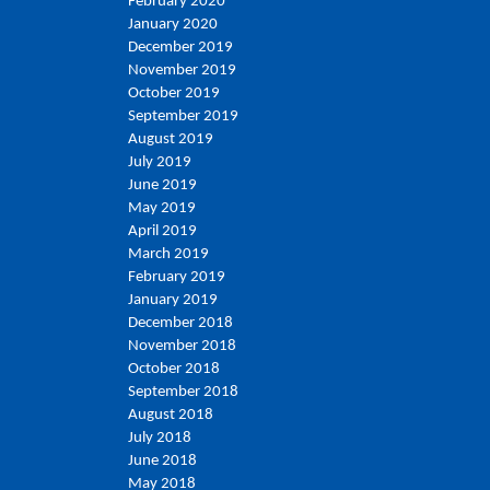
February 2020
January 2020
December 2019
November 2019
October 2019
September 2019
August 2019
July 2019
June 2019
May 2019
April 2019
March 2019
February 2019
January 2019
December 2018
November 2018
October 2018
September 2018
August 2018
July 2018
June 2018
May 2018