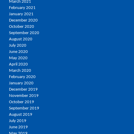
March 2021
February 2021
January 2021
December 2020
October 2020
September 2020
August 2020
July 2020
June 2020
May 2020
April 2020
March 2020
February 2020
January 2020
December 2019
November 2019
October 2019
September 2019
August 2019
July 2019
June 2019
May 2019