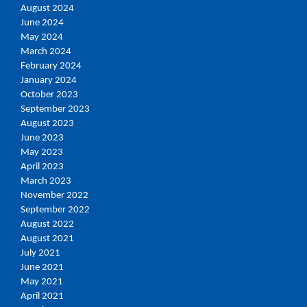
August 2024
June 2024
May 2024
March 2024
February 2024
January 2024
October 2023
September 2023
August 2023
June 2023
May 2023
April 2023
March 2023
November 2022
September 2022
August 2022
August 2021
July 2021
June 2021
May 2021
April 2021