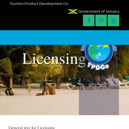
Tourism Product Development Co.
Government of Jamaica
Licensing
General text for Licensing.