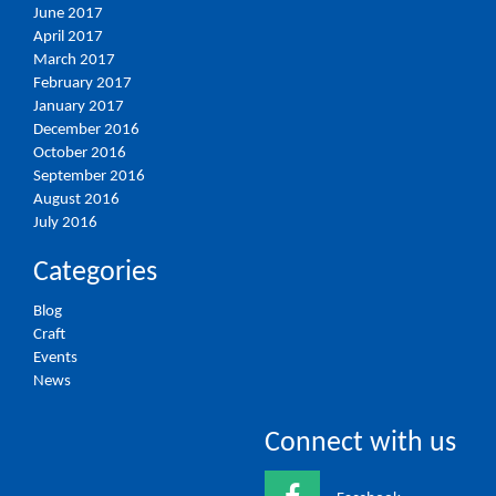
June 2017
April 2017
March 2017
February 2017
January 2017
December 2016
October 2016
September 2016
August 2016
July 2016
Categories
Blog
Craft
Events
News
Connect with us