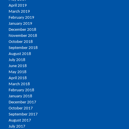
April 2019
March 2019
February 2019
January 2019
December 2018
November 2018
October 2018
September 2018
August 2018
July 2018
June 2018
May 2018
April 2018
March 2018
February 2018
January 2018
December 2017
October 2017
September 2017
August 2017
July 2017