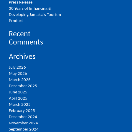
Press Release
30 Years of Enhancing &
Developing Jamaica’s Tourism
Product
Recent
Comments
Archives
July 2026
May 2026
March 2026
December 2025
June 2025
April 2025
March 2025
February 2025
December 2024
November 2024
September 2024