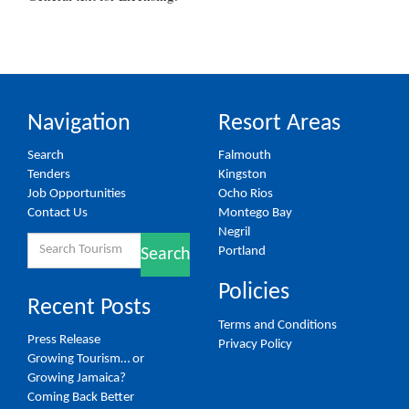
Navigation
Resort Areas
Search
Falmouth
Tenders
Kingston
Job Opportunities
Ocho Rios
Contact Us
Montego Bay
Negril
Search
Portland
Search
for:
Policies
Recent Posts
Terms and Conditions
Press Release
Privacy Policy
Growing Tourism… or
Growing Jamaica?
Coming Back Better