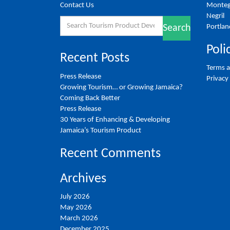
Contact Us
Monteg
Negril
Search
Portlan
Search
for:
Poli
Recent Posts
Terms a
Press Release
Privacy
Growing Tourism… or Growing Jamaica?
Coming Back Better
Press Release
30 Years of Enhancing & Developing
Jamaica’s Tourism Product
Recent Comments
Archives
July 2026
May 2026
March 2026
December 2025