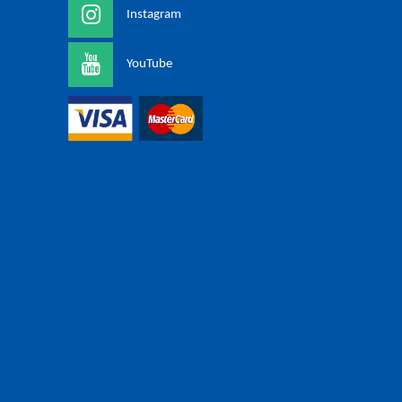
Instagram
YouTube