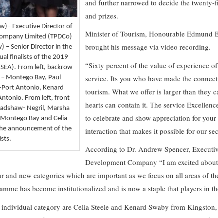
and further narrowed to decide the twenty-f
and prizes.
w)– Executive Director of
Minister of Tourism, Honourable Edmund Ba
Company Limited (TPDCo)
brought his message via video recording.
 – Senior Director in the
ual finalists of the 2019
“Sixty percent of the value of experience of t
TSEA). From left, backrow
service. Its you who have made the connect
 – Montego Bay, Paul
-Port Antonio, Kenard
tourism. What we offer is larger than they c
ntonio. From left, front
hearts can contain it. The service Excellen
Bradshaw- Negril, Marsha
to celebrate and show appreciation for your se
e-Montego Bay and Celia
 the announcement of the
interaction that makes it possible for our se
sts.
According to Dr. Andrew Spencer, Executiv
Development Company “I am excited about
ar and new categories which are important as we focus on all areas of th
mme has become institutionalized and is now a staple that players in th
he individual category are Celia Steele and Kenard Swaby from Kingston