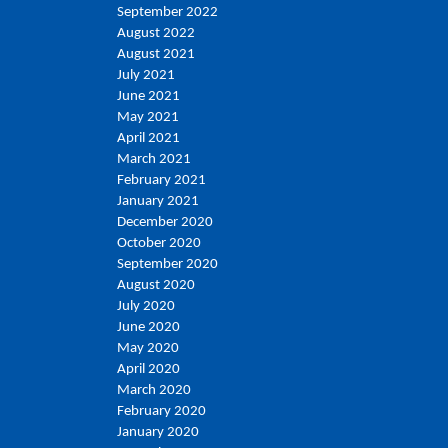
September 2022
August 2022
August 2021
July 2021
June 2021
May 2021
April 2021
March 2021
February 2021
January 2021
December 2020
October 2020
September 2020
August 2020
July 2020
June 2020
May 2020
April 2020
March 2020
February 2020
January 2020