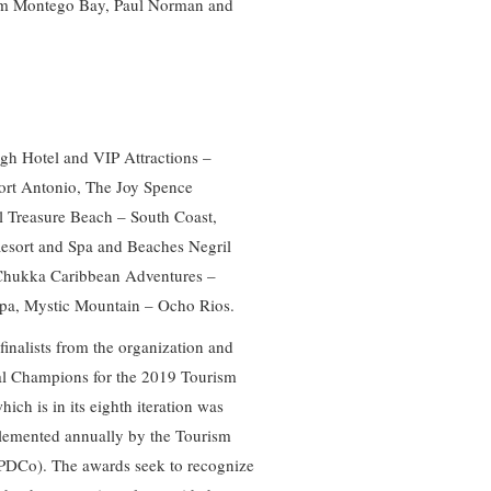
rom Montego Bay, Paul Norman and
igh Hotel and VIP Attractions –
ort Antonio, The Joy Spence
l Treasure Beach – South Coast,
Resort and Spa and Beaches Negril
Chukka Caribbean Adventures –
pa, Mystic Mountain – Ocho Rios.
inalists from the organization and
nal Champions for the 2019 Tourism
ich is in its eighth iteration was
plemented annually by the Tourism
DCo). The awards seek to recognize