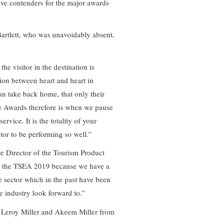
ive contenders for the major awards
rtlett, who was unavoidably absent,
he visitor in the destination is
ion between heart and heart in
an take back home, that only their
ce Awards therefore is when we pause
rvice. It is the totality of your
ctor to be performing so well.”
e Director of the Tourism Product
 the TSEA 2019 because we have a
e sector which in the past have been
e industry look forward to.”
, Leroy Miller and Akeem Miller from