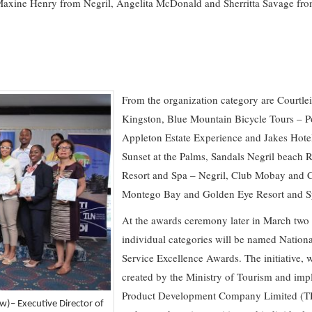
 Maxine Henry from Negril, Angelita McDonald and Sherritta Savage f
From the organization category are Courtle
Kingston, Blue Mountain Bicycle Tours – P
Appleton Estate Experience and Jakes Hote
Sunset at the Palms, Sandals Negril beach 
Resort and Spa – Negril, Club Mobay and 
Montego Bay and Golden Eye Resort and S
At the awards ceremony later in March two f
individual categories will be named Natio
Service Excellence Awards. The initiative, wh
created by the Ministry of Tourism and im
Product Development Company Limited (TP
w)– Executive Director of