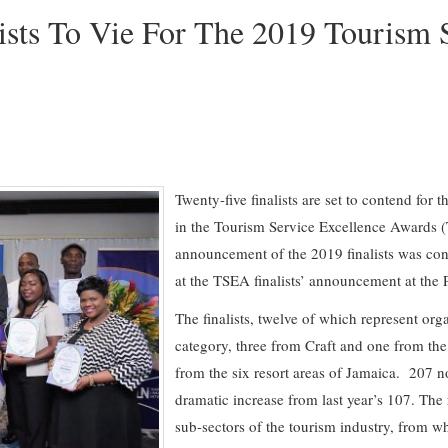
ists To Vie For The 2019 Tourism 
Twenty-five finalists are set to contend for
in the Tourism Service Excellence Awards
announcement of the 2019 finalists was co
at the TSEA finalists’ announcement at the 
The finalists, twelve of which represent org
category, three from Craft and one from the
from the six resort areas of Jamaica. 207 n
dramatic increase from last year’s 107. Th
sub-sectors of the tourism industry, from wh