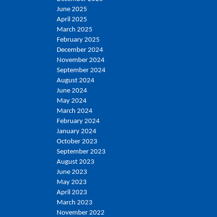
June 2025
April 2025
March 2025
February 2025
December 2024
November 2024
September 2024
August 2024
June 2024
May 2024
March 2024
February 2024
January 2024
October 2023
September 2023
August 2023
June 2023
May 2023
April 2023
March 2023
November 2022