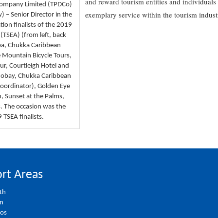
and reward tourism entities and individuals 
Company Limited (TPDCo)
exemplary service within the tourism indust
 – Senior Director in the
tion finalists of the 2019
(TSEA) (from left, back
Spa, Chukka Caribbean
 Mountain Bicycle Tours,
r, Courtleigh Hotel and
 Mobay, Chukka Caribbean
Coordinator), Golden Eye
, Sunset at the Palms,
s. The occasion was the
TSEA finalists.
rt Areas
th
on
ios