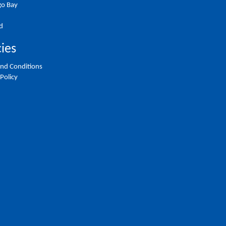
o Bay
d
cies
nd Conditions
 Policy