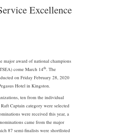
Service Excellence
 the major award of national champions
th
 (TSEA) come March 14
. The
nducted on Friday February 28, 2020
Pegasus Hotel in Kingston.
anizations, ten from the individual
 Raft Captain category were selected
ominations were received this year, a
e nominations came from the major
ich 87 semi-finalists were shortlisted