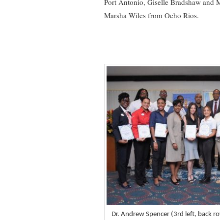
Port Antonio, Giselle Bradshaw and
Marsha Wiles from Ocho Rios.
Dr. Andrew Spencer (3rd left, back ro