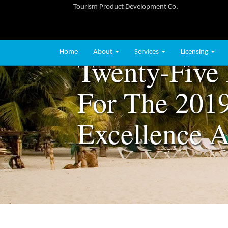
Tourism Product Development Co.
Home
About
Services
Licensing
Twenty-Five 
For The 2019
Excellence 