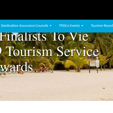
Destination Assurance Councils
TPDCo Events
Tourism Recycli
Finalists To Vie
 Tourism Service
Awards