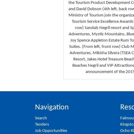
the Tourism Product Development 
and David Dobson (4th left, back row)
Ministry of Tourism join the organiza
Tourism Service Excellence Awards 
row) Sandals Negril resort and 
Adventures, Mystic Mountains, Blue
Joy Spence Appleton Estate Rum Tou
Suites. (From left, front row) Club
Adventures, Mikisha Silvera (TSEA 
Resort, Jakes Hotel Treasure Beach
Beaches Negril and VIP Attraction
announcement of the 2019 
Navigation
Reso
Search
Falmou
Tenders
Kingst
Job Opportunities
Ocho R