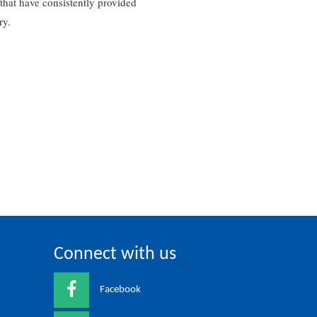
that have consistently provided
ry.
Connect with us
Facebook