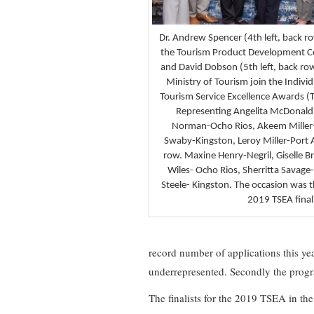
Dr. Andrew Spencer (4th left, back ro
the Tourism Product Development 
and David Dobson (5th left, back row)
Ministry of Tourism join the Individ
Tourism Service Excellence Awards (
Representing Angelita McDonald
Norman-Ocho Rios, Akeem Miller
Swaby-Kingston, Leroy Miller-Port A
row. Maxine Henry-Negril, Giselle 
Wiles- Ocho Rios, Sherritta Savag
Steele- Kingston. The occasion was
2019 TSEA finali
record number of applications this ye
underrepresented. Secondly the progra
The finalists for the 2019 TSEA in t