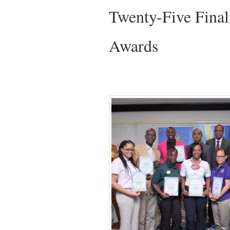
Twenty-Five Final
Awards