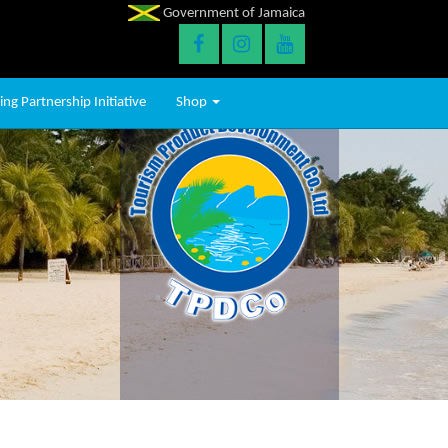
Government of Jamaica
ng Partnership Initiative
Shop