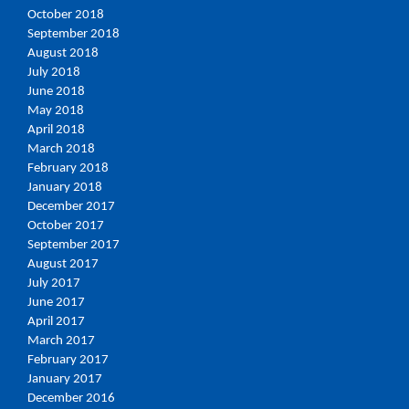
October 2018
September 2018
August 2018
July 2018
June 2018
May 2018
April 2018
March 2018
February 2018
January 2018
December 2017
October 2017
September 2017
August 2017
July 2017
June 2017
April 2017
March 2017
February 2017
January 2017
December 2016