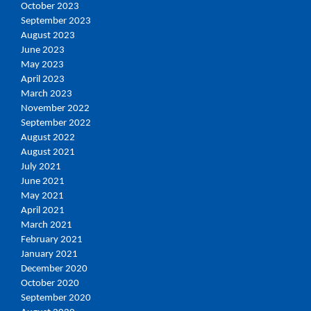
October 2023
September 2023
August 2023
June 2023
May 2023
April 2023
March 2023
November 2022
September 2022
August 2022
August 2021
July 2021
June 2021
May 2021
April 2021
March 2021
February 2021
January 2021
December 2020
October 2020
September 2020