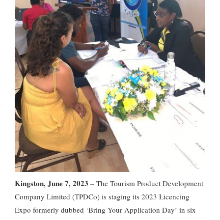
Kingston, June 7, 2023
– The Tourism Product Development
Company Limited (TPDCo) is staging its 2023 Licencing
Expo formerly dubbed ‘Bring Your Application Day’ in six