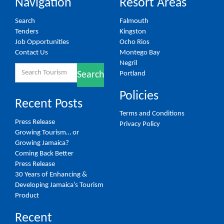
Navigation
Resort Areas
Search
Falmouth
Tenders
Kingston
Job Opportunities
Ocho Rios
Contact Us
Montego Bay
Negril
Search
Portland
Search
for:
Policies
Recent Posts
Terms and Conditions
Press Release
Privacy Policy
Growing Tourism… or
Growing Jamaica?
Coming Back Better
Press Release
30 Years of Enhancing &
Developing Jamaica’s Tourism
Product
Recent