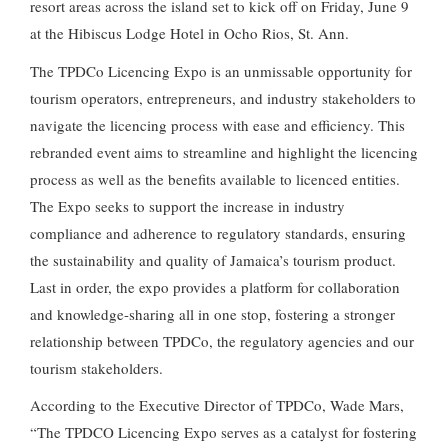
resort areas across the island set to kick off on Friday, June 9
at the Hibiscus Lodge Hotel in Ocho Rios, St. Ann.
The TPDCo Licencing Expo is an unmissable opportunity for
tourism operators, entrepreneurs, and industry stakeholders to
navigate the licencing process with ease and efficiency. This
rebranded event aims to streamline and highlight the licencing
process as well as the benefits available to licenced entities.
The Expo seeks to support the increase in industry
compliance and adherence to regulatory standards, ensuring
the sustainability and quality of Jamaica’s tourism product.
Last in order, the expo provides a platform for collaboration
and knowledge-sharing all in one stop, fostering a stronger
relationship between TPDCo, the regulatory agencies and our
tourism stakeholders.
According to the Executive Director of TPDCo, Wade Mars,
“The TPDCO Licencing Expo serves as a catalyst for fostering