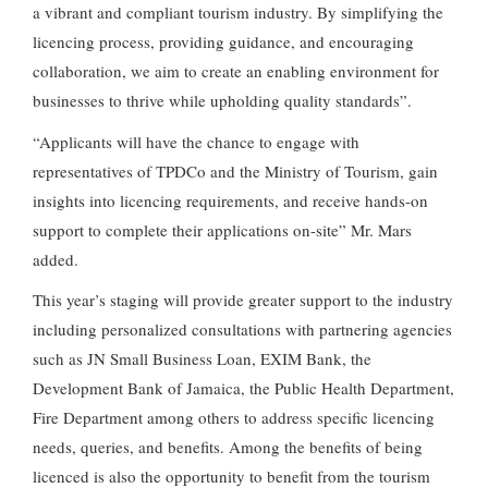
a vibrant and compliant tourism industry. By simplifying the
licencing process, providing guidance, and encouraging
collaboration, we aim to create an enabling environment for
businesses to thrive while upholding quality standards”.
“Applicants will have the chance to engage with
representatives of TPDCo and the Ministry of Tourism, gain
insights into licencing requirements, and receive hands-on
support to complete their applications on-site” Mr. Mars
added.
This year’s staging will provide greater support to the industry
including personalized consultations with partnering agencies
such as JN Small Business Loan, EXIM Bank, the
Development Bank of Jamaica, the Public Health Department,
Fire Department among others to address specific licencing
needs, queries, and benefits. Among the benefits of being
licenced is also the opportunity to benefit from the tourism