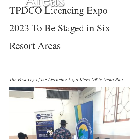
TPDCO Licencing Expo
2023 To Be Staged in Six
Resort Areas
The First Leg of the Licencing Expo Kicks Off in Ocho Rios