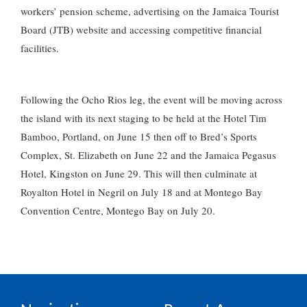
workers’ pension scheme, advertising on the Jamaica Tourist
Board (JTB) website and accessing competitive financial
facilities.
Following the Ocho Rios leg, the event will be moving across
the island with its next staging to be held at the Hotel Tim
Bamboo, Portland, on June 15 then off to Bred’s Sports
Complex, St. Elizabeth on June 22 and the Jamaica Pegasus
Hotel, Kingston on June 29. This will then culminate at
Royalton Hotel in Negril on July 18 and at Montego Bay
Convention Centre, Montego Bay on July 20.