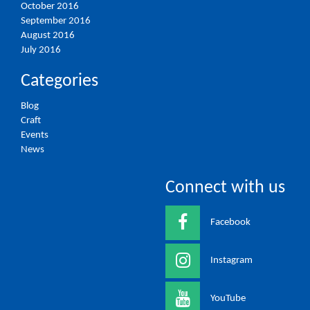
October 2016
September 2016
August 2016
July 2016
Categories
Blog
Craft
Events
News
Connect with us
Facebook
Instagram
YouTube