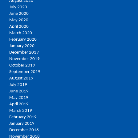
August 2020
July 2020
June 2020
May 2020
April 2020
March 2020
February 2020
January 2020
December 2019
November 2019
October 2019
September 2019
August 2019
July 2019
June 2019
May 2019
April 2019
March 2019
February 2019
January 2019
December 2018
November 2018