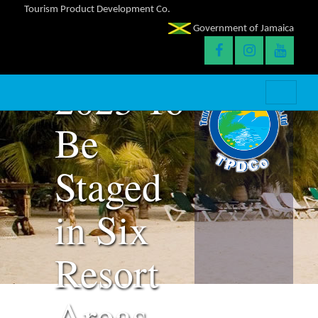
Licencing
Tourism Product Development Co.
Government of Jamaica
Expo
2023 To
Be
Staged
in Six
Resort
Areas