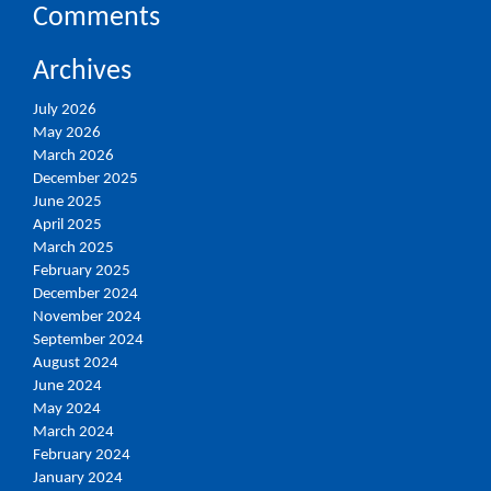
Comments
Archives
July 2026
May 2026
March 2026
December 2025
June 2025
April 2025
March 2025
February 2025
December 2024
November 2024
September 2024
August 2024
June 2024
May 2024
March 2024
February 2024
January 2024