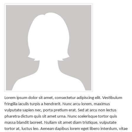
Lorem ipsum dolor sit amet, consectetur adipiscing elit. Vestibulum
fringilla iaculis turpis a hendrerit. Nunc arcu lorem, maximus
vulputate sapien nec, porta pretium erat. Sed at arcu non lectus
pharetra dictum quis sit amet urna. Nunc scelerisque tortor quis
massa blandit laoreet. Nullam sit amet diam tristique, vulputate
tortor at, luctus leo. Aenean dapibus lorem eget libero interdum, vitae