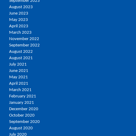
September 2023
August 2023
June 2023
May 2023
April 2023
March 2023
November 2022
September 2022
August 2022
August 2021
July 2021
June 2021
May 2021
April 2021
March 2021
February 2021
January 2021
December 2020
October 2020
September 2020
August 2020
July 2020