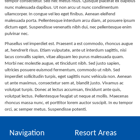
tempor consectetur. Sed nec metus risus. Quisque placerat ex dapibus
nunc malesuada dapibus. Ut non arcu ut nunc condimentum
ullamcorper. In congue vel leo eget finibus. Aenean eleifend
malesuada porta. Pellentesque interdum arcu diam, at posuere ipsum
dictum eget. Suspendisse venenatis nibh dui, nec pellentesque enim
pulvinar nec.
Phasellus vel imperdiet est. Praesent a est commodo, rhoncus augue
at, hendrerit risus. Etiam vulputate, ante ut interdum sagittis, nisi
lacus convallis sapien, vitae aliquam leo purus malesuada quam.
Morbi nec molestie augue, et tincidunt nibh. Sed justo sapien,
ultricies posuere euismod fermentum, commodo ut nibh. Sed
imperdiet sollicitudin turpis, eget sagittis nunc vehicula non. Aenean
ut ante maximus, consectetur sem at, blandit justo. Vivamus ac
volutpat turpis. Donec at lectus accumsan, tincidunt ante quis,
volutpat lectus. Pellentesque feugiat ut neque at mollis. Maecenas
rhoncus massa nunc, et porttitor lorem auctor suscipit. In eu tempor
orci, ac semper metus. Suspendisse potenti.
Navigation
Resort Areas