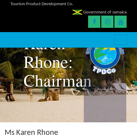
Tourism Product Development Co.
Government of Jamaica
Karen
Rhone:
Chairman
Ms Karen Rhone