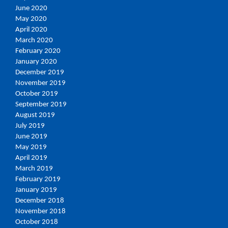
June 2020
May 2020
April 2020
March 2020
February 2020
January 2020
December 2019
November 2019
October 2019
September 2019
August 2019
July 2019
June 2019
May 2019
April 2019
March 2019
February 2019
January 2019
December 2018
November 2018
October 2018