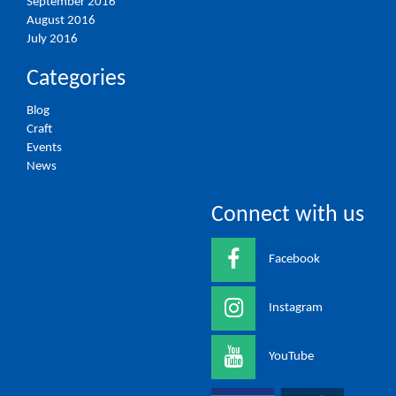
September 2016
August 2016
July 2016
Categories
Blog
Craft
Events
News
Connect with us
Facebook
Instagram
YouTube