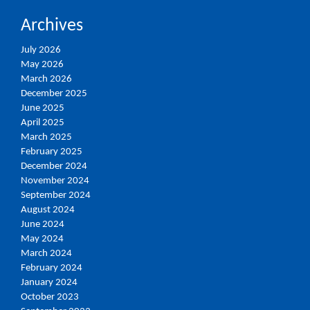
Archives
July 2026
May 2026
March 2026
December 2025
June 2025
April 2025
March 2025
February 2025
December 2024
November 2024
September 2024
August 2024
June 2024
May 2024
March 2024
February 2024
January 2024
October 2023