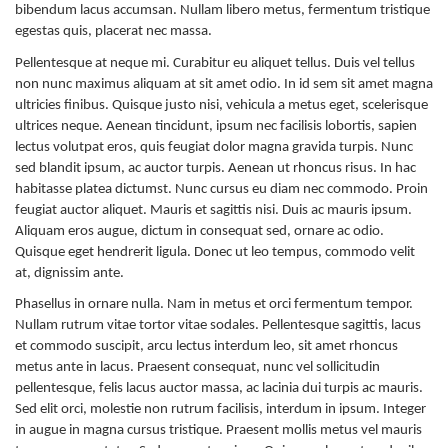
bibendum lacus accumsan. Nullam libero metus, fermentum tristique
egestas quis, placerat nec massa.
Pellentesque at neque mi. Curabitur eu aliquet tellus. Duis vel tellus
non nunc maximus aliquam at sit amet odio. In id sem sit amet magna
ultricies finibus. Quisque justo nisi, vehicula a metus eget, scelerisque
ultrices neque. Aenean tincidunt, ipsum nec facilisis lobortis, sapien
lectus volutpat eros, quis feugiat dolor magna gravida turpis. Nunc
sed blandit ipsum, ac auctor turpis. Aenean ut rhoncus risus. In hac
habitasse platea dictumst. Nunc cursus eu diam nec commodo. Proin
feugiat auctor aliquet. Mauris et sagittis nisi. Duis ac mauris ipsum.
Aliquam eros augue, dictum in consequat sed, ornare ac odio.
Quisque eget hendrerit ligula. Donec ut leo tempus, commodo velit
at, dignissim ante.
Phasellus in ornare nulla. Nam in metus et orci fermentum tempor.
Nullam rutrum vitae tortor vitae sodales. Pellentesque sagittis, lacus
et commodo suscipit, arcu lectus interdum leo, sit amet rhoncus
metus ante in lacus. Praesent consequat, nunc vel sollicitudin
pellentesque, felis lacus auctor massa, ac lacinia dui turpis ac mauris.
Sed elit orci, molestie non rutrum facilisis, interdum in ipsum. Integer
in augue in magna cursus tristique. Praesent mollis metus vel mauris