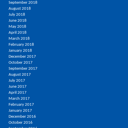
September 2018
August 2018
July 2018
June 2018
May 2018
April 2018
March 2018
February 2018
January 2018
December 2017
October 2017
September 2017
August 2017
July 2017
June 2017
April 2017
March 2017
February 2017
January 2017
December 2016
October 2016