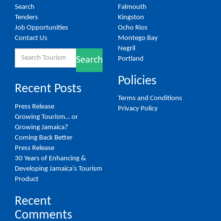
Search
Falmouth
Tenders
Kingston
Job Opportunities
Ocho Rios
Contact Us
Montego Bay
Negril
Search
Portland
Search
for:
Policies
Recent Posts
Terms and Conditions
Press Release
Privacy Policy
Growing Tourism… or
Growing Jamaica?
Coming Back Better
Press Release
30 Years of Enhancing &
Developing Jamaica’s Tourism
Product
Recent
Comments