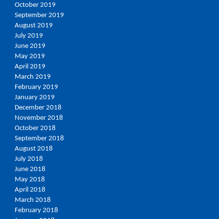
October 2019
September 2019
August 2019
July 2019
June 2019
May 2019
April 2019
March 2019
February 2019
January 2019
December 2018
November 2018
October 2018
September 2018
August 2018
July 2018
June 2018
May 2018
April 2018
March 2018
February 2018