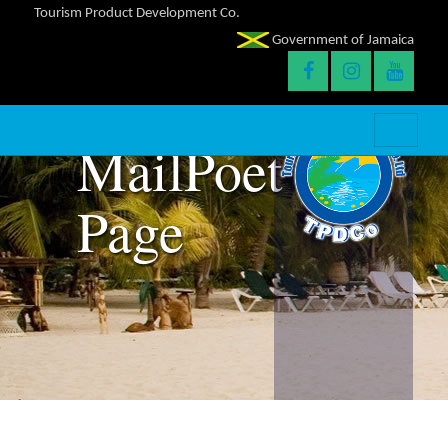
Tourism Product Development Co.
Government of Jamaica
MailPoet
Page