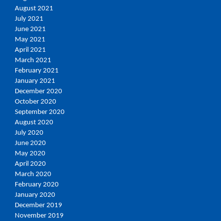
August 2021
July 2021
June 2021
May 2021
April 2021
March 2021
February 2021
January 2021
December 2020
October 2020
September 2020
August 2020
July 2020
June 2020
May 2020
April 2020
March 2020
February 2020
January 2020
December 2019
November 2019