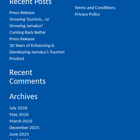
Recent Posts
Terms and Conditions
Press Release
Privacy Policy
Growing Tourism… or
Growing Jamaica?
Coming Back Better
Press Release
30 Years of Enhancing &
Developing Jamaica’s Tourism
Product
Recent
Comments
Archives
July 2026
May 2026
March 2026
December 2025
June 2025