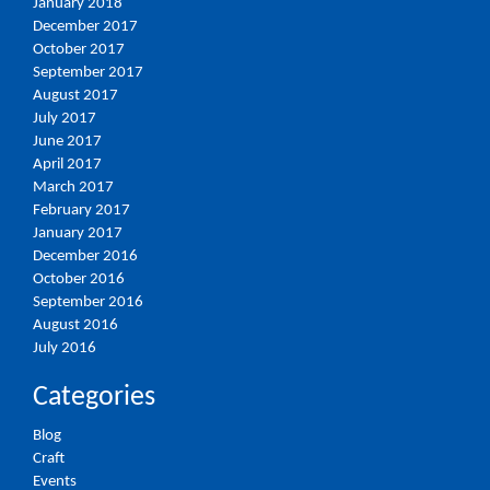
January 2018
December 2017
October 2017
September 2017
August 2017
July 2017
June 2017
April 2017
March 2017
February 2017
January 2017
December 2016
October 2016
September 2016
August 2016
July 2016
Categories
Blog
Craft
Events