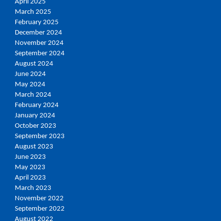
April 2025
March 2025
February 2025
December 2024
November 2024
September 2024
August 2024
June 2024
May 2024
March 2024
February 2024
January 2024
October 2023
September 2023
August 2023
June 2023
May 2023
April 2023
March 2023
November 2022
September 2022
August 2022