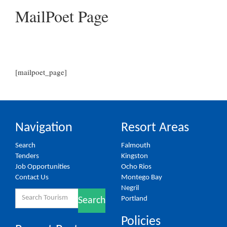
MailPoet Page
[mailpoet_page]
Navigation
Resort Areas
Search
Falmouth
Tenders
Kingston
Job Opportunities
Ocho Rios
Contact Us
Montego Bay
Negril
Search
Portland
Search
for:
Policies