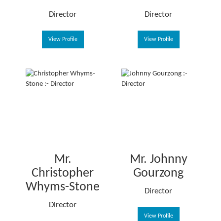
Director
Director
View Profile
View Profile
Mr.
Mr. Johnny
Christopher
Gourzong
Whyms-Stone
Director
Director
View Profile