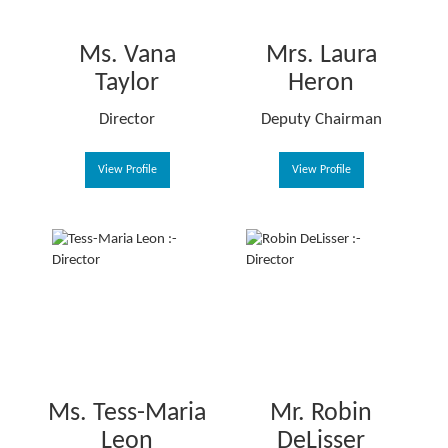
Ms. Vana
Mrs. Laura
Taylor
Heron
Director
Deputy Chairman
View Profile
View Profile
Ms. Tess-Maria
Mr. Robin
Leon
DeLisser