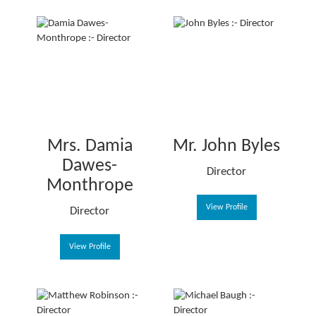
Mrs. Damia
Mr. John Byles
Dawes-
Director
Monthrope
View Profile
Director
View Profile