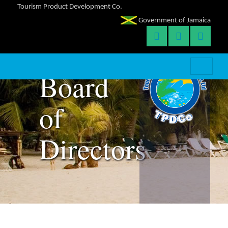
Tourism Product Development Co.
Government of Jamaica
Team:
Board
of
Directors