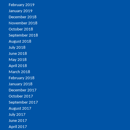
February 2019
January 2019
December 2018
November 2018
October 2018
September 2018
August 2018
July 2018
June 2018
May 2018
April 2018
March 2018
February 2018
January 2018
December 2017
October 2017
September 2017
August 2017
July 2017
June 2017
April 2017