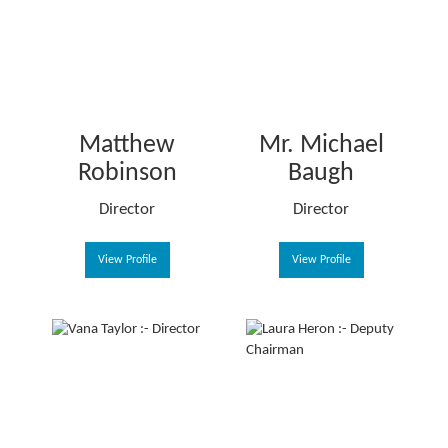
Matthew
Mr. Michael
Robinson
Baugh
Director
Director
View Profile
View Profile