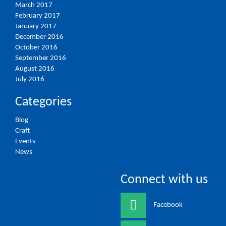
March 2017
February 2017
January 2017
December 2016
October 2016
September 2016
August 2016
July 2016
Categories
Blog
Craft
Events
News
Connect with us
Facebook