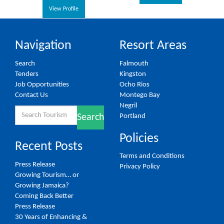
View Profile
Navigation
Resort Areas
Search
Falmouth
Tenders
Kingston
Job Opportunities
Ocho Rios
Contact Us
Montego Bay
Negril
Search
Portland
Search
for:
Policies
Recent Posts
Terms and Conditions
Press Release
Privacy Policy
Growing Tourism… or
Growing Jamaica?
Coming Back Better
Press Release
30 Years of Enhancing &