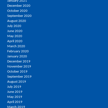
January 2021
December 2020
October 2020
September 2020
August 2020
July 2020
June 2020
May 2020
April 2020
March 2020
February 2020
January 2020
December 2019
November 2019
October 2019
September 2019
August 2019
July 2019
June 2019
May 2019
April 2019
March 2019