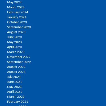
May 2024
March 2024
February 2024
January 2024
October 2023
September 2023
August 2023
June 2023
May 2023
April 2023
March 2023
November 2022
September 2022
August 2022
August 2021
July 2021
June 2021
May 2021
April 2021
March 2021
February 2021