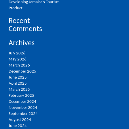
Developing Jamaica’s Tourism
Product
Recent
Comments
Archives
July 2026
May 2026
March 2026
December 2025
June 2025
April 2025
March 2025
February 2025
December 2024
November 2024
September 2024
August 2024
June 2024