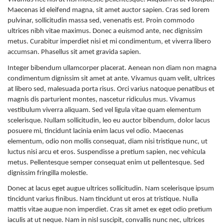
Maecenas id eleifend magna, sit amet auctor sapien. Cras sed lorem
pulvinar, sollicitudin massa sed, venenatis est. Proin commodo
ultrices nibh vitae maximus. Donec a euismod ante, nec dignissim
metus. Curabitur imperdiet nisi et mi condimentum, et viverra libero
accumsan. Phasellus sit amet gravida sapien.
Integer bibendum ullamcorper placerat. Aenean non diam non magna
condimentum dignissim sit amet at ante. Vivamus quam velit, ultrices
at libero sed, malesuada porta risus. Orci varius natoque penatibus et
magnis dis parturient montes, nascetur ridiculus mus. Vivamus
vestibulum viverra aliquam. Sed vel ligula vitae quam elementum
scelerisque. Nullam sollicitudin, leo eu auctor bibendum, dolor lacus
posuere mi, tincidunt lacinia enim lacus vel odio. Maecenas
elementum, odio non mollis consequat, diam nisi tristique nunc, ut
luctus nisi arcu et eros. Suspendisse a pretium sapien, nec vehicula
metus. Pellentesque semper consequat enim ut pellentesque. Sed
dignissim fringilla molestie.
Donec at lacus eget augue ultrices sollicitudin. Nam scelerisque ipsum
tincidunt varius finibus. Nam tincidunt ut eros at tristique. Nulla
mattis vitae augue non imperdiet. Cras sit amet ex eget odio pretium
iaculis at ut neque. Nam in nisl suscipit, convallis nunc nec, ultrices