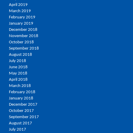
April 2019
March 2019
February 2019
January 2019
December 2018
November 2018
October 2018
September 2018
August 2018
July 2018
June 2018
May 2018
April 2018
March 2018
February 2018
January 2018
December 2017
October 2017
September 2017
August 2017
July 2017