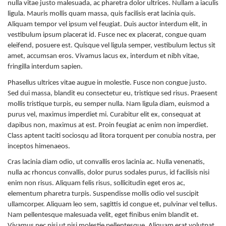
nulla vitae justo malesuada, ac pharetra dolor ultrices. Nullam a iaculis
ligula. Mauris mollis quam massa, quis facilisis erat lacinia quis.
Aliquam tempor vel ipsum vel feugiat. Duis auctor interdum elit, in
vestibulum ipsum placerat id. Fusce nec ex placerat, congue quam
eleifend, posuere est. Quisque vel ligula semper, vestibulum lectus sit
amet, accumsan eros. Vivamus lacus ex, interdum et nibh vitae,
fringilla interdum sapien.
Phasellus ultrices vitae augue in molestie. Fusce non congue justo.
Sed dui massa, blandit eu consectetur eu, tristique sed risus. Praesent
mollis tristique turpis, eu semper nulla. Nam ligula diam, euismod a
purus vel, maximus imperdiet mi. Curabitur elit ex, consequat at
dapibus non, maximus at est. Proin feugiat ac enim non imperdiet.
Class aptent taciti sociosqu ad litora torquent per conubia nostra, per
inceptos himenaeos.
Cras lacinia diam odio, ut convallis eros lacinia ac. Nulla venenatis,
nulla ac rhoncus convallis, dolor purus sodales purus, id facilisis nisi
enim non risus. Aliquam felis risus, sollicitudin eget eros ac,
elementum pharetra turpis. Suspendisse mollis odio vel suscipit
ullamcorper. Aliquam leo sem, sagittis id congue et, pulvinar vel tellus.
Nam pellentesque malesuada velit, eget finibus enim blandit et.
Vivamus nec nisi ut nisi molestie pellentesque. Aliquam erat volutpat.