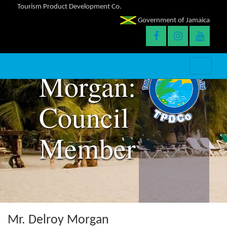
Tourism Product Development Co.
Government of Jamaica
Delroy
Morgan:
Council
Member
Mr. Delroy Morgan