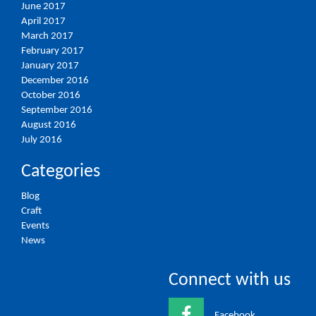
June 2017
April 2017
March 2017
February 2017
January 2017
December 2016
October 2016
September 2016
August 2016
July 2016
Categories
Blog
Craft
Events
News
Connect with us
Facebook