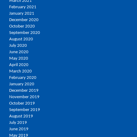
March 2021
February 2021
January 2021
December 2020
October 2020
September 2020
August 2020
July 2020
June 2020
May 2020
April 2020
March 2020
February 2020
January 2020
December 2019
November 2019
October 2019
September 2019
August 2019
July 2019
June 2019
May 2019