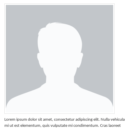
Lorem ipsum dolor sit amet, consectetur adipiscing elit. Nulla vehicula
mi ut est elementum, quis vulputate mi condimentum. Cras laoreet