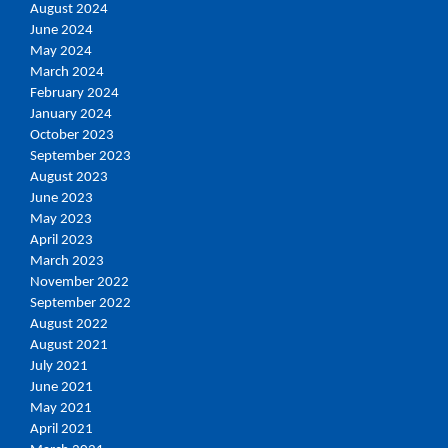
August 2024
June 2024
May 2024
March 2024
February 2024
January 2024
October 2023
September 2023
August 2023
June 2023
May 2023
April 2023
March 2023
November 2022
September 2022
August 2022
August 2021
July 2021
June 2021
May 2021
April 2021