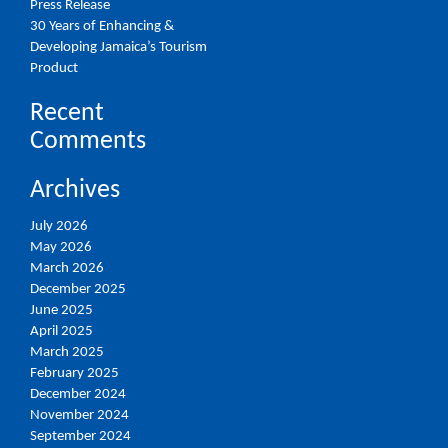
Press Release
30 Years of Enhancing &
Developing Jamaica’s Tourism
Product
Recent
Comments
Archives
July 2026
May 2026
March 2026
December 2025
June 2025
April 2025
March 2025
February 2025
December 2024
November 2024
September 2024