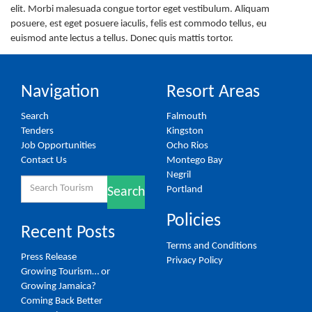
elit. Morbi malesuada congue tortor eget vestibulum. Aliquam
posuere, est eget posuere iaculis, felis est commodo tellus, eu
euismod ante lectus a tellus. Donec quis mattis tortor.
Navigation
Resort Areas
Search
Falmouth
Tenders
Kingston
Job Opportunities
Ocho Rios
Contact Us
Montego Bay
Negril
Search
Portland
Search
for:
Policies
Recent Posts
Terms and Conditions
Press Release
Privacy Policy
Growing Tourism… or
Growing Jamaica?
Coming Back Better