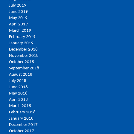
July 2019
June 2019
May 2019
April 2019
March 2019
February 2019
January 2019
December 2018
November 2018
October 2018
September 2018
August 2018
July 2018
June 2018
May 2018
April 2018
March 2018
February 2018
January 2018
December 2017
October 2017