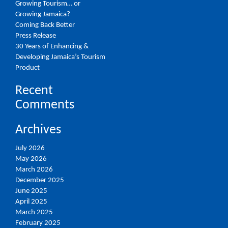
Growing Tourism… or
Growing Jamaica?
Coming Back Better
Press Release
30 Years of Enhancing &
Developing Jamaica’s Tourism
Product
Recent
Comments
Archives
July 2026
May 2026
March 2026
December 2025
June 2025
April 2025
March 2025
February 2025