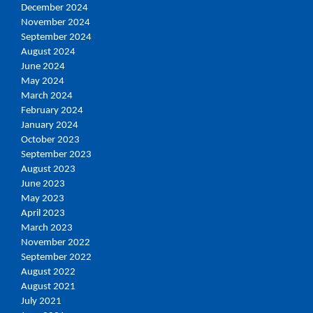
December 2024
November 2024
September 2024
August 2024
June 2024
May 2024
March 2024
February 2024
January 2024
October 2023
September 2023
August 2023
June 2023
May 2023
April 2023
March 2023
November 2022
September 2022
August 2022
August 2021
July 2021