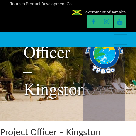
Tourism Product Development Co.
Government of Jamaica
Project
Officer
–
Kingston
Project Officer – Kingston