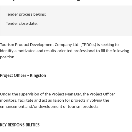
Tender process begins:
Tender close date:
Tourism Product Development Company Ltd. (TPDCo.) is seeking to
identify a motivated and results-oriented professional to fill the following
position:
Project Officer – Kingston
Under the supervision of the Project Manager, the Project Officer
monitors, facilitate and act as liaison for projects involving the
enhancement and/or development of tourism products.
KEY RESPONSIBILITIES