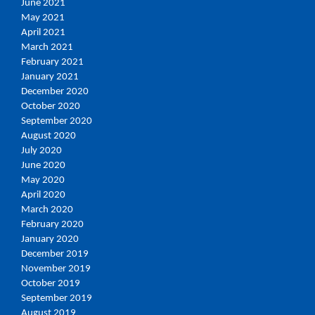
June 2021
May 2021
April 2021
March 2021
February 2021
January 2021
December 2020
October 2020
September 2020
August 2020
July 2020
June 2020
May 2020
April 2020
March 2020
February 2020
January 2020
December 2019
November 2019
October 2019
September 2019
August 2019