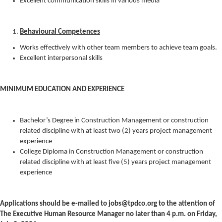
Excellent communication skills in various media
Behavioural Competences
Works effectively with other team members to achieve team goals.
Excellent interpersonal skills
MINIMUM EDUCATION AND EXPERIENCE
Bachelor’s Degree in Construction Management or construction
related discipline with at least two (2) years project management
experience
College Diploma in Construction Management or construction
related discipline with at least five (5) years project management
experience
Applications should be e-mailed to jobs@tpdco.org to the attention of
The Executive Human Resource Manager no later than 4 p.m. on Friday,