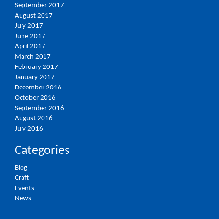
September 2017
August 2017
July 2017
June 2017
April 2017
March 2017
February 2017
January 2017
December 2016
October 2016
September 2016
August 2016
July 2016
Categories
Blog
Craft
Events
News