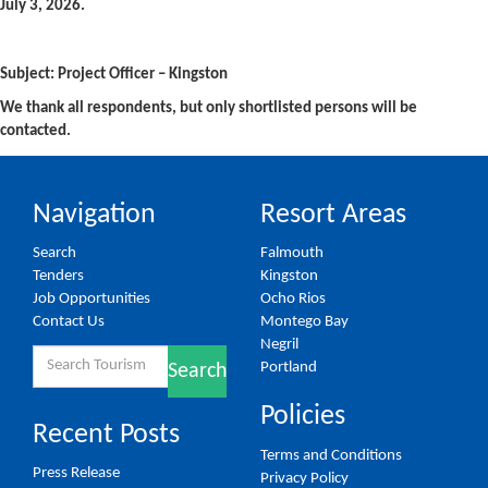
July 3, 2026.
Subject: Project Officer – Kingston
We thank all respondents, but only shortlisted persons will be
contacted.
Navigation
Resort Areas
Search
Falmouth
Tenders
Kingston
Job Opportunities
Ocho Rios
Contact Us
Montego Bay
Negril
Search
Portland
Search
for:
Policies
Recent Posts
Terms and Conditions
Press Release
Privacy Policy