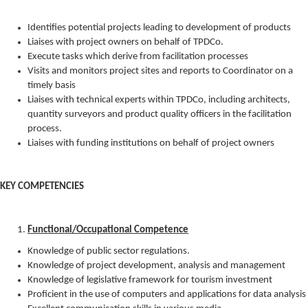
Identifies potential projects leading to development of products
Liaises with project owners on behalf of TPDCo.
Execute tasks which derive from facilitation processes
Visits and monitors project sites and reports to Coordinator on a
timely basis
Liaises with technical experts within TPDCo, including architects,
quantity surveyors and product quality officers in the facilitation
process.
Liaises with funding institutions on behalf of project owners
KEY COMPETENCIES
Functional/Occupational Competence
Knowledge of public sector regulations.
Knowledge of project development, analysis and management
Knowledge of legislative framework for tourism investment
Proficient in the use of computers and applications for data analysis