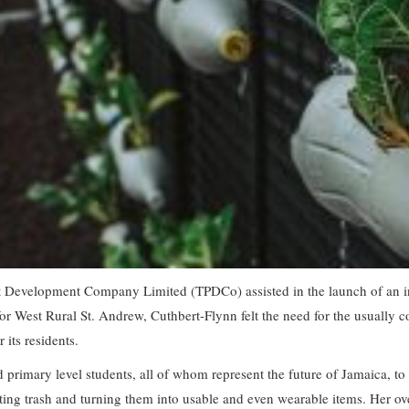
 Development Company Limited (TPDCo) assisted in the launch of an inno
r West Rural St. Andrew, Cuthbert-Flynn felt the need for the usually 
its residents.
 primary level students, all of whom represent the future of Jamaica, to 
ting trash and turning them into usable and even wearable items. Her ove