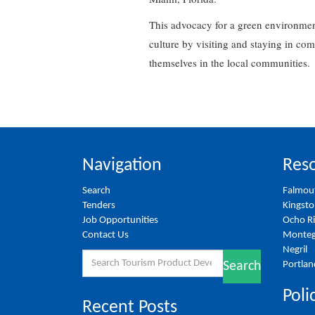
This advocacy for a green environment
culture by visiting and staying in co
themselves in the local communities.
Navigation
Reso
Search
Falmou
Tenders
Kingst
Job Opportunities
Ocho R
Contact Us
Monteg
Negril
Search
Portlan
Search
for:
Poli
Recent Posts