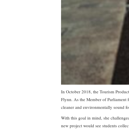
In October 2018, the Tourism Product
Flynn. As the Member of Parliament fo
cleaner and environmentally sound for 
With this goal in mind, she challenged
new project would see students collec