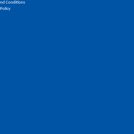
nd Conditions
 Policy