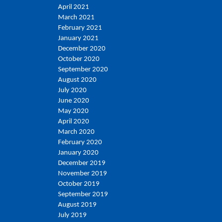
April 2021
March 2021
February 2021
January 2021
December 2020
October 2020
September 2020
August 2020
July 2020
June 2020
May 2020
April 2020
March 2020
February 2020
January 2020
December 2019
November 2019
October 2019
September 2019
August 2019
July 2019