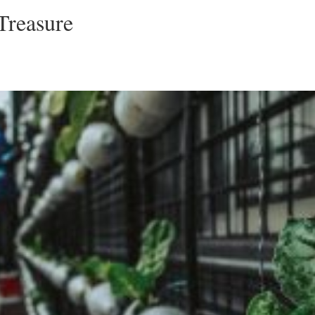
Treasure