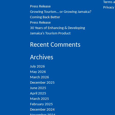
Terms a
Press Release
Privacy
Growing Tourism… or Growing Jamaica?
Coming Back Better
Press Release
30 Years of Enhancing & Developing
Jamaica’s Tourism Product
Recent Comments
Archives
July 2026
May 2026
March 2026
December 2025
June 2025
April 2025
March 2025
February 2025
December 2024