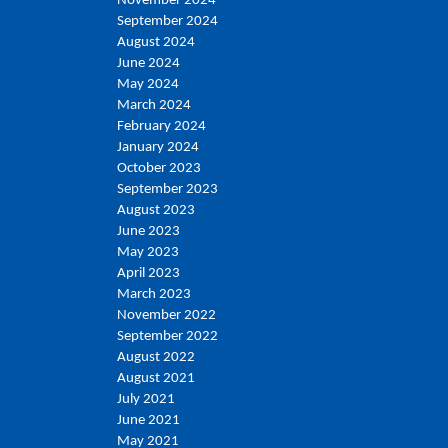
November 2024
September 2024
August 2024
June 2024
May 2024
March 2024
February 2024
January 2024
October 2023
September 2023
August 2023
June 2023
May 2023
April 2023
March 2023
November 2022
September 2022
August 2022
August 2021
July 2021
June 2021
May 2021