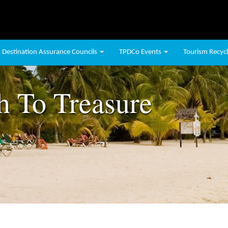
Destination Assurance Councils
TPDCo Events
Tourism Recycli
h To Treasure