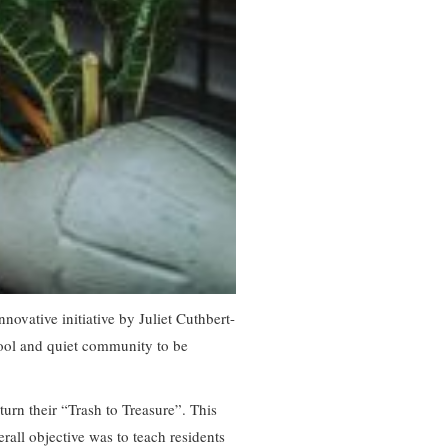
vative initiative by Juliet Cuthbert-
cool and quiet community to be
turn their “Trash to Treasure”. This
rall objective was to teach residents