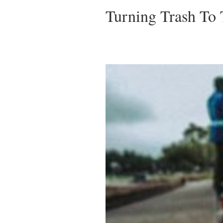
Turning Trash To 