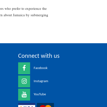
rs who prefer to experience the
learn about Jamaica by submerging
Connect with us
Facebook
Instagram
YouTube