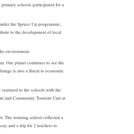
n primary schools participated for a
ng under the Spruce Up programme;
ibute to the development of local
 the environment.
nt. Our planet continues to see the
Change is also a threat to economic
 ventured to the schools with the
ent and Community Tourism Unit at
ol. The winning school collected a
say and a trip for 2 teachers to