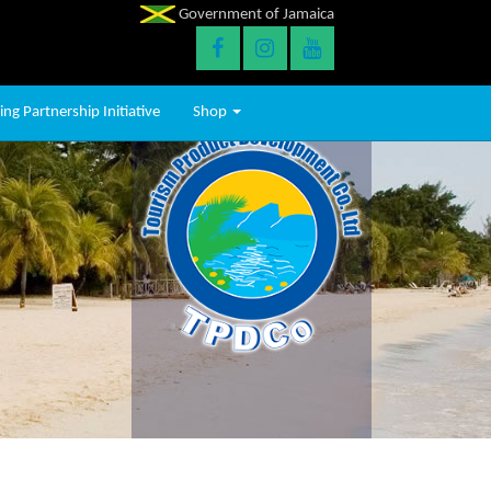
Government of Jamaica
ng Partnership Initiative
Shop