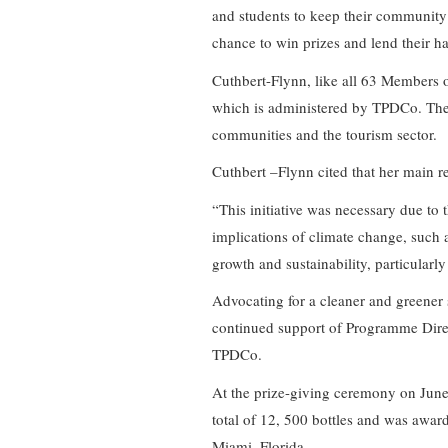
and students to keep their community i
chance to win prizes and lend their han
Cuthbert-Flynn, like all 63 Members o
which is administered by TPDCo. The f
communities and the tourism sector.
Cuthbert –Flynn cited that her main re
“This initiative was necessary due to
implications of climate change, such 
growth and sustainability, particularl
Advocating for a cleaner and greener 
continued support of Programme Dire
TPDCo.
At the prize-giving ceremony on June
total of 12, 500 bottles and was award
Miami, Florida.