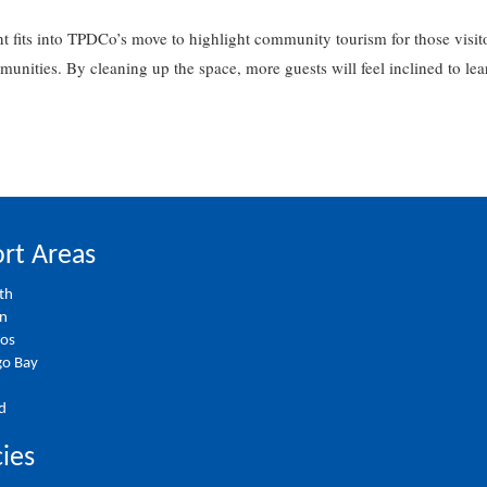
 fits into TPDCo’s move to highlight community tourism for those visito
mmunities. By cleaning up the space, more guests will feel inclined to 
rt Areas
th
on
ios
o Bay
d
cies