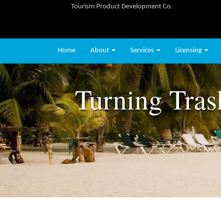
Tourism Product Development Co.
Home
About
Services
Licensing
Turning Tras