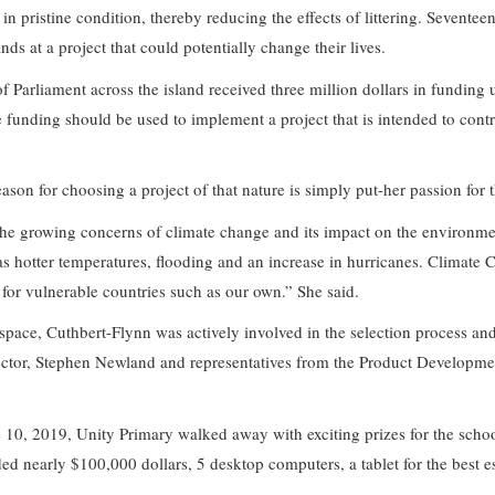
n pristine condition, thereby reducing the effects of littering. Seventee
ds at a project that could potentially change their lives.
f Parliament across the island received three million dollars in fundi
unding should be used to implement a project that is intended to contr
ason for choosing a project of that nature is simply put-her passion for
 the growing concerns of climate change and its impact on the environme
as hotter temperatures, flooding and an increase in hurricanes. Climate 
y for vulnerable countries such as our own.” She said.
space, Cuthbert-Flynn was actively involved in the selection process and
ctor, Stephen Newland and representatives from the Product Developm
 10, 2019, Unity Primary walked away with exciting prizes for the scho
ed nearly $100,000 dollars, 5 desktop computers, a tablet for the best es