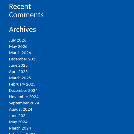
Recent
Comments
Archives
July 2026
May 2026
March 2026
December 2025
June 2025
April 2025
March 2025
February 2025
December 2024
November 2024
September 2024
August 2024
June 2024
May 2024
March 2024