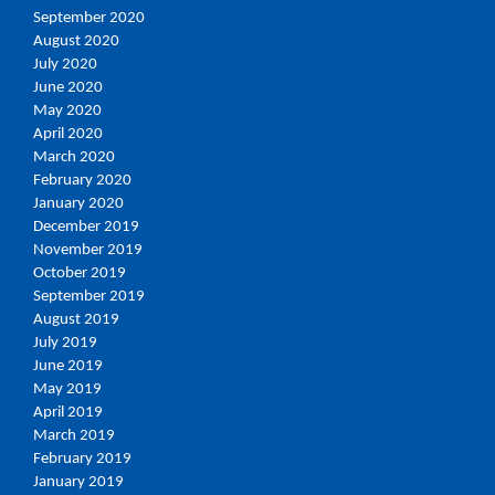
September 2020
August 2020
July 2020
June 2020
May 2020
April 2020
March 2020
February 2020
January 2020
December 2019
November 2019
October 2019
September 2019
August 2019
July 2019
June 2019
May 2019
April 2019
March 2019
February 2019
January 2019