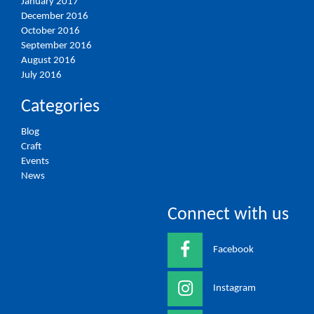
January 2017
December 2016
October 2016
September 2016
August 2016
July 2016
Categories
Blog
Craft
Events
News
Connect with us
Facebook
Instagram