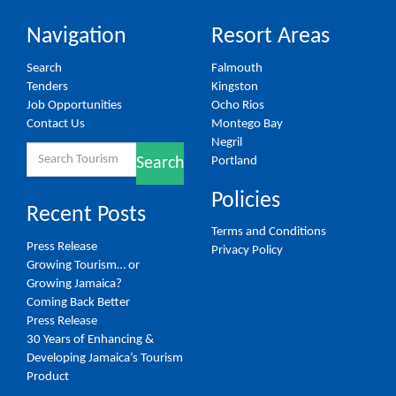
Navigation
Resort Areas
Search
Falmouth
Tenders
Kingston
Job Opportunities
Ocho Rios
Contact Us
Montego Bay
Negril
Search
Portland
Search
for:
Policies
Recent Posts
Terms and Conditions
Press Release
Privacy Policy
Growing Tourism… or
Growing Jamaica?
Coming Back Better
Press Release
30 Years of Enhancing &
Developing Jamaica’s Tourism
Product