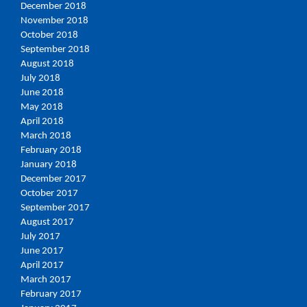
December 2018
November 2018
October 2018
September 2018
August 2018
July 2018
June 2018
May 2018
April 2018
March 2018
February 2018
January 2018
December 2017
October 2017
September 2017
August 2017
July 2017
June 2017
April 2017
March 2017
February 2017