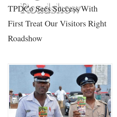
Roadshow
TPDCo Sees Success With
First Treat Our Visitors Right
Roadshow