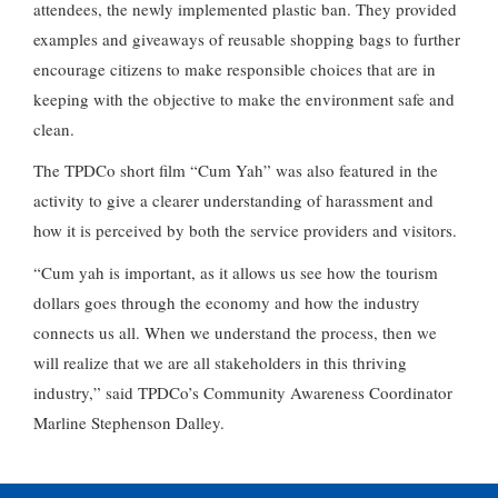
attendees, the newly implemented plastic ban. They provided
examples and giveaways of reusable shopping bags to further
encourage citizens to make responsible choices that are in
keeping with the objective to make the environment safe and
clean.
The TPDCo short film “Cum Yah” was also featured in the
activity to give a clearer understanding of harassment and
how it is perceived by both the service providers and visitors.
“Cum yah is important, as it allows us see how the tourism
dollars goes through the economy and how the industry
connects us all. When we understand the process, then we
will realize that we are all stakeholders in this thriving
industry,” said TPDCo’s Community Awareness Coordinator
Marline Stephenson Dalley.