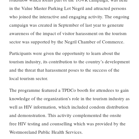
in the Value Master Parking Lot Negril and attracted persons
who joined the interactive and engaging activity. The ongoing
campaign was created in September of last year to generate
awareness of the impact of visitor harassment on the tourism
sector was supported by the Negril Chamber of Commerce.
Participants were given the opportunity to learn about the
tourism industry, its contribution to the country’s development
and the threat that harassment poses to the success of the
local tourism sector.
The programme featured a TPDCo booth for attendees to gain
knowledge of the organization’s role in the tourism industry as
well as HIV information, which included condom distribution
and demonstration. This activity complemented the onsite
free HIV testing and counselling which was provided by the
Westmoreland Public Health Services.