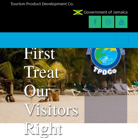
Tourism Product Development Co.
Success
Government of Jamaica
With
First
Treat
Our
Visitors
Right