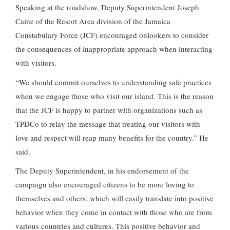
Speaking at the roadshow, Deputy Superintendent Joseph
Caine of the Resort Area division of the Jamaica
Constabulary Force (JCF) encouraged onlookers to consider
the consequences of inappropriate approach when interacting
with visitors.
“We should commit ourselves to understanding safe practices
when we engage those who visit our island. This is the reason
that the JCF is happy to partner with organizations such as
TPDCo to relay the message that treating our visitors with
love and respect will reap many benefits for the country.” He
said.
The Deputy Superintendent, in his endorsement of the
campaign also encouraged citizens to be more loving to
themselves and others, which will easily translate into positive
behavior when they come in contact with those who are from
various countries and cultures. This positive behavior and