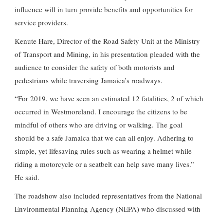
influence will in turn provide benefits and opportunities for
service providers.
Kenute Hare, Director of the Road Safety Unit at the Ministry
of Transport and Mining, in his presentation pleaded with the
audience to consider the safety of both motorists and
pedestrians while traversing Jamaica’s roadways.
“For 2019, we have seen an estimated 12 fatalities, 2 of which
occurred in Westmoreland. I encourage the citizens to be
mindful of others who are driving or walking. The goal
should be a safe Jamaica that we can all enjoy. Adhering to
simple, yet lifesaving rules such as wearing a helmet while
riding a motorcycle or a seatbelt can help save many lives.”
He said.
The roadshow also included representatives from the National
Environmental Planning Agency (NEPA) who discussed with