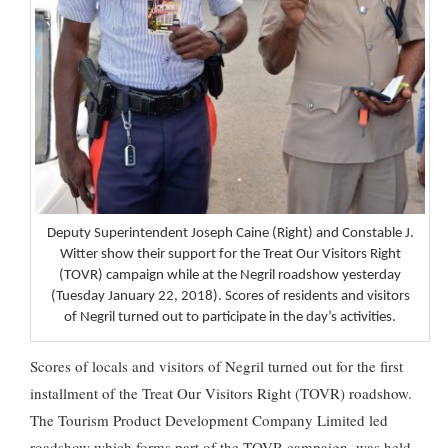
Deputy Superintendent Joseph Caine (Right) and Constable J.
Witter show their support for the Treat Our Visitors Right
(TOVR) campaign while at the Negril roadshow yesterday
(Tuesday January 22, 2018). Scores of residents and visitors
of Negril turned out to participate in the day’s activities.
Scores of locals and visitors of Negril turned out for the first
installment of the Treat Our Visitors Right (TOVR) roadshow.
The Tourism Product Development Company Limited led
roadshow which forms part of the TOVR campaign, was held