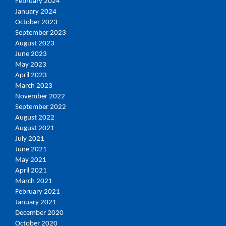
February 2024
January 2024
October 2023
September 2023
August 2023
June 2023
May 2023
April 2023
March 2023
November 2022
September 2022
August 2022
August 2021
July 2021
June 2021
May 2021
April 2021
March 2021
February 2021
January 2021
December 2020
October 2020