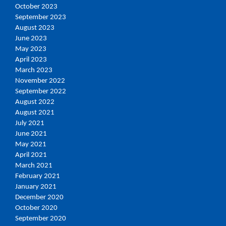
October 2023
September 2023
August 2023
June 2023
May 2023
April 2023
March 2023
November 2022
September 2022
August 2022
August 2021
July 2021
June 2021
May 2021
April 2021
March 2021
February 2021
January 2021
December 2020
October 2020
September 2020