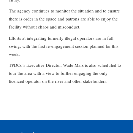
The agency continues to monitor the situation and to ensure
there is order in the space and patrons are able to enjoy the
facility without chaos and misconduct.
Efforts at integrating formerly illegal operators are in full
swing, with the first re-engagement session planned for this
week.
TPDCo’s Executive Director, Wade Mars is also scheduled to
tour the area with a view to further engaging the only
licenced operator on the river and other stakeholders.