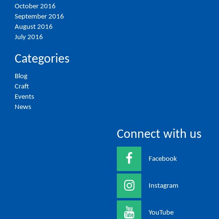
October 2016
September 2016
August 2016
July 2016
Categories
Blog
Craft
Events
News
Connect with us
Facebook
Instagram
YouTube