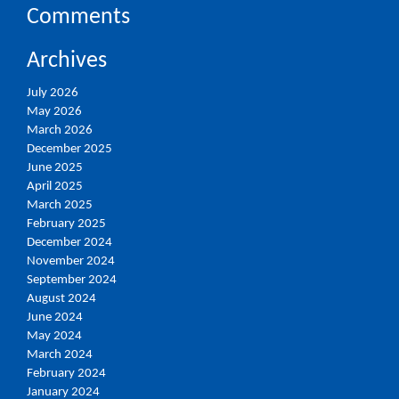
Comments
Archives
July 2026
May 2026
March 2026
December 2025
June 2025
April 2025
March 2025
February 2025
December 2024
November 2024
September 2024
August 2024
June 2024
May 2024
March 2024
February 2024
January 2024