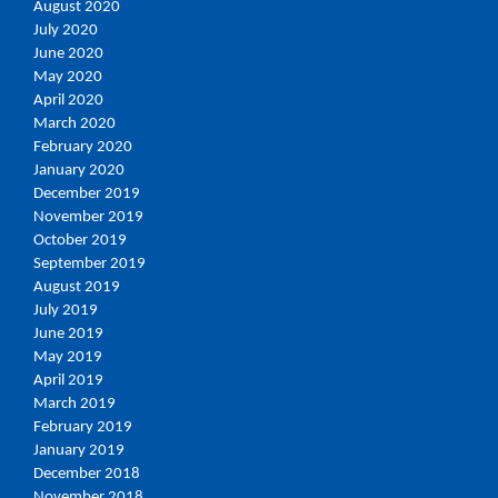
August 2020
July 2020
June 2020
May 2020
April 2020
March 2020
February 2020
January 2020
December 2019
November 2019
October 2019
September 2019
August 2019
July 2019
June 2019
May 2019
April 2019
March 2019
February 2019
January 2019
December 2018
November 2018