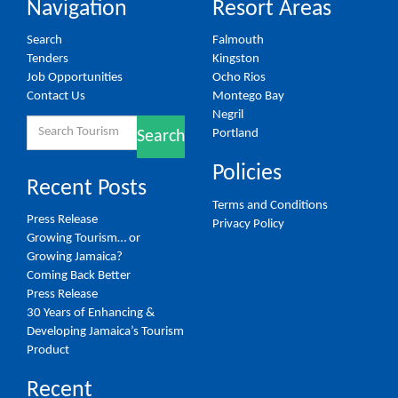
Navigation
Resort Areas
Search
Falmouth
Tenders
Kingston
Job Opportunities
Ocho Rios
Contact Us
Montego Bay
Negril
Search
Portland
Search
for:
Policies
Recent Posts
Terms and Conditions
Press Release
Privacy Policy
Growing Tourism… or
Growing Jamaica?
Coming Back Better
Press Release
30 Years of Enhancing &
Developing Jamaica’s Tourism
Product
Recent