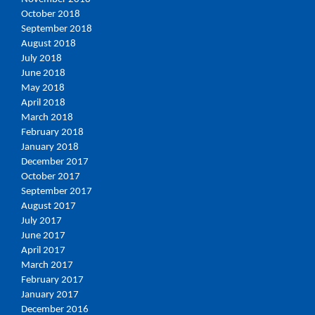
October 2018
September 2018
August 2018
July 2018
June 2018
May 2018
April 2018
March 2018
February 2018
January 2018
December 2017
October 2017
September 2017
August 2017
July 2017
June 2017
April 2017
March 2017
February 2017
January 2017
December 2016