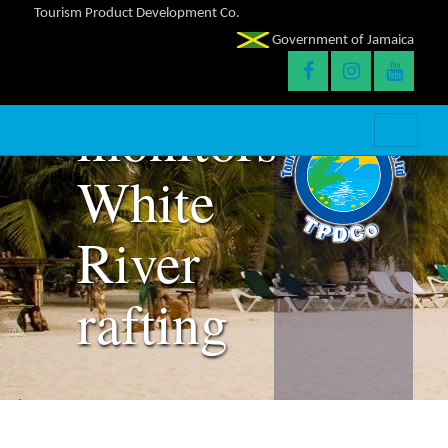
Tourism Product Development Co.
Government of Jamaica
TPDCo
monitors
White
River
rafting