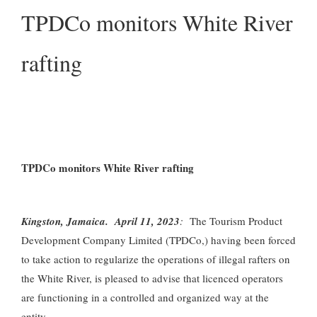
TPDCo monitors White River
rafting
TPDCo monitors White River rafting
Kingston, Jamaica. April 11, 2023
:
The Tourism Product
Development Company Limited (TPDCo,) having been forced
to take action to regularize the operations of illegal rafters on
the White River, is pleased to advise that licenced operators
are functioning in a controlled and organized way at the
entity.