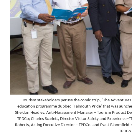
Tourism stakeholders peruse the comic strip, ‘The Adventures o
education programme dubbed ‘Falmouth Pride’ that was aunched
Sheldon Headley, Anti-Harassment Manager – Tourism Product Dev
TPDCo; Charles Scarlett, Director Visitor Safety and Experience -T
Roberts, Acting Executive Director – TPDCo; and Evatt Bloomfield
TPDCo.