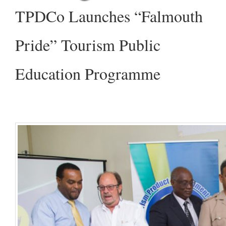
TPDCo Launches “Falmouth
Pride” Tourism Public
Education Programme