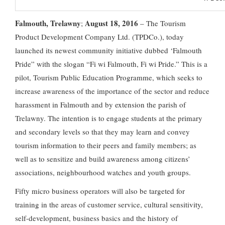
Falmouth, Trelawny
August 18, 2016
;
– The Tourism
Product Development Company Ltd. (TPDCo.), today
launched its newest community initiative dubbed ‘Falmouth
Pride” with the slogan “Fi wi Falmouth, Fi wi Pride.” This is a
pilot, Tourism Public Education Programme, which seeks to
increase awareness of the importance of the sector and reduce
harassment in Falmouth and by extension the parish of
Trelawny. The intention is to engage students at the primary
and secondary levels so that they may learn and convey
tourism information to their peers and family members; as
well as to sensitize and build awareness among citizens’
associations, neighbourhood watches and youth groups.
Fifty micro business operators will also be targeted for
training in the areas of customer service, cultural sensitivity,
self-development, business basics and the history of