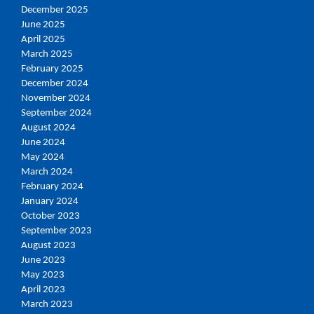
December 2025
June 2025
April 2025
March 2025
February 2025
December 2024
November 2024
September 2024
August 2024
June 2024
May 2024
March 2024
February 2024
January 2024
October 2023
September 2023
August 2023
June 2023
May 2023
April 2023
March 2023