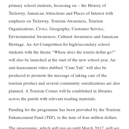
primary school students, focussing on – the History of
Trelawny, Jamaican Attractions and Places of Interest with
emphasis on Trelawny, Tourism Awareness, Tourism
Organizations, Civics, Geography, Customer Service,
Environmental Awareness, Cultural Awareness and Jamaican
Heritage. An Art Competition for high/secondary school
students with the theme “Where does the tourist dollar go?”
will also be launched at the start of the new school year. An
anti-harassment video dubbed “Cum Yah” will also be
produced to promote the message of taking care of the
tourism product and several community sensitizations are also
planned. A Tourism Corner will be established in libraries
across the parish with relevant reading materials.
Funding for the programme has been provided by the Tourism
Enhancement Fund (TEF), to the tune of four million dollars.
The programme, which will run up until March 2017, will see