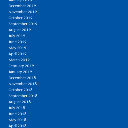
January 2020
December 2019
November 2019
October 2019
September 2019
August 2019
July 2019
June 2019
May 2019
April 2019
March 2019
February 2019
January 2019
December 2018
November 2018
October 2018
September 2018
August 2018
July 2018
June 2018
May 2018
April 2018