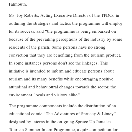
Falmouth.
Ms. Joy Roberts, Acting Executive Director of the TPDCo in
outlining the strategies and tactics the programme will employ
for its success, said “the programme is being embarked on
because of the prevailing perceptions of the industry by some
residents of the parish. Some persons have no strong
conviction that they are benefitting from the tourism product.
In some instances persons don’t see the linkages. This
initiative is intended to inform and educate persons about
tourism and its many benefits while encouraging positive
attitudinal and behavioural changes towards the sector, the
environment, locals and visitors alike.”
The programme components include the distribution of an
educational comic “The Adventures of Sprucey & Limey”
designed by interns in the on-going Spruce Up Jamaica
Tourism Summer Intern Programme, a quiz competition for