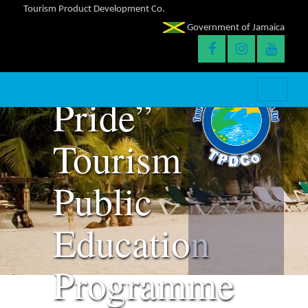
Tourism Product Development Co.
Launches
Government of Jamaica
“Falmouth
Pride”
Tourism
Public
Education
Programme