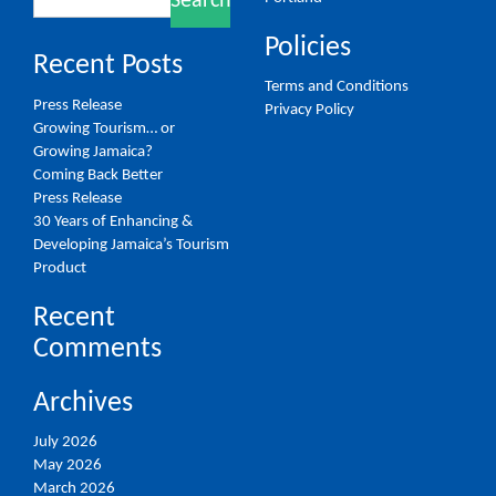
Search
for:
Policies
Recent Posts
Terms and Conditions
Press Release
Privacy Policy
Growing Tourism… or
Growing Jamaica?
Coming Back Better
Press Release
30 Years of Enhancing &
Developing Jamaica’s Tourism
Product
Recent
Comments
Archives
July 2026
May 2026
March 2026