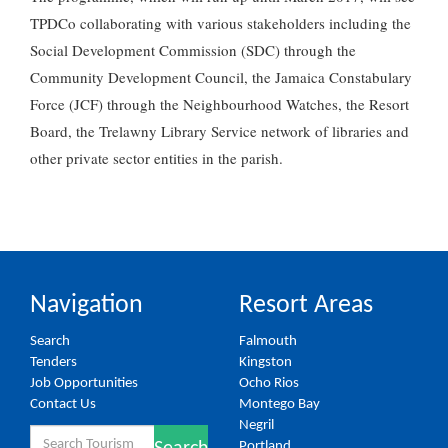
TPDCo collaborating with various stakeholders including the
Social Development Commission (SDC) through the
Community Development Council, the Jamaica Constabulary
Force (JCF) through the Neighbourhood Watches, the Resort
Board, the Trelawny Library Service network of libraries and
other private sector entities in the parish.
Navigation
Resort Areas
Search
Falmouth
Tenders
Kingston
Job Opportunities
Ocho Rios
Contact Us
Montego Bay
Negril
Search
Portland