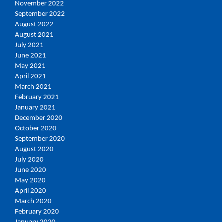
November 2022
September 2022
August 2022
August 2021
July 2021
June 2021
May 2021
April 2021
March 2021
February 2021
January 2021
December 2020
October 2020
September 2020
August 2020
July 2020
June 2020
May 2020
April 2020
March 2020
February 2020