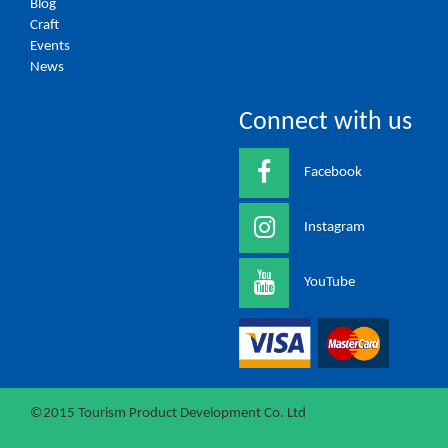
Blog
Craft
Events
News
Connect with us
Facebook
Instagram
YouTube
©2015 Tourism Product Development Co. Ltd