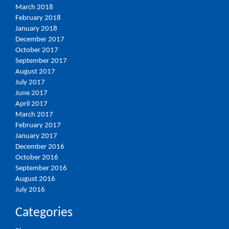
March 2018
February 2018
January 2018
December 2017
October 2017
September 2017
August 2017
July 2017
June 2017
April 2017
March 2017
February 2017
January 2017
December 2016
October 2016
September 2016
August 2016
July 2016
Categories