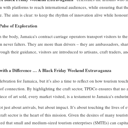
m with platforms to reach international audiences, while ensuring that th
ke. The aim is clear: to keep the rhythm of innovation alive while honour
ulse of Exploration
 the body, Jamaica’s contract carriage operators transport visitors to t
on never falters. They are more than drivers – they are ambassadors, sha
ough their guidance, visitors are introduced to artisans, craft traders, 
t with a Difference … A Black Friday Weekend Extravaganza
lebration for Jamaica, but it’s also a time to reflect on how tourism touch
 of connection. By highlighting the craft sector, TPDCo ensures that no ar
iece of art sold, every market visited, is a testament to Jamaica’s enduri
ot just about arrivals, but about impact. It’s about touching the lives of 
raft sector is the heart of this mission. Given the desires of many tourists
zed that small and medium-sized tourism enterprises (SMTEs) can capital