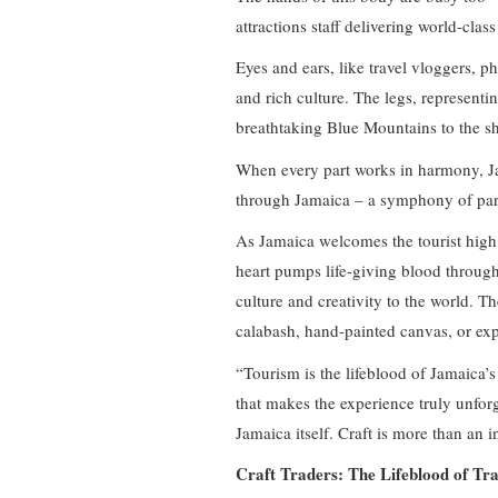
attractions staff delivering world-class
Eyes and ears, like travel vloggers, 
and rich culture. The legs, representi
breathtaking Blue Mountains to the 
When every part works in harmony, Ja
through Jamaica – a symphony of parts 
As Jamaica welcomes the tourist high 
heart pumps life-giving blood through 
culture and creativity to the world. Th
calabash, hand-painted canvas, or ex
“Tourism is the lifeblood of Jamaica’
that makes the experience truly unforge
Jamaica itself. Craft is more than an in
Craft Traders: The Lifeblood of Tra