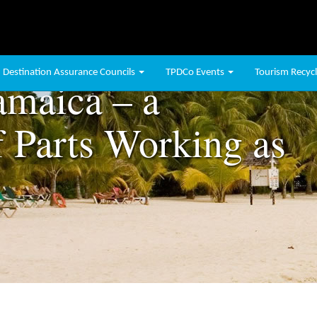
Destination Assurance Councils
TPDCo Events
Tourism Recycli
amaica – a
 Parts Working as