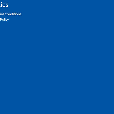
cies
nd Conditions
 Policy