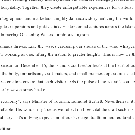
 hospitality. Together, they create unforgettable experiences for visitors.
photographers, and marketers, amplify Jamaica’s story, enticing the wor
ng tour operators and guides, take visitors on adventures across the isl
shimmering Glistening Waters Luminous Lagoon.
maica thrives. Like the waves caressing our shores or the wind whisper
working as one, lifting the nation to greater heights. This is how we th
season on December 15, the island’s craft sector beats at the heart of o
the body, our artisans, craft traders, and small business operators susta
ese creators ensure that each visitor feels the pulse of the island’s soul, 
pertly woven straw basket.
s economy”, says Minister of Tourism, Edmund Bartlett. Nevertheless, it 
ttable. His words ring true as we reflect on how vital the craft sector is, 
dustry – it’s a living expression of our heritage, tradition, and cultural i
dition