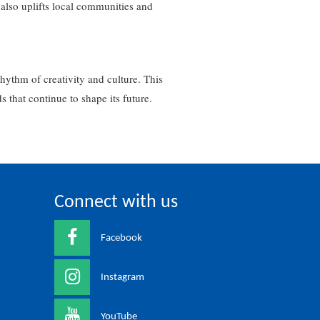
 also uplifts local communities and
rhythm of creativity and culture. This
ds that continue to shape its future.
Connect with us
Facebook
Instagram
YouTube