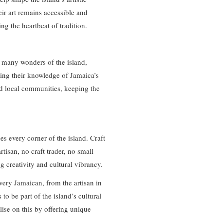
eir art remains accessible and
ing the heartbeat of tradition.
he many wonders of the island,
ring their knowledge of Jamaica’s
and local communities, keeping the
es every corner of the island. Craft
tisan, no craft trader, no small
ng creativity and cultural vibrancy.
every Jamaican, from the artisan in
 to be part of the island’s cultural
ise on this by offering unique