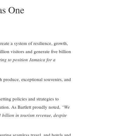
as One
reate a system of resilience, growth,
ion visitors and generate five billion
ting to position Jamaica for a
sh produce, exceptional souvenirs, and
tting policies and strategies to
ation. As Bartlett proudly noted,
“We
billion in tourism revenue, despite
suring seamless travel, and hotels and