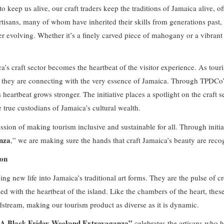
to keep us alive, our craft traders keep the traditions of Jamaica alive, of
artisans, many of whom have inherited their skills from generations past,
 evolving. Whether it’s a finely carved piece of mahogany or a vibrant h
a’s craft sector becomes the heartbeat of the visitor experience. As tour
; they are connecting with the very essence of Jamaica. Through TPDCo’
s heartbeat grows stronger. The initiative places a spotlight on the craft s
he true custodians of Jamaica’s cultural wealth.
ission of making tourism inclusive and sustainable for all. Through initiat
nza
,” we are making sure the hands that craft Jamaica’s beauty are re
ion
ing new life into Jamaica’s traditional art forms. They are the pulse of cr
sed with the heartbeat of the island. Like the chambers of the heart, the
odstream, making our tourism product as diverse as it is dynamic.
… A Black Friday Weekend Extravaganza”
celebrates the artisans who he