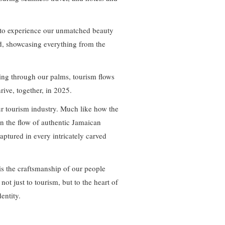
ld to experience our unmatched beauty
and, showcasing everything from the
ing through our palms, tourism flows
rive, together, in 2025.
ur tourism industry. Much like how the
in the flow of authentic Jamaican
captured in every intricately carved
is the craftsmanship of our people
not just to tourism, but to the heart of
dentity.