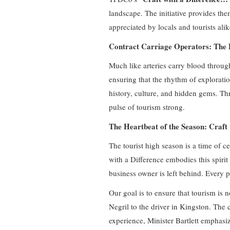
landscape. The initiative provides the
appreciated by locals and tourists ali
Contract Carriage Operators: The P
Much like arteries carry blood through
ensuring that the rhythm of explorati
history, culture, and hidden gems. Thr
pulse of tourism strong.
The Heartbeat of the Season: Craf
The tourist high season is a time of ce
with a Difference embodies this spirit
business owner is left behind. Every p
Our goal is to ensure that tourism is n
Negril to the driver in Kingston. The c
experience, Minister Bartlett emphasi