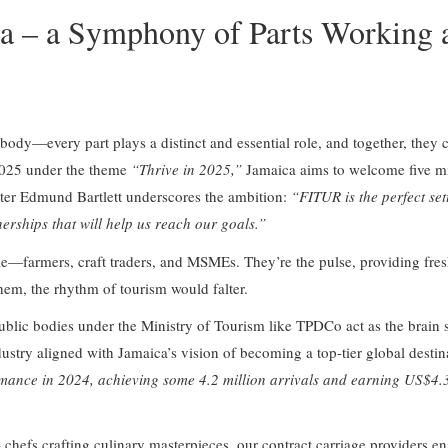
ca – a Symphony of Parts Working 
ody—every part plays a distinct and essential role, and together, they c
 2025 under the theme
“Thrive in 2025,”
Jamaica aims to welcome five mill
ster Edmund Bartlett underscores the ambition:
“FITUR is the perfect set
erships that will help us reach our goals.”
ple—farmers, craft traders, and MSMEs. They’re the pulse, providing fre
hem, the rhythm of tourism would falter.
blic bodies under the Ministry of Tourism like TPDCo act as the brain se
dustry aligned with Jamaica’s vision of becoming a top-tier global destin
mance in 2024, achieving some 4.2 million arrivals and earning US$4.3 
chefs crafting culinary masterpieces, our contract carriage providers en