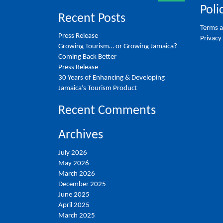
Poli
Recent Posts
Terms a
Press Release
Privacy
Growing Tourism… or Growing Jamaica?
Coming Back Better
Press Release
30 Years of Enhancing & Developing
Jamaica’s Tourism Product
Recent Comments
Archives
July 2026
May 2026
March 2026
December 2025
June 2025
April 2025
March 2025