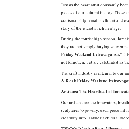
Just as the heart must constantly beat 
pieces of our cultural history. These 
craftsmanship remains vibrant and ever
story of the island’s rich heritage.
During the tourist high season, Jamaic
they are not simply buying souvenirs
Friday Weekend Extravaganza,
” thi
not forgotten, but are celebrated as t
The craft industry is integral to our m
A Black Friday Weekend Extravaga
Artisans: The Heartbeat of Innovat
Our artisans are the innovators, breath
sculptures to jewelry, each piece infu
creativity into Jamaica’s cultural blo
Craft with a Difference
TPDCo’s “