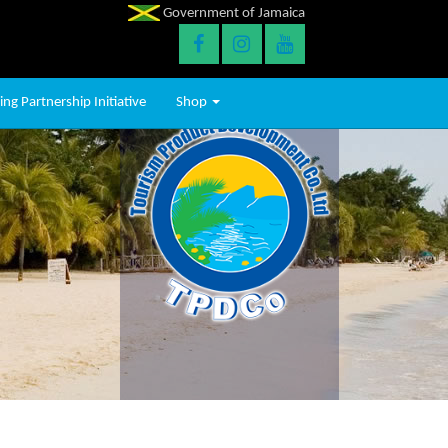
Government of Jamaica
ng Partnership Initiative
Shop