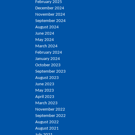
February 2025
December 2024
November 2024
September 2024
August 2024
June 2024
May 2024
March 2024
February 2024
January 2024
October 2023
September 2023
August 2023
June 2023
May 2023
April 2023
March 2023
November 2022
September 2022
August 2022
August 2021
July 2021