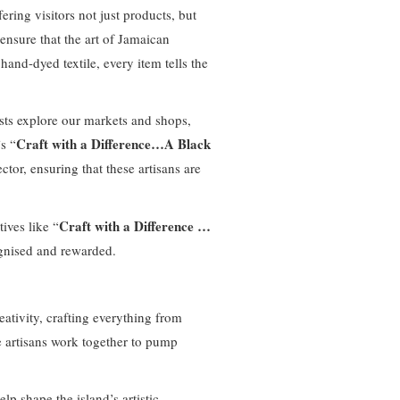
fering visitors not just products, but
 ensure that the art of Jamaican
and-dyed textile, every item tells the
ists explore our markets and shops,
Craft with a Difference…A Black
s “
ector, ensuring that these artisans are
Craft with a Difference …
ives like “
cognised and rewarded.
eativity, crafting everything from
se artisans work together to pump
lp shape the island’s artistic