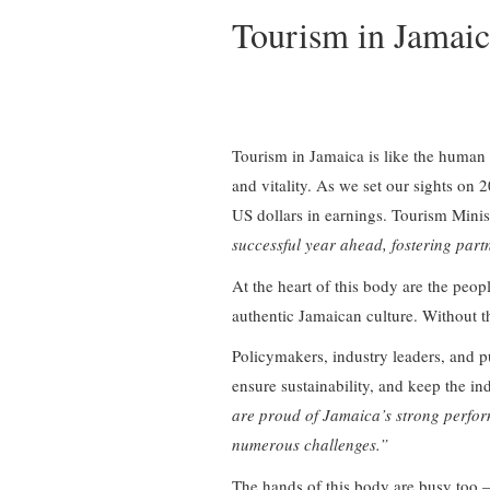
Tourism in Jamai
Tourism in Jamaica is like the human b
and vitality. As we set our sights on
US dollars in earnings. Tourism Mini
successful year ahead, fostering partn
At the heart of this body are the peo
authentic Jamaican culture. Without t
Policymakers, industry leaders, and pu
ensure sustainability, and keep the in
are proud of Jamaica’s strong perfor
numerous challenges.”
The hands of this body are busy too – 