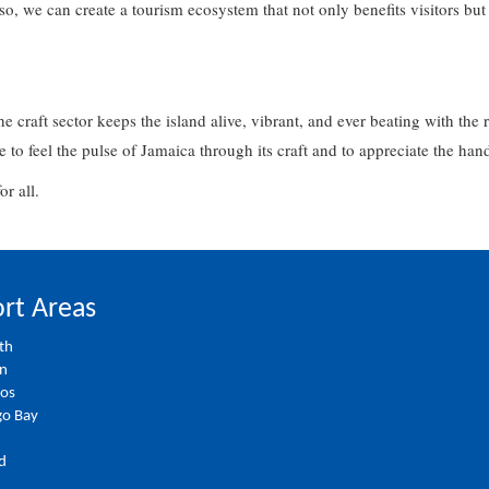
o, we can create a tourism ecosystem that not only benefits visitors but
.
he craft sector keeps the island alive, vibrant, and ever beating with the 
e to feel the pulse of Jamaica through its craft and to appreciate the han
for all.
rt Areas
th
on
ios
o Bay
d