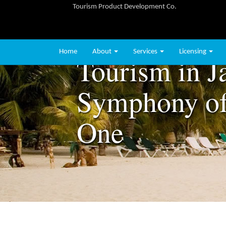
Tourism Product Development Co.
Home
About
Services
Licensing
Tourism in J
Symphony of
One