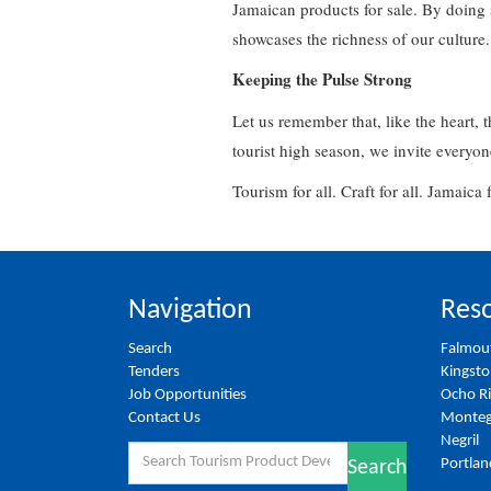
Jamaican products for sale. By doing s
showcases the richness of our culture
Keeping the Pulse Strong
Let us remember that, like the heart, t
tourist high season, we invite everyon
Tourism for all. Craft for all. Jamaica 
Navigation
Reso
Search
Falmou
Tenders
Kingst
Job Opportunities
Ocho R
Contact Us
Monteg
Negril
Search
Portlan
Search
for: