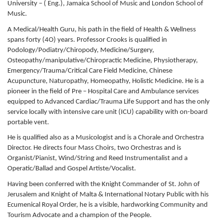
University – ( Eng.), Jamaica School of Music and London School of
Music.
A Medical/Health Guru, his path in the field of Health & Wellness
spans forty (4O) years. Professor Crooks is qualified in
Podology/Podiatry/Chiropody, Medicine/Surgery,
Osteopathy/manipulative/Chiropractic Medicine, Physiotherapy,
Emergency/Trauma/Critical Care Field Medicine, Chinese
Acupuncture, Naturopathy, Homeopathy, Holistic Medicine. He is a
pioneer in the field of Pre – Hospital Care and Ambulance services
equipped to Advanced Cardiac/Trauma Life Support and has the only
service locally with intensive care unit (ICU) capability with on-board
portable vent.
He is qualified also as a Musicologist and is a Chorale and Orchestra
Director. He directs four Mass Choirs, two Orchestras and is
Organist/Pianist, Wind/String and Reed Instrumentalist and a
Operatic/Ballad and Gospel Artiste/Vocalist.
Having been conferred with the Knight Commander of St. John of
Jerusalem and Knight of Malta & International Notary Public with his
Ecumenical Royal Order, he is a visible, hardworking Community and
Tourism Advocate and a champion of the People.