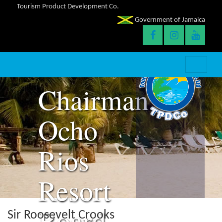
Roosevelt
Tourism Product Development Co.
Government of Jamaica
Crooks
–
Chairman,
Ocho
Rios
Resort
Board
Sir Roosevelt Crooks