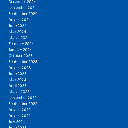
December 2024
November 2024
September 2024
August 2024
June 2024
May 2024
March 2024
February 2024
January 2024
October 2023
September 2023
August 2023
June 2023
May 2023
April 2023
March 2023
November 2022
September 2022
August 2022
August 2021
July 2021
June 2021