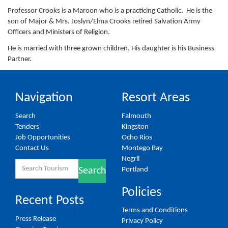
Professor Crooks is a Maroon who is a practicing Catholic. He is the
son of Major & Mrs. Joslyn/Elma Crooks retired Salvation Army
Officers and Ministers of Religion.
He is married with three grown children. His daughter is his Business
Partner.
Navigation
Resort Areas
Search
Falmouth
Tenders
Kingston
Job Opportunities
Ocho Rios
Contact Us
Montego Bay
Negril
Search
Portland
Search
for:
Policies
Recent Posts
Terms and Conditions
Press Release
Privacy Policy