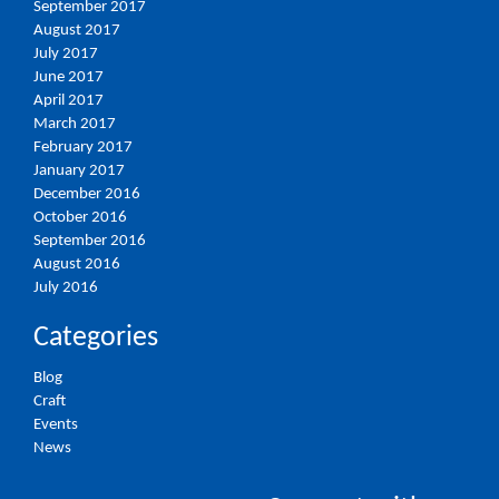
September 2017
August 2017
July 2017
June 2017
April 2017
March 2017
February 2017
January 2017
December 2016
October 2016
September 2016
August 2016
July 2016
Categories
Blog
Craft
Events
News