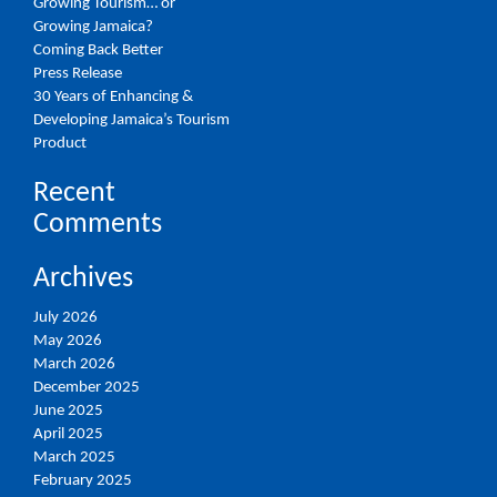
Growing Tourism… or
Growing Jamaica?
Coming Back Better
Press Release
30 Years of Enhancing &
Developing Jamaica’s Tourism
Product
Recent
Comments
Archives
July 2026
May 2026
March 2026
December 2025
June 2025
April 2025
March 2025
February 2025