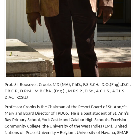
Prof. Sir Roosevelt Crooks MD (MA), PhD., F.S.S.CH., D.O.(Eng).,D.C.,
F.R.C.P., D.P.M., M.B.ChA.,(Eng.)., M.P.S.P., D.Sc., A.C.L.S., A.T.L.S.,
D.Ac., KCStJJ
Professor Crooks is the Chairman of the Resort Board of St. Ann/St.
Mary and Board Director of TPDCo. He is a past student of St. Ann’s
Bay Primary School, York Castle and Calabar High Schools, Excelsior
Community College, the University of the West Indies (EM), United
Nations of Peace University – Belgium, University of Havana, SMAE