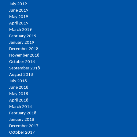
July 2019
June 2019
May 2019
April 2019
March 2019
February 2019
January 2019
December 2018
November 2018
October 2018
September 2018
August 2018
July 2018
June 2018
May 2018
April 2018
March 2018
February 2018
January 2018
December 2017
October 2017