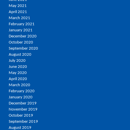
May 2021
April 2021
March 2021
February 2021
January 2021
December 2020
October 2020
September 2020
August 2020
July 2020
June 2020
May 2020
April 2020
March 2020
February 2020
January 2020
December 2019
November 2019
October 2019
September 2019
August 2019