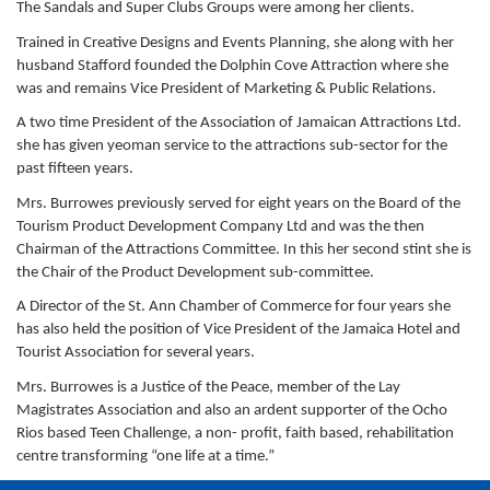
The Sandals and Super Clubs Groups were among her clients.
Trained in Creative Designs and Events Planning, she along with her
husband Stafford founded the Dolphin Cove Attraction where she
was and remains Vice President of Marketing & Public Relations.
A two time President of the Association of Jamaican Attractions Ltd.
she has given yeoman service to the attractions sub-sector for the
past fifteen years.
Mrs. Burrowes previously served for eight years on the Board of the
Tourism Product Development Company Ltd and was the then
Chairman of the Attractions Committee. In this her second stint she is
the Chair of the Product Development sub-committee.
A Director of the St. Ann Chamber of Commerce for four years she
has also held the position of Vice President of the Jamaica Hotel and
Tourist Association for several years.
Mrs. Burrowes is a Justice of the Peace, member of the Lay
Magistrates Association and also an ardent supporter of the Ocho
Rios based Teen Challenge, a non- profit, faith based, rehabilitation
centre transforming “one life at a time.”