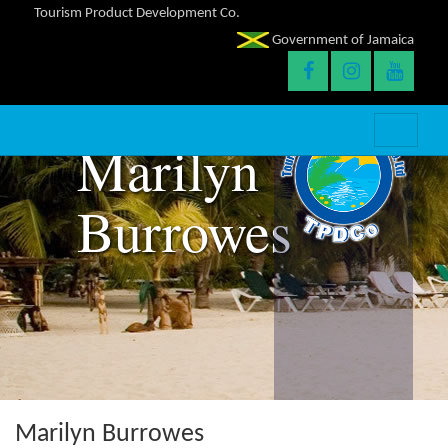
Tourism Product Development Co.
Government of Jamaica
Marilyn
Burrowes
Marilyn Burrowes