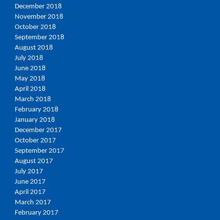
December 2018
November 2018
October 2018
September 2018
August 2018
July 2018
June 2018
May 2018
April 2018
March 2018
February 2018
January 2018
December 2017
October 2017
September 2017
August 2017
July 2017
June 2017
April 2017
March 2017
February 2017