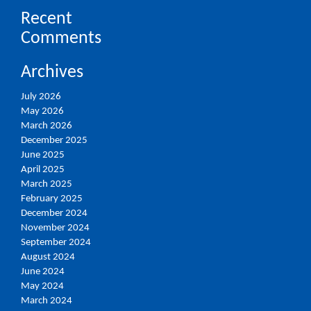
Recent
Comments
Archives
July 2026
May 2026
March 2026
December 2025
June 2025
April 2025
March 2025
February 2025
December 2024
November 2024
September 2024
August 2024
June 2024
May 2024
March 2024