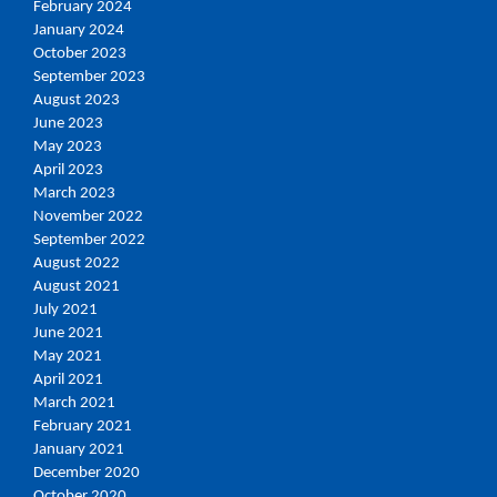
February 2024
January 2024
October 2023
September 2023
August 2023
June 2023
May 2023
April 2023
March 2023
November 2022
September 2022
August 2022
August 2021
July 2021
June 2021
May 2021
April 2021
March 2021
February 2021
January 2021
December 2020
October 2020