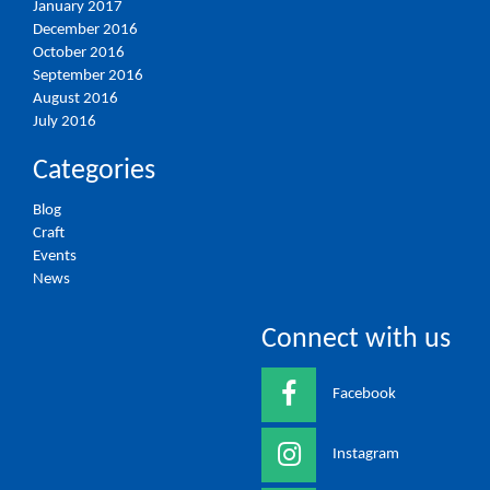
January 2017
December 2016
October 2016
September 2016
August 2016
July 2016
Categories
Blog
Craft
Events
News
Connect with us
Facebook
Instagram