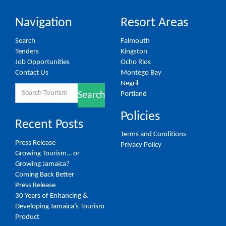
Navigation
Resort Areas
Search
Falmouth
Tenders
Kingston
Job Opportunities
Ocho Rios
Contact Us
Montego Bay
Negril
Search
Portland
Search
for:
Policies
Recent Posts
Terms and Conditions
Press Release
Privacy Policy
Growing Tourism… or
Growing Jamaica?
Coming Back Better
Press Release
30 Years of Enhancing &
Developing Jamaica’s Tourism
Product