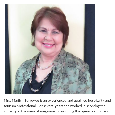
Mrs. Marilyn Burrowes is an experienced and qualified hospitality and
tourism professional. For several years she worked in servicing the
industry in the areas of mega events including the opening of hotels.