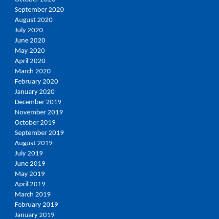
September 2020
August 2020
July 2020
June 2020
May 2020
April 2020
March 2020
February 2020
January 2020
December 2019
November 2019
October 2019
September 2019
August 2019
July 2019
June 2019
May 2019
April 2019
March 2019
February 2019
January 2019