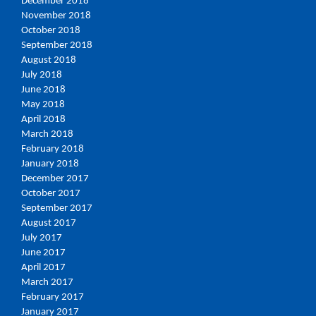
December 2018
November 2018
October 2018
September 2018
August 2018
July 2018
June 2018
May 2018
April 2018
March 2018
February 2018
January 2018
December 2017
October 2017
September 2017
August 2017
July 2017
June 2017
April 2017
March 2017
February 2017
January 2017