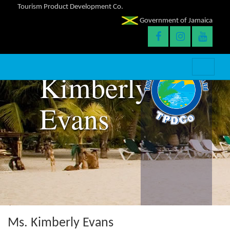
Tourism Product Development Co.
Government of Jamaica
Kimberly
Evans
Ms. Kimberly Evans