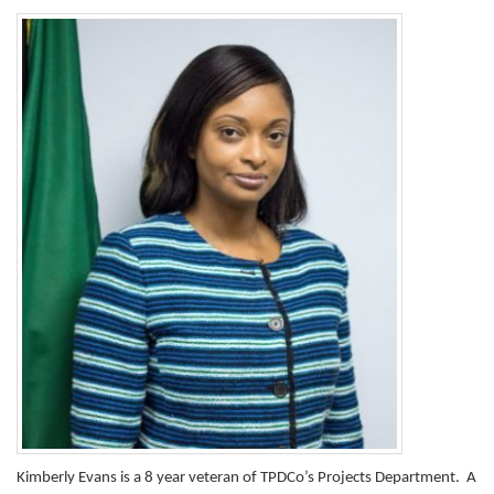
Kimberly Evans is a 8 year veteran of TPDCo’s Projects Department. A