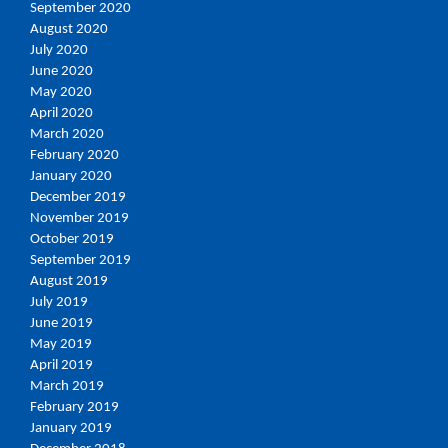
September 2020
August 2020
July 2020
June 2020
May 2020
April 2020
March 2020
February 2020
January 2020
December 2019
November 2019
October 2019
September 2019
August 2019
July 2019
June 2019
May 2019
April 2019
March 2019
February 2019
January 2019