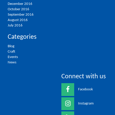
December 2016
October 2016
September 2016
August 2016
July 2016
Categories
Blog
Craft
Events
News
Connect with us
Facebook
Instagram