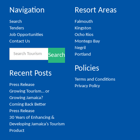
Navigation
Resort Areas
Search
Falmouth
Tenders
Kingston
Job Opportunities
Ocho Rios
Contact Us
Montego Bay
Negril
Search
Portland
Search
for:
Policies
Recent Posts
Terms and Conditions
Press Release
Privacy Policy
Growing Tourism… or
Growing Jamaica?
Coming Back Better
Press Release
30 Years of Enhancing &
Developing Jamaica’s Tourism
Product