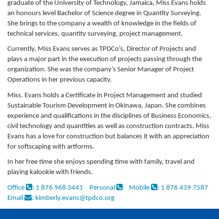
graduate of the University of Technology, Jamaica, Miss Evans holds
an honours level Bachelor of Science degree in Quantity Surveying.
She brings to the company a wealth of knowledge in the fields of
technical services, quantity surveying, project management.
Currently, Miss Evans serves as TPDCo’s, Director of Projects and
plays a major part in the execution of projects passing through the
organization. She was the company’s Senior Manager of Project
Operations in her previous capacity.
Miss. Evans holds a Certificate in Project Management and studied
Sustainable Tourism Development in Okinawa, Japan. She combines
experience and qualifications in the disciplines of Business Economics,
civil technology and quantities as well as construction contracts. Miss
Evans has a love for construction but balances it with an appreciation
for softscaping with artforms.
In her free time she enjoys spending time with family, travel and
playing kalookie with friends.
Office
: 1 876 968 3441
Personal
Mobile
: 1 876 439 7587
Email
: kimberly.evans@tpdco.org