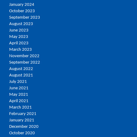
January 2024
October 2023
September 2023
August 2023
June 2023
May 2023
April 2023
March 2023
November 2022
September 2022
August 2022
August 2021
July 2021
June 2021
May 2021
April 2021
March 2021
February 2021
January 2021
December 2020
October 2020