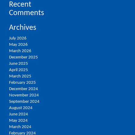
Recent
Comments
Archives
July 2026
May 2026
March 2026
December 2025
June 2025
April 2025
March 2025
February 2025
December 2024
November 2024
September 2024
August 2024
June 2024
May 2024
March 2024
February 2024