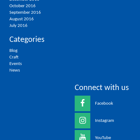
October 2016
September 2016
August 2016
July 2016
Categories
Blog
Craft
Events
News
Connect with us
Facebook
Instagram
YouTube