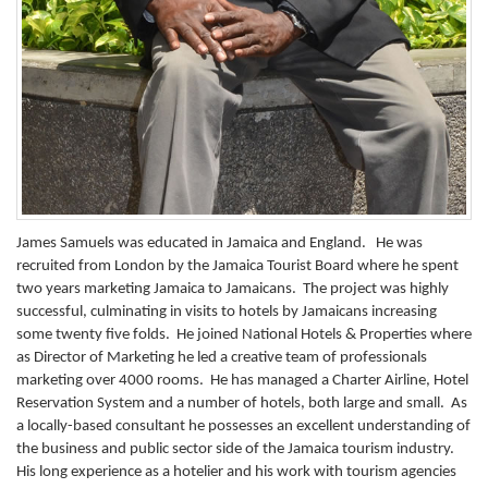
James Samuels was educated in Jamaica and England. He was
recruited from London by the Jamaica Tourist Board where he spent
two years marketing Jamaica to Jamaicans. The project was highly
successful, culminating in visits to hotels by Jamaicans increasing
some twenty five folds. He joined National Hotels & Properties where
as Director of Marketing he led a creative team of professionals
marketing over 4000 rooms. He has managed a Charter Airline, Hotel
Reservation System and a number of hotels, both large and small. As
a locally-based consultant he possesses an excellent understanding of
the business and public sector side of the Jamaica tourism industry.
His long experience as a hotelier and his work with tourism agencies