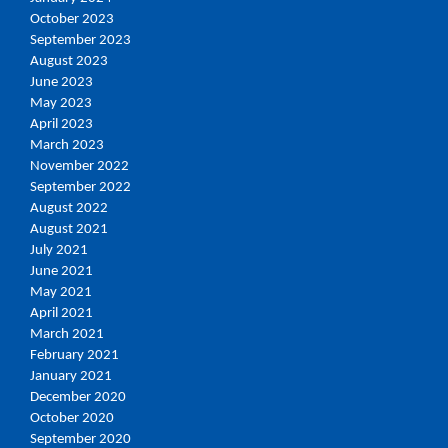
October 2023
September 2023
August 2023
June 2023
May 2023
April 2023
March 2023
November 2022
September 2022
August 2022
August 2021
July 2021
June 2021
May 2021
April 2021
March 2021
February 2021
January 2021
December 2020
October 2020
September 2020