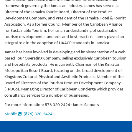
framework governing the Jamaican industry. James has served as
Director of the Jamaica Tourist Board, Director of the Product
Development Company, and President of the Jamaica Hotel & Tourist
Association. As a former Council Member of the Caribbean Alliance
for Sustainable Tourism, he has an understanding of sustainable
tourism development standards and best practice. James played an
integral role in the adoption of HAACP standards in Jamaica
James has been involved in developing and implementation of a web-
based Tour Operating Company, selling exclusively Caribbean tourism
and hospitality products. He is currently Chairman of the Kingston
Metropolitan Resort Board, focusing on the broad development of
Kingstons Cultural, Physical and Aesthetic Products. Member of the
Board of Directors of the Tourism Product Development Company
(TPDCo), Managing Director of Caribbean Concierge which provides
consultancy services to a number of businesses.
For more information; 876 320 2424 -James Samuels
Mobile
: (876) 320-2424