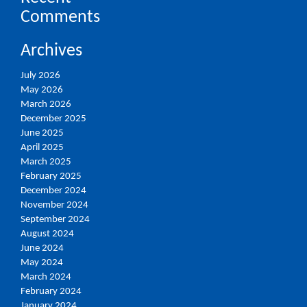
Comments
Archives
July 2026
May 2026
March 2026
December 2025
June 2025
April 2025
March 2025
February 2025
December 2024
November 2024
September 2024
August 2024
June 2024
May 2024
March 2024
February 2024
January 2024