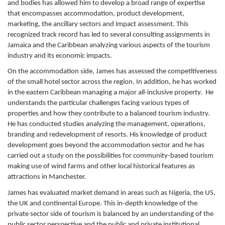
and bodies has allowed him to develop a broad range of expertise
that encompasses accommodation, product development,
marketing, the ancillary sectors and impact assessment. This
recognized track record has led to several consulting assignments in
Jamaica and the Caribbean analyzing various aspects of the tourism
industry and its economic impacts.
On the accommodation side, James has assessed the competitiveness
of the small hotel sector across the region. In addition, he has worked
in the eastern Caribbean managing a major all-inclusive property. He
understands the particular challenges facing various types of
properties and how they contribute to a balanced tourism industry.
He has conducted studies analyzing the management, operations,
branding and redevelopment of resorts. His knowledge of product
development goes beyond the accommodation sector and he has
carried out a study on the possibilities for community-based tourism
making use of wind farms and other local historical features as
attractions in Manchester.
James has evaluated market demand in areas such as Nigeria, the US,
the UK and continental Europe. This in-depth knowledge of the
private sector side of tourism is balanced by an understanding of the
public sector perspective and the public and private institutional