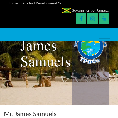
Tourism Product Development Co.
Government of Jamaica
James
Samuels
Mr. James Samuels