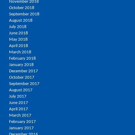
November 2018
October 2018
September 2018
August 2018
July 2018
June 2018
May 2018
April 2018
March 2018
February 2018
January 2018
December 2017
October 2017
September 2017
August 2017
July 2017
June 2017
April 2017
March 2017
February 2017
January 2017
December 2016