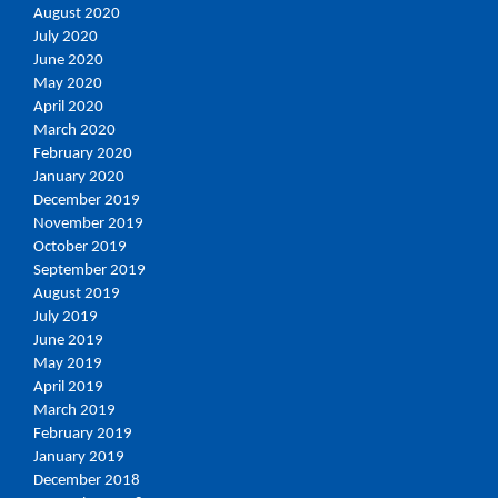
August 2020
July 2020
June 2020
May 2020
April 2020
March 2020
February 2020
January 2020
December 2019
November 2019
October 2019
September 2019
August 2019
July 2019
June 2019
May 2019
April 2019
March 2019
February 2019
January 2019
December 2018