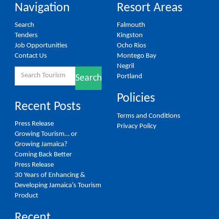
Navigation
Resort Areas
Search
Falmouth
Tenders
Kingston
Job Opportunities
Ocho Rios
Contact Us
Montego Bay
Negril
Search
Portland
Search
for:
Policies
Recent Posts
Terms and Conditions
Press Release
Privacy Policy
Growing Tourism… or
Growing Jamaica?
Coming Back Better
Press Release
30 Years of Enhancing &
Developing Jamaica’s Tourism
Product
Recent