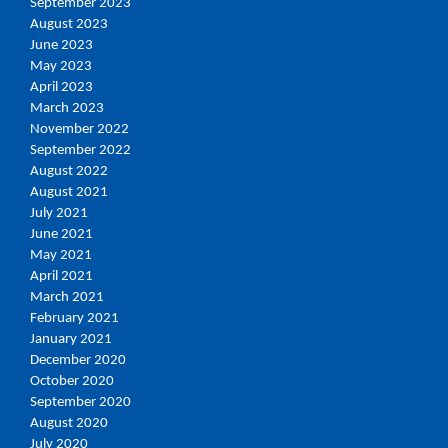
September 2023
August 2023
June 2023
May 2023
April 2023
March 2023
November 2022
September 2022
August 2022
August 2021
July 2021
June 2021
May 2021
April 2021
March 2021
February 2021
January 2021
December 2020
October 2020
September 2020
August 2020
July 2020