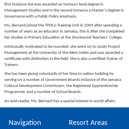
first instance she was awarded an honours level degree in
Management Studies and in the second instance a Master’s Degree in
Governance with a Public Policy emphasis.
Ms. Bernard joined the TPDCo Training Unit in 2009 after spending a
number of years as an educator in Jamaica, this is after she completed
her studies in Primary Education at the Shortwood Teachers’ College.
Intrinsically motivated to be rounded, she went on to study Project
Management at the University of the West Indies and was awarded a
certificate with distinction in the field. She is also a certified Trainer of
Trainers.
She has been giving voluntarily of her time to nation building by
serving on a number of Government Boards inclusive of the Jamaica
Cultural Development Commission, the Registered Apprenticeship
Programme and a number of School Boards.
An avid reader, Ms. Bernard has a special interest in world affairs.
Navigation
Resort Areas