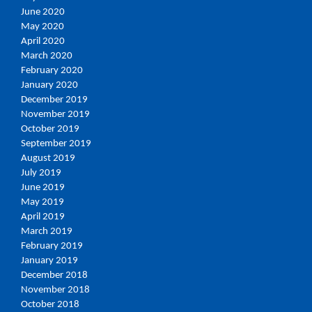
June 2020
May 2020
April 2020
March 2020
February 2020
January 2020
December 2019
November 2019
October 2019
September 2019
August 2019
July 2019
June 2019
May 2019
April 2019
March 2019
February 2019
January 2019
December 2018
November 2018
October 2018