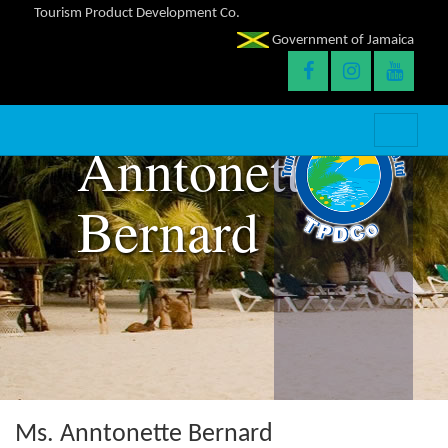
Tourism Product Development Co.
Government of Jamaica
Anntonette
Bernard
Ms. Anntonette Bernard