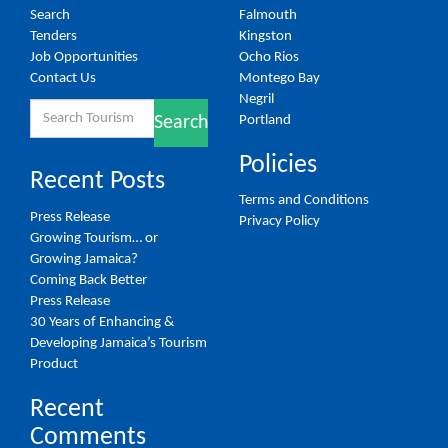
Search
Falmouth
Tenders
Kingston
Job Opportunities
Ocho Rios
Contact Us
Montego Bay
Negril
Search
Portland
Search
for:
Policies
Recent Posts
Terms and Conditions
Press Release
Privacy Policy
Growing Tourism… or
Growing Jamaica?
Coming Back Better
Press Release
30 Years of Enhancing &
Developing Jamaica’s Tourism
Product
Recent
Comments