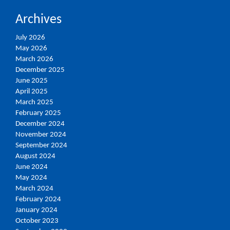
Archives
July 2026
May 2026
March 2026
December 2025
June 2025
April 2025
March 2025
February 2025
December 2024
November 2024
September 2024
August 2024
June 2024
May 2024
March 2024
February 2024
January 2024
October 2023