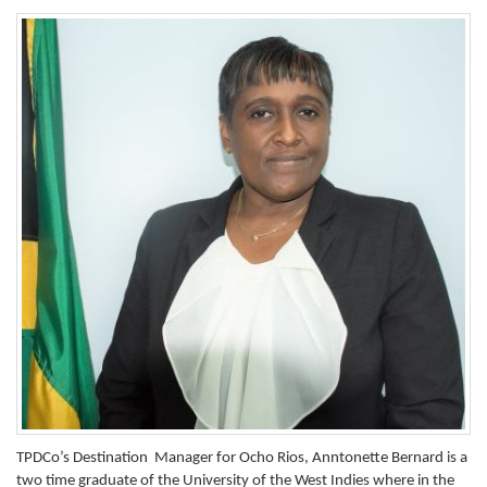
TPDCo’s Destination Manager for Ocho Rios, Anntonette Bernard is a
two time graduate of the University of the West Indies where in the