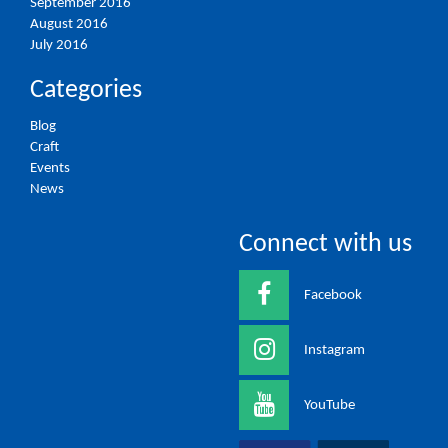
September 2016
August 2016
July 2016
Categories
Blog
Craft
Events
News
Connect with us
Facebook
Instagram
YouTube