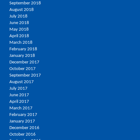
September 2018
August 2018
July 2018
June 2018
May 2018
April 2018
March 2018
February 2018
January 2018
December 2017
October 2017
September 2017
August 2017
July 2017
June 2017
April 2017
March 2017
February 2017
January 2017
December 2016
October 2016