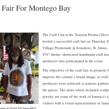
t Fair For Montego Bay
The Craft Unit at the Tourism Product De
hosted a successful craft fair on Thursday 
Village Promenade in Ironshore, St. James. 
876” theme, showcased handmade craft items
producers who participated in the event.
The objectives of the craft fair, to promote 
improve the country’s brand image, as well a
producers were achieved as patrons gathere
the pieces. The items which included sculpt
jewelry are some of the work of Jamaica’s ta
visitors with a visual representation of Jama
es in front his beautiful