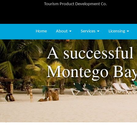
Tourism Product Development Co.
Home
About
Services
Licensing
A successful 
Montego Ba