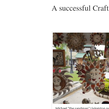
A successful Craf
Michael “the sandman” Livingston pos