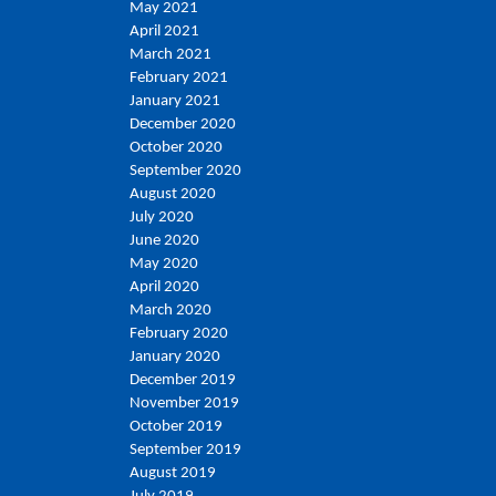
May 2021
April 2021
March 2021
February 2021
January 2021
December 2020
October 2020
September 2020
August 2020
July 2020
June 2020
May 2020
April 2020
March 2020
February 2020
January 2020
December 2019
November 2019
October 2019
September 2019
August 2019