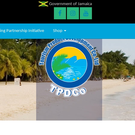
Government of Jamaica
ng Partnership Initiative
Shop