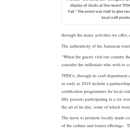
display of clocks at the recent TP
Fair” The event was held to give re
local craft produ
through the many activities we offer, 
The authenticity of the Jamaican tour
“When the guests visit our country the
consider the millenials who wish to 
TPDCo, through its craft department con
as early as 2018 include a partnersh
certification programmes for local cr
fifty persons participating in a six we
the art of tie-dye, some of which were 
The move to promote locally made cra
of the culture and tourist offerings. Thi