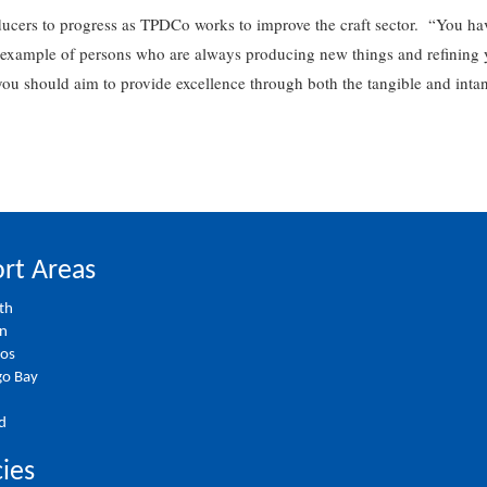
ducers to progress as TPDCo works to improve the craft sector. “You ha
example of persons who are always producing new things and refining you
u should aim to provide excellence through both the tangible and intan
rt Areas
th
on
ios
o Bay
d
cies