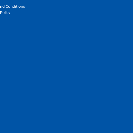
nd Conditions
 Policy