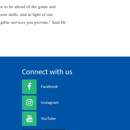
ve to be ahead of the game and
r skills, and in light of our
gible services you provide.” Said Dr.
Connect with us
Facebook
Instagram
YouTube