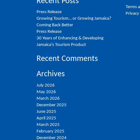
Recent Posts
Terms a
Press Release
Privacy
Growing Tourism… or Growing Jamaica?
Coming Back Better
Press Release
30 Years of Enhancing & Developing
Jamaica’s Tourism Product
Recent Comments
Archives
July 2026
May 2026
March 2026
December 2025
June 2025
April 2025
March 2025
February 2025
December 2024