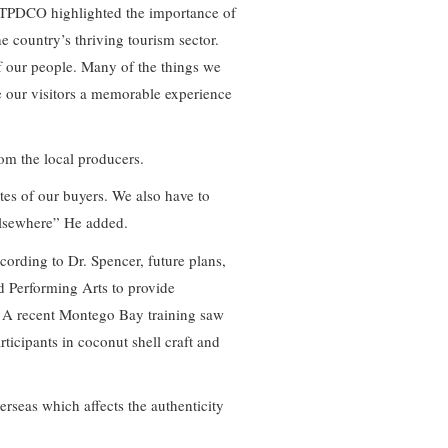
 TPDCO highlighted the importance of
he country’s thriving tourism sector.
of our people. Many of the things we
ve our visitors a memorable experience
from the local producers.
tes of our buyers. We also have to
elsewhere” He added.
ccording to Dr. Spencer, future plans,
 Performing Arts to provide
s. A recent Montego Bay training saw
rticipants in coconut shell craft and
rseas which affects the authenticity