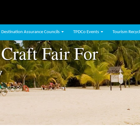
Destination Assurance Councils
TPDCo Events
Tourism Recycli
Craft Fair For
y