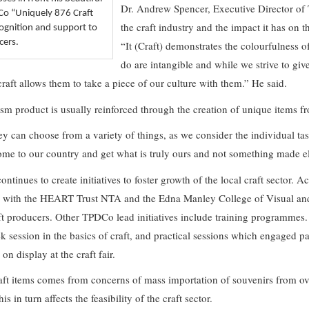
Dr. Andrew Spencer, Executive Director of
DCo “Uniquely 876 Craft
the craft industry and the impact it has on t
cognition and support to
cers.
“It (Craft) demonstrates the colourfulness 
do are intangible and while we strive to gi
craft allows them to take a piece of our culture with them.” He said.
ism product is usually reinforced through the creation of unique items 
y can choose from a variety of things, as we consider the individual tas
come to our country and get what is truly ours and not something made 
tinues to create initiatives to foster growth of the local craft sector. A
ip with the HEART Trust NTA and the Edna Manley College of Visual and
aft producers. Other TPDCo lead initiatives include training programme
ek session in the basics of craft, and practical sessions which engaged pa
on display at the craft fair.
ft items comes from concerns of mass importation of souvenirs from ove
s in turn affects the feasibility of the craft sector.