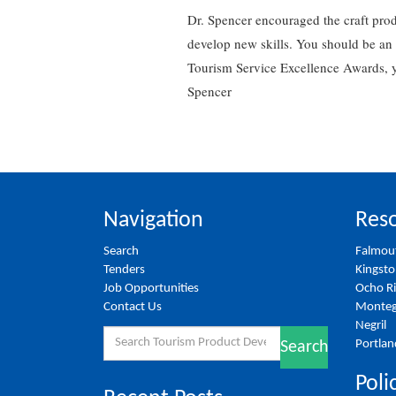
Dr. Spencer encouraged the craft pro
develop new skills. You should be an 
Tourism Service Excellence Awards, yo
Spencer
Navigation
Reso
Search
Falmou
Tenders
Kingst
Job Opportunities
Ocho R
Contact Us
Monteg
Negril
Search
Portlan
Search
for:
Poli