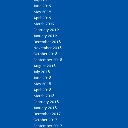
July 2019
June 2019
May 2019
April 2019
March 2019
February 2019
January 2019
December 2018
November 2018
October 2018
September 2018
August 2018
July 2018
June 2018
May 2018
April 2018
March 2018
February 2018
January 2018
December 2017
October 2017
September 2017