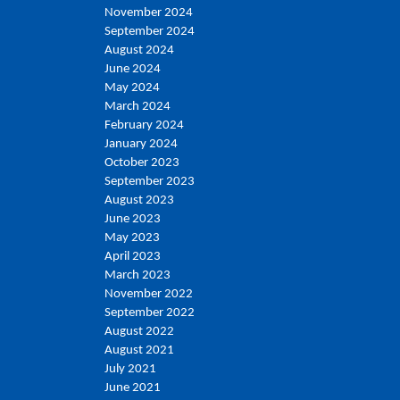
November 2024
September 2024
August 2024
June 2024
May 2024
March 2024
February 2024
January 2024
October 2023
September 2023
August 2023
June 2023
May 2023
April 2023
March 2023
November 2022
September 2022
August 2022
August 2021
July 2021
June 2021