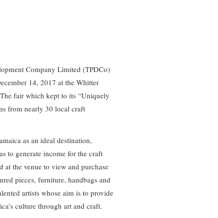
velopment Company Limited (TPDCo)
December 14, 2017 at the Whitter
The fair which kept to its “Uniquely
 from nearly 30 local craft
Jamaica as an ideal destination,
s to generate income for the craft
d at the venue to view and purchase
ured pieces, furniture, handbags and
lented artists whose aim is to provide
ica’s culture through art and craft.