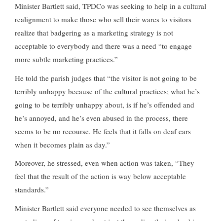
Minister Bartlett said, TPDCo was seeking to help in a cultural
realignment to make those who sell their wares to visitors
realize that badgering as a marketing strategy is not
acceptable to everybody and there was a need “to engage
more subtle marketing practices.”
He told the parish judges that “the visitor is not going to be
terribly unhappy because of the cultural practices; what he’s
going to be terribly unhappy about, is if he’s offended and
he’s annoyed, and he’s even abused in the process, there
seems to be no recourse. He feels that it falls on deaf ears
when it becomes plain as day.”
Moreover, he stressed, even when action was taken, “They
feel that the result of the action is way below acceptable
standards.”
Minister Bartlett said everyone needed to see themselves as