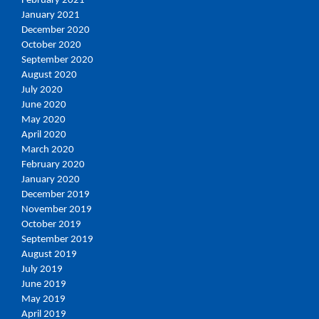
February 2021
January 2021
December 2020
October 2020
September 2020
August 2020
July 2020
June 2020
May 2020
April 2020
March 2020
February 2020
January 2020
December 2019
November 2019
October 2019
September 2019
August 2019
July 2019
June 2019
May 2019
April 2019