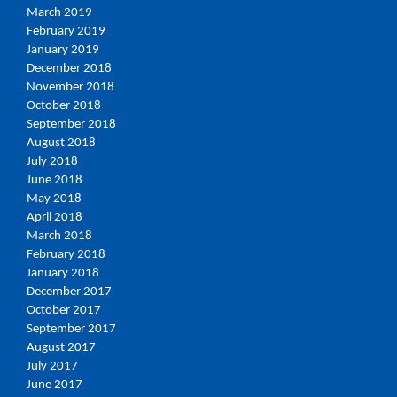
March 2019
February 2019
January 2019
December 2018
November 2018
October 2018
September 2018
August 2018
July 2018
June 2018
May 2018
April 2018
March 2018
February 2018
January 2018
December 2017
October 2017
September 2017
August 2017
July 2017
June 2017