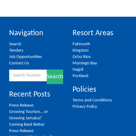
Navigation
Resort Areas
Search
Falmouth
Tenders
Kingston
Job Opportunities
Ocho Rios
Contact Us
Montego Bay
Negril
Search
Portland
Search
for:
Policies
Recent Posts
Terms and Conditions
Press Release
Privacy Policy
Growing Tourism… or
Growing Jamaica?
Coming Back Better
Press Release