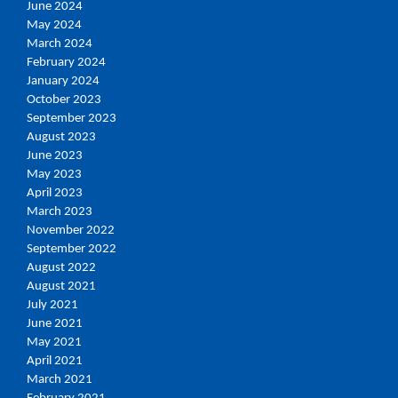
June 2024
May 2024
March 2024
February 2024
January 2024
October 2023
September 2023
August 2023
June 2023
May 2023
April 2023
March 2023
November 2022
September 2022
August 2022
August 2021
July 2021
June 2021
May 2021
April 2021
March 2021