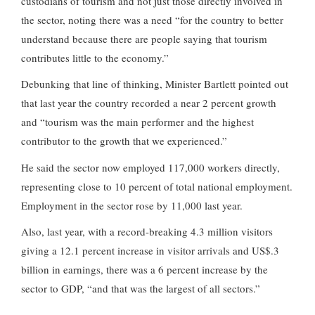
custodians of tourism and not just those directly involved in
the sector, noting there was a need “for the country to better
understand because there are people saying that tourism
contributes little to the economy.”
Debunking that line of thinking, Minister Bartlett pointed out
that last year the country recorded a near 2 percent growth
and “tourism was the main performer and the highest
contributor to the growth that we experienced.”
He said the sector now employed 117,000 workers directly,
representing close to 10 percent of total national employment.
Employment in the sector rose by 11,000 last year.
Also, last year, with a record-breaking 4.3 million visitors
giving a 12.1 percent increase in visitor arrivals and US$.3
billion in earnings, there was a 6 percent increase by the
sector to GDP, “and that was the largest of all sectors.”