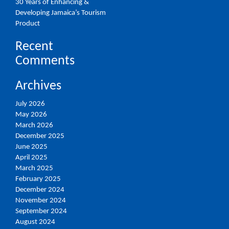
30 Years of Enhancing &
Developing Jamaica’s Tourism
Product
Recent
Comments
Archives
July 2026
May 2026
March 2026
December 2025
June 2025
April 2025
March 2025
February 2025
December 2024
November 2024
September 2024
August 2024