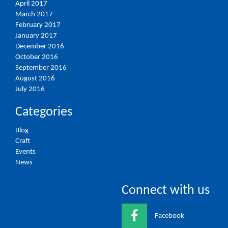
April 2017
March 2017
February 2017
January 2017
December 2016
October 2016
September 2016
August 2016
July 2016
Categories
Blog
Craft
Events
News
Connect with us
Facebook