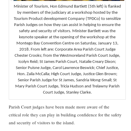
Minister of Tourism, Hon Edmund Bartlett (5th left) is flanked
by members of the judiciary at a workshop hosted by the
Tourism Product development Company (TPDCo) to sensitize
Parish Judges on how they can assist in helping to ensure the
safety and security of visitors. Minister Bartlett was the
keynote speaker at the opening of the workshop at the
Montego Bay Convention Centre on Saturday, January 13,
2018. From left are: Corporate Area Parish Court Judge
Chester Crooks; from the Westmoreland Parish Court Judge,
Icolyn Reid; St James Parish Court, Natalie Creary Dixon;
Senior Puisne Judge, Carol Lawrence Beswick; Chief Justice,
Hon. Zaila McCalla; High Court Judge, Justice Glen Brown;
Senior Parish Judge for St James, Sandria Wong-Small; St
Mary Parish Court Judge, Tricia Hudson and Trelawny Parish
Court Judge, Stanley Clarke.
Parish Court judges have been made more aware of the
critical role they can play in building confidence for the safety
and security of visitors to the island.