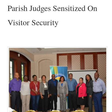
Parish Judges Sensitized On
Visitor Security