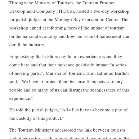
Through the Ministry of Tourism, the Tourism Product
Development Company (TPDCo), hosted a two-day workshop
for parish judges at the Montego Bay Convention Centre. The
workshop aimed at informing them of the impact of tourism
on the national economy and how the issue of harassment can
derail the industry.
Emphasizing that visitors pay for an experience when they
come here and that their presence positively impact “a series
of moving parts,”, Minister of Tourism, Hon. Edmund Bartlett
said, “We have to protect them because it impacts so many
people and so many of us can disrupt the seamlessness of this
experience.”
He told the parish judges, “All of us have to become a part of
the custody of this product.”
The Tourism Minister underscored the link between tourism
and other sectors such as agriculture and manufacturing in the