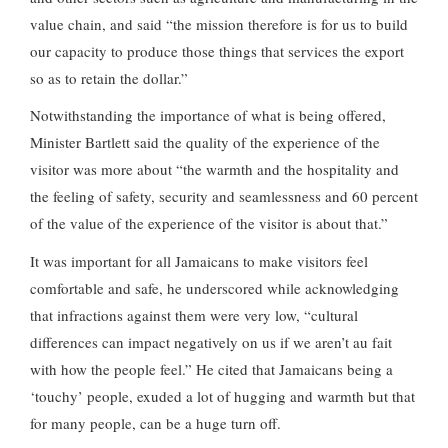
value chain, and said “the mission therefore is for us to build
our capacity to produce those things that services the export
so as to retain the dollar.”
Notwithstanding the importance of what is being offered,
Minister Bartlett said the quality of the experience of the
visitor was more about “the warmth and the hospitality and
the feeling of safety, security and seamlessness and 60 percent
of the value of the experience of the visitor is about that.”
It was important for all Jamaicans to make visitors feel
comfortable and safe, he underscored while acknowledging
that infractions against them were very low, “cultural
differences can impact negatively on us if we aren’t au fait
with how the people feel.” He cited that Jamaicans being a
‘touchy’ people, exuded a lot of hugging and warmth but that
for many people, can be a huge turn off.