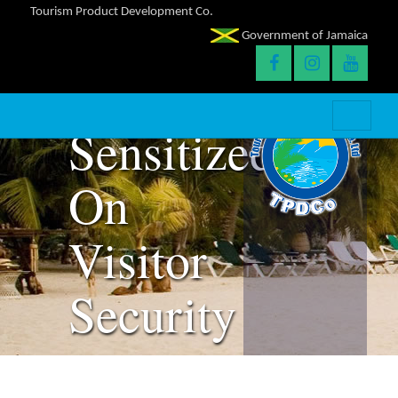
Tourism Product Development Co.
Parish
Government of Jamaica
Judges
Sensitized
On
Visitor
Security