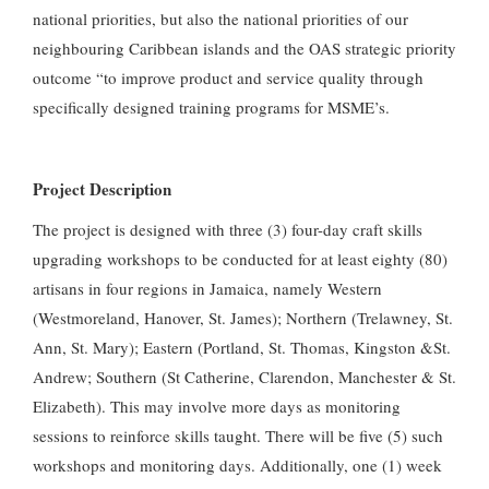
national priorities, but also the national priorities of our
neighbouring Caribbean islands and the OAS strategic priority
outcome “to improve product and service quality through
specifically designed training programs for MSME’s.
Project Description
The project is designed with three (3) four-day craft skills
upgrading workshops to be conducted for at least eighty (80)
artisans in four regions in Jamaica, namely Western
(Westmoreland, Hanover, St. James); Northern (Trelawney, St.
Ann, St. Mary); Eastern (Portland, St. Thomas, Kingston &St.
Andrew; Southern (St Catherine, Clarendon, Manchester & St.
Elizabeth). This may involve more days as monitoring
sessions to reinforce skills taught. There will be five (5) such
workshops and monitoring days. Additionally, one (1) week