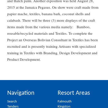
and thatch palm. Another exposition was held August 28,
2015 at the Jamaica Pegasus. On show were craft made from
papier mache, textiles, banana bark, coconut shells and
calabash. There will be three (3) more displays of the craft
items made from the various media namely: Bamboo,
reusable/recycled materials and Textiles. To complete the
Project an Overseas Bolivian Consultant in Textiles has been
recruited and is presently training Artisans with specialized
training in Textiles with Branding, Design Development and
Product Development.
Navigation
Resort Areas
Search
Falmouth
Tenders
Kingston