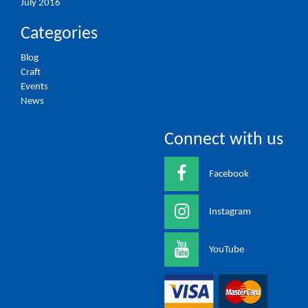
July 2016
Categories
Blog
Craft
Events
News
Connect with us
Facebook
Instagram
YouTube