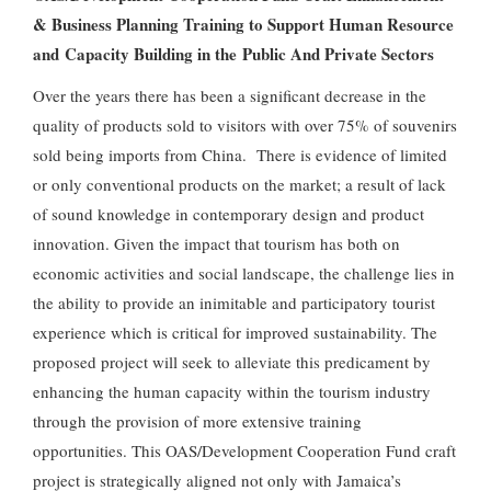
& Business Planning Training to Support Human Resource
and Capacity Building in the Public And Private Sectors
Over the years there has been a significant decrease in the
quality of products sold to visitors with over 75% of souvenirs
sold being imports from China. There is evidence of limited
or only conventional products on the market; a result of lack
of sound knowledge in contemporary design and product
innovation. Given the impact that tourism has both on
economic activities and social landscape, the challenge lies in
the ability to provide an inimitable and participatory tourist
experience which is critical for improved sustainability. The
proposed project will seek to alleviate this predicament by
enhancing the human capacity within the tourism industry
through the provision of more extensive training
opportunities. This OAS/Development Cooperation Fund craft
project is strategically aligned not only with Jamaica’s