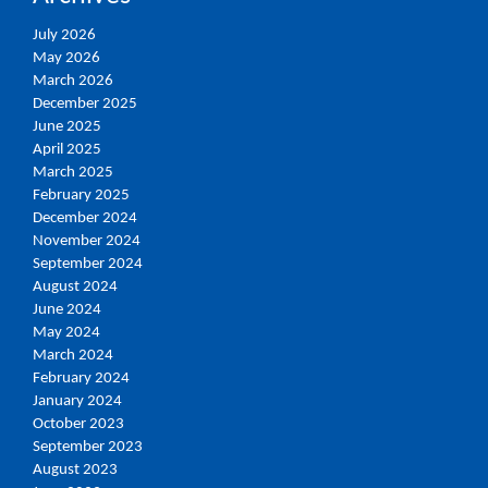
July 2026
May 2026
March 2026
December 2025
June 2025
April 2025
March 2025
February 2025
December 2024
November 2024
September 2024
August 2024
June 2024
May 2024
March 2024
February 2024
January 2024
October 2023
September 2023
August 2023