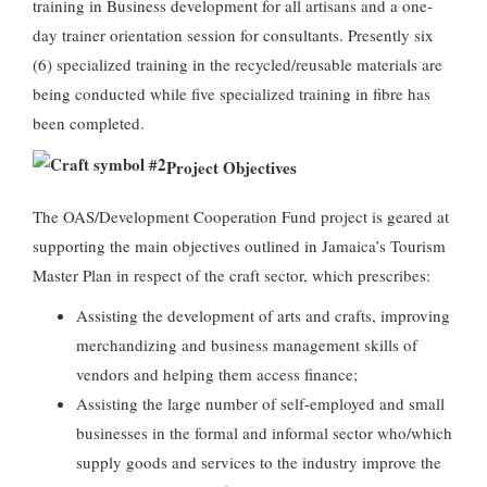
training in Business development for all artisans and a one-
day trainer orientation session for consultants. Presently six
(6) specialized training in the recycled/reusable materials are
being conducted while five specialized training in fibre has
been completed.
Project Objectives
The OAS/Development Cooperation Fund project is geared at
supporting the main objectives outlined in Jamaica’s Tourism
Master Plan in respect of the craft sector, which prescribes:
Assisting the development of arts and crafts, improving
merchandizing and business management skills of
vendors and helping them access finance;
Assisting the large number of self-employed and small
businesses in the formal and informal sector who/which
supply goods and services to the industry improve the