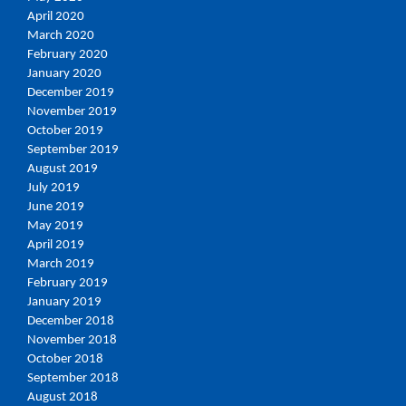
April 2020
March 2020
February 2020
January 2020
December 2019
November 2019
October 2019
September 2019
August 2019
July 2019
June 2019
May 2019
April 2019
March 2019
February 2019
January 2019
December 2018
November 2018
October 2018
September 2018
August 2018