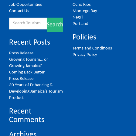
Job Opportunities
Ocho Rios
Contact Us
Montego Bay
Negril
Search
Portland
Search
for:
Policies
Recent Posts
Terms and Conditions
Press Release
Privacy Policy
Growing Tourism… or
Growing Jamaica?
Coming Back Better
Press Release
30 Years of Enhancing &
Developing Jamaica’s Tourism
Product
Recent
Comments
Archives