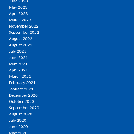
June 2023
May 2023
April 2023
March 2023
November 2022
September 2022
August 2022
August 2021
July 2021
June 2021
May 2021
April 2021
March 2021
February 2021
January 2021
December 2020
October 2020
September 2020
August 2020
July 2020
June 2020
May 2020