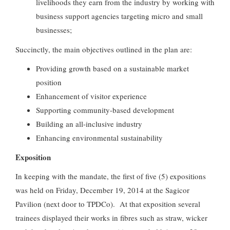
livelihoods they earn from the industry by working with
business support agencies targeting micro and small
businesses;
Succinctly, the main objectives outlined in the plan are:
Providing growth based on a sustainable market
position
Enhancement of visitor experience
Supporting community-based development
Building an all-inclusive industry
Enhancing environmental sustainability
Exposition
In keeping with the mandate, the first of five (5) expositions
was held on Friday, December 19, 2014 at the Sagicor
Pavilion (next door to TPDCo). At that exposition several
trainees displayed their works in fibres such as straw, wicker