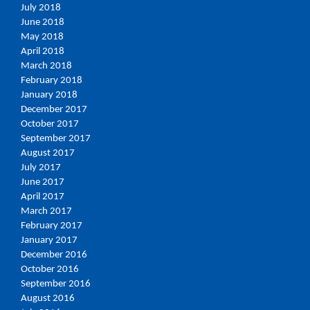
July 2018
June 2018
May 2018
April 2018
March 2018
February 2018
January 2018
December 2017
October 2017
September 2017
August 2017
July 2017
June 2017
April 2017
March 2017
February 2017
January 2017
December 2016
October 2016
September 2016
August 2016