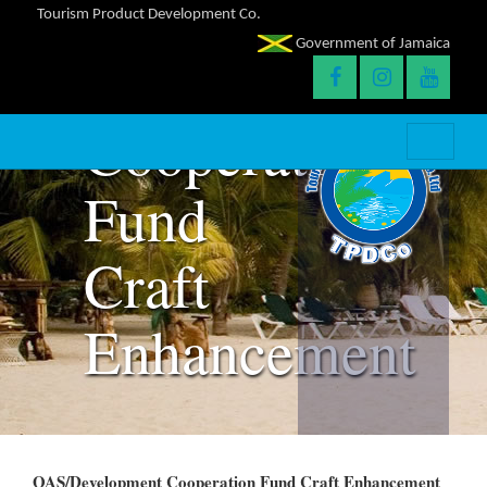
Tourism Product Development Co.
Government of Jamaica
OAS/Developme
Cooperation
Fund
Craft
Enhancement
OAS/Development Cooperation Fund Craft Enhancement