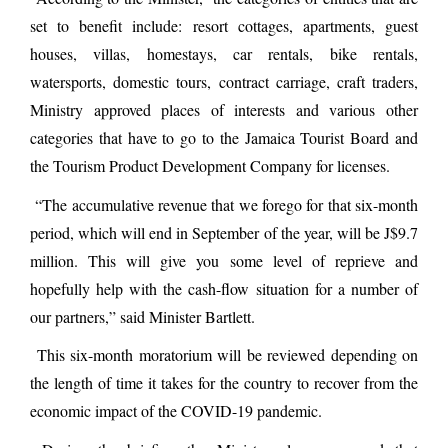
set to benefit include: resort cottages, apartments, guest
houses, villas, homestays, car rentals, bike rentals,
watersports, domestic tours, contract carriage, craft traders,
Ministry approved places of interests and various other
categories that have to go to the Jamaica Tourist Board and
the Tourism Product Development Company for licenses.
“The accumulative revenue that we forego for that six-month
period, which will end in September of the year, will be J$9.7
million. This will give you some level of reprieve and
hopefully help with the cash-flow situation for a number of
our partners,” said Minister Bartlett.
This six-month moratorium will be reviewed depending on
the length of time it takes for the country to recover from the
economic impact of the COVID-19 pandemic.