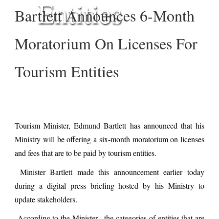
Entities
Bartlett Announces 6-Month
Moratorium On Licenses For
Tourism Entities
Tourism Minister, Edmund Bartlett has announced that his
Ministry will be offering a six-month moratorium on licenses
and fees that are to be paid by tourism entities.
Minister Bartlett made this announcement earlier today
during a digital press briefing hosted by his Ministry to
update stakeholders.
According to the Minister, the categories of entities that are