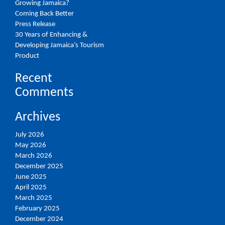
Growing Jamaica?
Coming Back Better
Press Release
30 Years of Enhancing &
Developing Jamaica’s Tourism
Product
Recent
Comments
Archives
July 2026
May 2026
March 2026
December 2025
June 2025
April 2025
March 2025
February 2025
December 2024