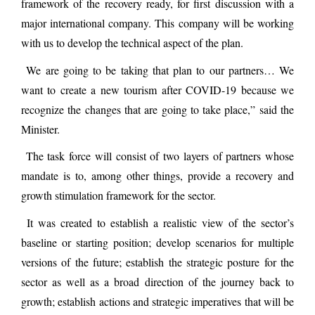
framework of the recovery ready, for first discussion with a
major international company. This company will be working
with us to develop the technical aspect of the plan.
We are going to be taking that plan to our partners… We
want to create a new tourism after COVID-19 because we
recognize the changes that are going to take place,” said the
Minister.
The task force will consist of two layers of partners whose
mandate is to, among other things, provide a recovery and
growth stimulation framework for the sector.
It was created to establish a realistic view of the sector’s
baseline or starting position; develop scenarios for multiple
versions of the future; establish the strategic posture for the
sector as well as a broad direction of the journey back to
growth; establish actions and strategic imperatives that will be