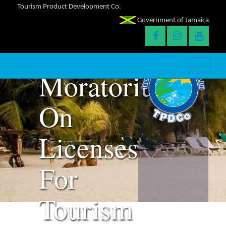
Tourism Product Development Co.
6-
Government of Jamaica
Month
Moratorium
On
Licenses
For
Tourism