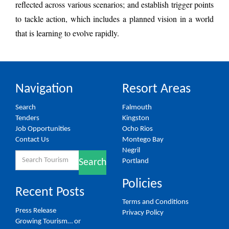
reflected across various scenarios; and establish trigger points
to tackle action, which includes a planned vision in a world
that is learning to evolve rapidly.
Navigation
Resort Areas
Search
Falmouth
Tenders
Kingston
Job Opportunities
Ocho Rios
Contact Us
Montego Bay
Negril
Search
Portland
Search
for:
Policies
Recent Posts
Terms and Conditions
Press Release
Privacy Policy
Growing Tourism… or