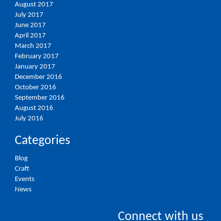
August 2017
July 2017
June 2017
April 2017
March 2017
February 2017
January 2017
December 2016
October 2016
September 2016
August 2016
July 2016
Categories
Blog
Craft
Events
News
Connect with us