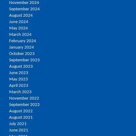
November 2024
September 2024
August 2024
June 2024
May 2024
March 2024
February 2024
January 2024
October 2023
September 2023
August 2023
June 2023
May 2023
April 2023
March 2023
November 2022
September 2022
August 2022
August 2021
July 2021
June 2021