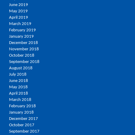
June 2019
May 2019
April 2019
March 2019
February 2019
January 2019
December 2018
November 2018
October 2018
September 2018
August 2018
July 2018
June 2018
May 2018
April 2018
March 2018
February 2018
January 2018
December 2017
October 2017
September 2017