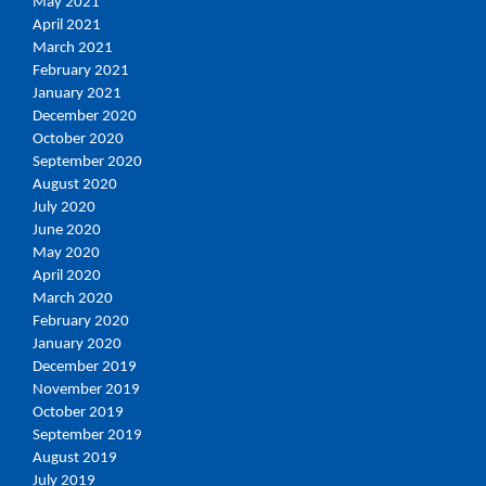
May 2021
April 2021
March 2021
February 2021
January 2021
December 2020
October 2020
September 2020
August 2020
July 2020
June 2020
May 2020
April 2020
March 2020
February 2020
January 2020
December 2019
November 2019
October 2019
September 2019
August 2019
July 2019