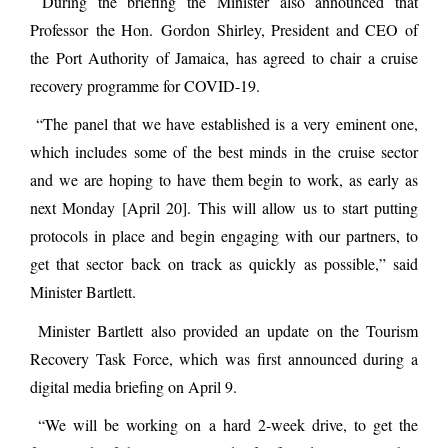
During the briefing the Minister also announced that
Professor the Hon. Gordon Shirley, President and CEO of
the Port Authority of Jamaica, has agreed to chair a cruise
recovery programme for COVID-19.
“The panel that we have established is a very eminent one,
which includes some of the best minds in the cruise sector
and we are hoping to have them begin to work, as early as
next Monday [April 20]. This will allow us to start putting
protocols in place and begin engaging with our partners, to
get that sector back on track as quickly as possible,” said
Minister Bartlett.
Minister Bartlett also provided an update on the Tourism
Recovery Task Force, which was first announced during a
digital media briefing on April 9.
“We will be working on a hard 2-week drive, to get the