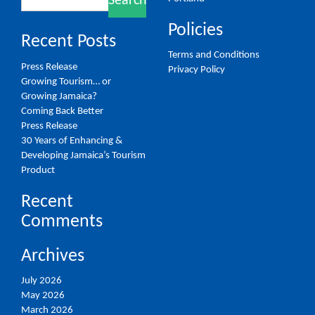
Search
for:
Policies
Recent Posts
Terms and Conditions
Press Release
Privacy Policy
Growing Tourism… or
Growing Jamaica?
Coming Back Better
Press Release
30 Years of Enhancing &
Developing Jamaica’s Tourism
Product
Recent
Comments
Archives
July 2026
May 2026
March 2026