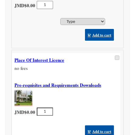
Non
JMD$
0.00
Hotel
Licence
quantity
Add to cart
Place Of Interest Licence
no fees
Pre-requisites and Requirements Downloads
Place
JMD$
0.00
Of
Interest
Licence
Add to cart