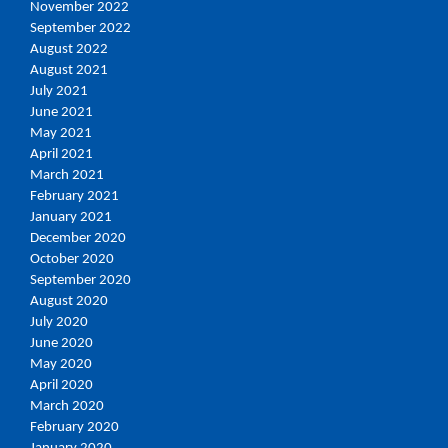
November 2022
September 2022
August 2022
August 2021
July 2021
June 2021
May 2021
April 2021
March 2021
February 2021
January 2021
December 2020
October 2020
September 2020
August 2020
July 2020
June 2020
May 2020
April 2020
March 2020
February 2020