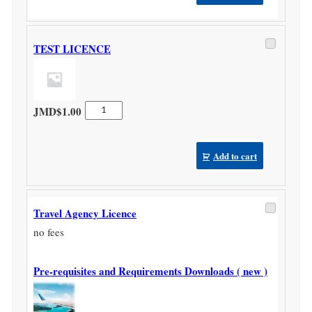
quantity
TEST LICENCE
TEST
JMD$
1.00
LICENCE
quantity
Add to cart
Travel Agency Licence
no fees
Pre-requisites and Requirements Downloads ( new )