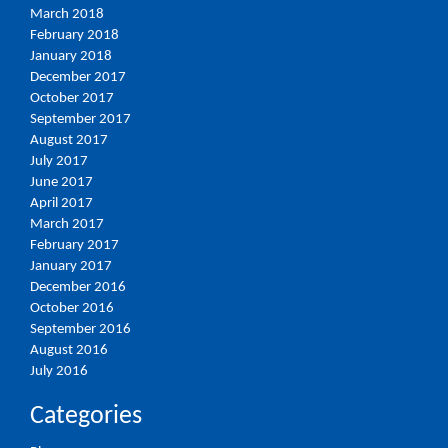
March 2018
February 2018
January 2018
December 2017
October 2017
September 2017
August 2017
July 2017
June 2017
April 2017
March 2017
February 2017
January 2017
December 2016
October 2016
September 2016
August 2016
July 2016
Categories