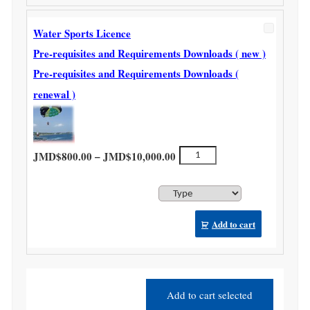
Water Sports Licence
Pre-requisites and Requirements Downloads ( new )
Pre-requisites and Requirements Downloads (
renewal )
Price range: JMD$800.00 th
Water
–
JMD$
800.00
JMD$
10,000.00
Sports
Licence
quantity
Add to cart
Add to cart selected