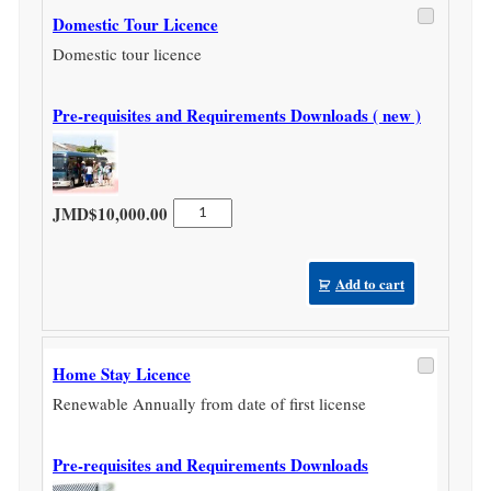
Domestic Tour Licence
Domestic tour licence
Pre-requisites and Requirements Downloads ( new )
Domestic
JMD$
10,000.00
Tour
Licence
quantity
Add to cart
Home Stay Licence
Renewable Annually from date of first license
Pre-requisites and Requirements Downloads