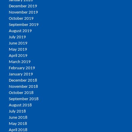
January 2020
December 2019
November 2019
October 2019
September 2019
August 2019
July 2019
June 2019
May 2019
April 2019
March 2019
February 2019
January 2019
December 2018
November 2018
October 2018
September 2018
August 2018
July 2018
June 2018
May 2018
April 2018