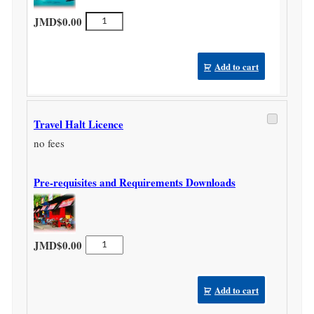
Travel
JMD$
0.00
Agency
Licence
quantity
Add to cart
Travel Halt Licence
no fees
Pre-requisites and Requirements Downloads
Travel
JMD$
0.00
Halt
Licence
quantity
Add to cart