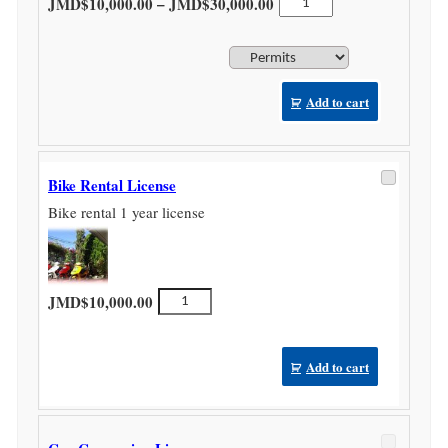
Price range: JMD$10,000
–
JMD$
10,000.00
JMD$
30,000.00
Licence
quantity
Add to cart
Bike Rental License
Bike rental 1 year license
Bike
JMD$
10,000.00
Rental
License
quantity
Add to cart