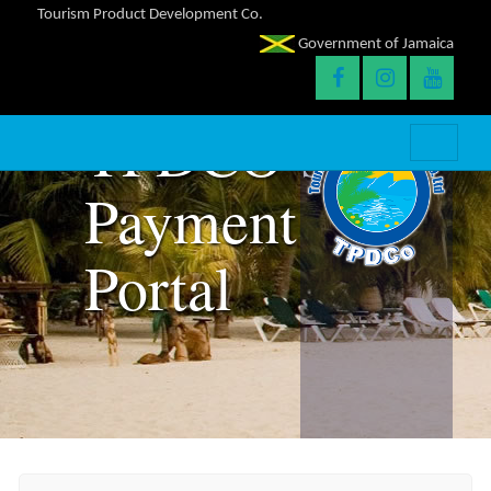
Tourism Product Development Co.
Government of Jamaica
TPDCO’s
Payment
Portal