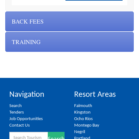
BACK FEES
TRAINING
Navigation
Resort Areas
Search
Falmouth
Tenders
Kingston
Job Opportunities
Ocho Rios
Contact Us
Montego Bay
Negril
Search
Portland