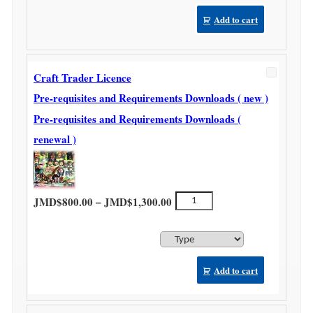
Add to cart
Craft Trader Licence
Pre-requisites and Requirements Downloads ( new )
Pre-requisites and Requirements Downloads (
renewal )
Price range: JMD$800.00 thr
Craft
–
JMD$
800.00
JMD$
1,300.00
Trader
Licence
quantity
Add to cart