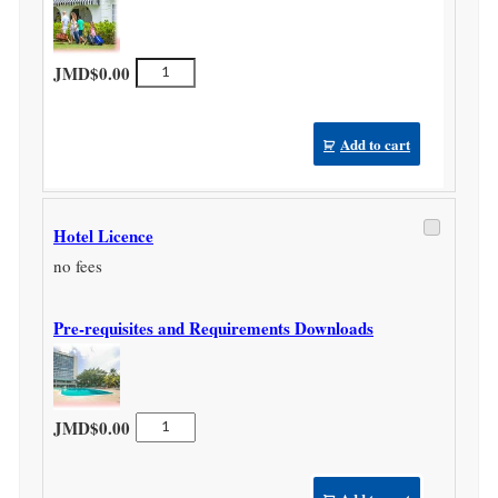
Home
JMD$
0.00
Stay
Licence
quantity
Add to cart
Hotel Licence
no fees
Pre-requisites and Requirements Downloads
Hotel
JMD$
0.00
Licence
quantity