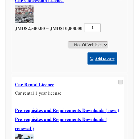
Car Concession Licence
Price range: JMD$2,500.0
Car
–
JMD$
2,500.00
JMD$
10,000.00
Concession
Licence
quantity
Add to cart
Car Rental Licence
Car rental 1 year license
Pre-requisites and Requirements Downloads ( new )
Pre-requisites and Requirements Downloads (
renewal )