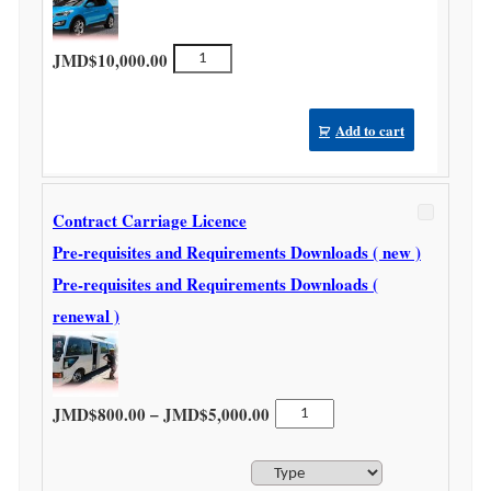
Car
JMD$
10,000.00
Rental
Licence
quantity
Add to cart
Contract Carriage Licence
Pre-requisites and Requirements Downloads ( new )
Pre-requisites and Requirements Downloads (
renewal )
Price range: JMD$800.00 thr
Contract
–
JMD$
800.00
JMD$
5,000.00
Carriage
Licence
quantity