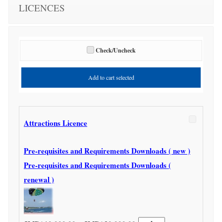
LICENCES
Check/Uncheck
Add to cart selected
Attractions Licence
Pre-requisites and Requirements Downloads ( new )
Pre-requisites and Requirements Downloads (
renewal )
Attractions