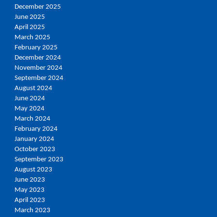
December 2025
June 2025
April 2025
March 2025
February 2025
December 2024
November 2024
September 2024
August 2024
June 2024
May 2024
March 2024
February 2024
January 2024
October 2023
September 2023
August 2023
June 2023
May 2023
April 2023
March 2023