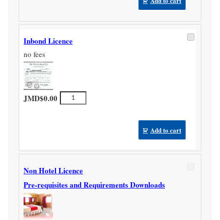
Add to cart
Inbond Licence
no fees
Inbond
JMD$
0.00
Licence
quantity
Add to cart
Non Hotel Licence
Pre-requisites and Requirements Downloads