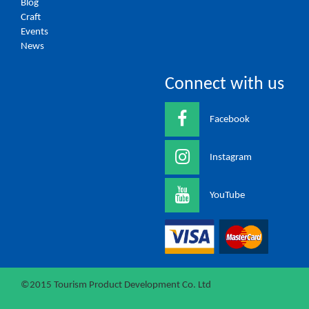
Blog
Craft
Events
News
Connect with us
Facebook
Instagram
YouTube
©2015 Tourism Product Development Co. Ltd